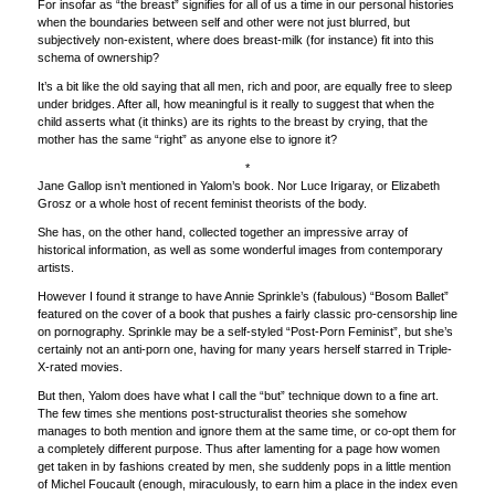
For insofar as “the breast” signifies for all of us a time in our personal histories
when the boundaries between self and other were not just blurred, but
subjectively non-existent, where does breast-milk (for instance) fit into this
schema of ownership?
It’s a bit like the old saying that all men, rich and poor, are equally free to sleep
under bridges. After all, how meaningful is it really to suggest that when the
child asserts what (it thinks) are its rights to the breast by crying, that the
mother has the same “right” as anyone else to ignore it?
*
Jane Gallop isn’t mentioned in Yalom’s book. Nor Luce Irigaray, or Elizabeth
Grosz or a whole host of recent feminist theorists of the body.
She has, on the other hand, collected together an impressive array of
historical information, as well as some wonderful images from contemporary
artists.
However I found it strange to have Annie Sprinkle’s (fabulous) “Bosom Ballet”
featured on the cover of a book that pushes a fairly classic pro-censorship line
on pornography. Sprinkle may be a self-styled “Post-Porn Feminist”, but she’s
certainly not an anti-porn one, having for many years herself starred in Triple-
X-rated movies.
But then, Yalom does have what I call the “but” technique down to a fine art.
The few times she mentions post-structuralist theories she somehow
manages to both mention and ignore them at the same time, or co-opt them for
a completely different purpose. Thus after lamenting for a page how women
get taken in by fashions created by men, she suddenly pops in a little mention
of Michel Foucault (enough, miraculously, to earn him a place in the index even