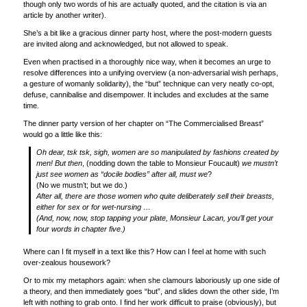
though only two words of his are actually quoted, and the citation is via an
article by another writer).
She’s a bit like a gracious dinner party host, where the post-modern guests
are invited along and acknowledged, but not allowed to speak.
Even when practised in a thoroughly nice way, when it becomes an urge to
resolve differences into a unifying overview (a non-adversarial wish perhaps,
a gesture of womanly solidarity), the “but” technique can very neatly co-opt,
defuse, cannibalise and disempower. It includes and excludes at the same
time.
The dinner party version of her chapter on “The Commercialised Breast”
would go a little like this:
Oh dear, tsk tsk, sigh, women are so manipulated by fashions created by
men! But then
, (nodding down the table to Monsieur Foucault)
we mustn’t
just see women as “docile bodies” after all, must we
?
(No we mustn’t; but we do.)
After all, there are those women who quite deliberately sell their breasts,
either for sex or for wet-nursing …
(And, now, now, stop tapping your plate, Monsieur Lacan, you’ll get your
four words in chapter five.)
Where can I fit myself in a text like this? How can I feel at home with such
over-zealous housework?
Or to mix my metaphors again: when she clamours laboriously up one side of
a theory, and then immediately goes “but”, and slides down the other side, I’m
left with nothing to grab onto. I find her work difficult to praise (obviously), but