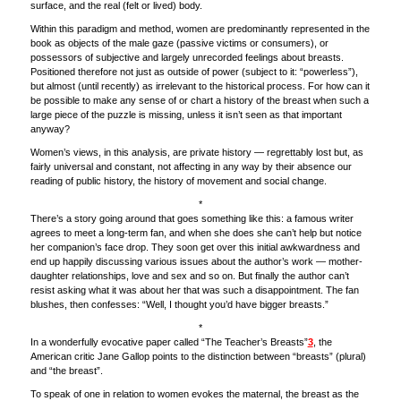
surface, and the real (felt or lived) body.
Within this paradigm and method, women are predominantly represented in the
book as objects of the male gaze (passive victims or consumers), or
possessors of subjective and largely unrecorded feelings about breasts.
Positioned therefore not just as outside of power (subject to it: “powerless”),
but almost (until recently) as irrelevant to the historical process. For how can it
be possible to make any sense of or chart a history of the breast when such a
large piece of the puzzle is missing, unless it isn’t seen as that important
anyway?
Women’s views, in this analysis, are private history — regrettably lost but, as
fairly universal and constant, not affecting in any way by their absence our
reading of public history, the history of movement and social change.
*
There’s a story going around that goes something like this: a famous writer
agrees to meet a long-term fan, and when she does she can’t help but notice
her companion’s face drop. They soon get over this initial awkwardness and
end up happily discussing various issues about the author’s work — mother-
daughter relationships, love and sex and so on. But finally the author can’t
resist asking what it was about her that was such a disappointment. The fan
blushes, then confesses: “Well, I thought you’d have bigger breasts.”
*
In a wonderfully evocative paper called “The Teacher’s Breasts”
3
, the
American critic Jane Gallop points to the distinction between “breasts” (plural)
and “the breast”.
To speak of one in relation to women evokes the maternal, the breast as the