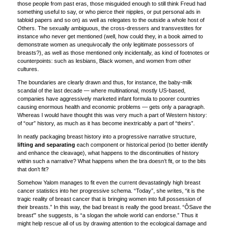
those people from past eras, those misguided enough to still think Freud had
something useful to say, or who pierce their nipples, or put personal ads in
tabloid papers and so on) as well as relegates to the outside a whole host of
Others. The sexually ambiguous, the cross-dressers and transvestites for
instance who never get mentioned (well, how could they, in a book aimed to
demonstrate women as unequivocally the only legitimate possessors of
breasts?), as well as those mentioned only incidentally, as kind of footnotes or
counterpoints: such as lesbians, Black women, and women from other
cultures.
The boundaries are clearly drawn and thus, for instance, the baby-milk
scandal of the last decade — where multinational, mostly US-based,
companies have aggressively marketed infant formula to poorer countries
causing enormous health and economic problems — gets only a paragraph.
Whereas I would have thought this was very much a part of Western history:
of “our” history, as much as it has become inextricably a part of “theirs”.
In neatly packaging breast history into a progressive narrative structure,
lifting and separating
each component or historical period (to better identify
and enhance the cleavage), what happens to the discontinuities of history
within such a narrative? What happens when the bra doesn’t fit, or to the bits
that don’t fit?
Somehow Yalom manages to fit even the current devastatingly high breast
cancer statistics into her progressive schema. “Today”, she writes, “it is the
tragic reality of breast cancer that is bringing women into full possession of
their breasts.” In this way, the bad breast is really the good breast. “ÔSave the
breast'” she suggests, is “a slogan the whole world can endorse.” Thus it
might help rescue all of us by drawing attention to the ecological damage and