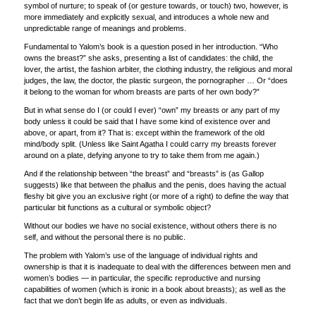
symbol of nurture; to speak of (or gesture towards, or touch) two, however, is
more immediately and explicitly sexual, and introduces a whole new and
unpredictable range of meanings and problems.
Fundamental to Yalom’s book is a question posed in her introduction. “Who
owns the breast?” she asks, presenting a list of candidates: the child, the
lover, the artist, the fashion arbiter, the clothing industry, the religious and moral
judges, the law, the doctor, the plastic surgeon, the pornographer … Or “does
it belong to the woman for whom breasts are parts of her own body?”
But in what sense do I (or could I ever) “own” my breasts or any part of my
body unless it could be said that I have some kind of existence over and
above, or apart, from it? That is: except within the framework of the old
mind/body split. (Unless like Saint Agatha I could carry my breasts forever
around on a plate, defying anyone to try to take them from me again.)
And if the relationship between “the breast” and “breasts” is (as Gallop
suggests) like that between the phallus and the penis, does having the actual
fleshy bit give you an exclusive right (or more of a right) to define the way that
particular bit functions as a cultural or symbolic object?
Without our bodies we have no social existence, without others there is no
self, and without the personal there is no public.
The problem with Yalom’s use of the language of individual rights and
ownership is that it is inadequate to deal with the differences between men and
women’s bodies — in particular, the specific reproductive and nursing
capabilities of women (which is ironic in a book about breasts); as well as the
fact that we don’t begin life as adults, or even as individuals.