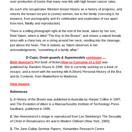
over-production of toxins that many now link with high breast cancer rates.
As such she recuperates Western breast history as a history of progress, and
returns the breast not just to (some) women, but to the family (rescuing it, for
instance, from pornography and it’s celebration and exploration of sex apart
from love, fidelity and reproduction).
There is a telling photograph right at the end of the book, taken by her son,
Reid Yalom, which is titled “The Key to the Breast”, and shows a naked female
torso with a chest key on a string around her neck, nestling into the cleavage,
just above the heart. This is indeed, as Yalom observes in her
acknowledgments, “something of a family affair.”
D-Cups, Groin-guards & Supermodels
continues
…
Beth Spencer’s
first book of fiction,
How to Conceive of a Girl
was
published by Random House in 1996. She is currently working on a book of
essays, and a novel with the working title
A (Short) Personal History of the Bra
and its Contents: from Maidenform to Madonna.
View images
.
References
1.
A History of the Breast
was published in Australia by Harper Collins in 1997,
and
The Evolution of Allure
is a Massachusetts Institute of Technology Press
hardback, published in 1996.
2.
Van Heemskerck’s image is reproduced from Leo Steinberg’s
The Sexuality
of Christ in Renaissance Art and in Modern Oblivion
(New York, 1983).
3.
The Jane Gallop Seminar Papers
, Humanities Research Centre