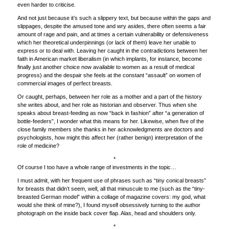
even harder to criticise.
And not just because it’s such a slippery text, but because within the gaps and
slippages, despite the amused tone and wry asides, there often seems a fair
amount of rage and pain, and at times a certain vulnerability or defensiveness
which her theoretical underpinnings (or lack of them) leave her unable to
express or to deal with. Leaving her caught in the contradictions between her
faith in American market liberalism (in which implants, for instance, become
finally just another choice now available to women as a result of medical
progress) and the despair she feels at the constant “assault” on women of
commercial images of perfect breasts.
Or caught, perhaps, between her role as a mother and a part of the history
she writes about, and her role as historian and observer. Thus when she
speaks about breast-feeding as now “back in fashion” after “a generation of
bottle-feeders”, I wonder what this means for her. Likewise, when five of the
close family members she thanks in her acknowledgments are doctors and
psychologists, how might this affect her (rather benign) interpretation of the
role of medicine?
*
Of course I too have a whole range of investments in the topic…
I must admit, with her frequent use of phrases such as “tiny conical breasts”
for breasts that didn’t seem, well, all that minuscule to me (such as the “tiny-
breasted German model” within a collage of magazine covers: my god, what
would she think of mine?), I found myself obsessively turning to the author
photograph on the inside back cover flap. Alas, head and shoulders only.
*