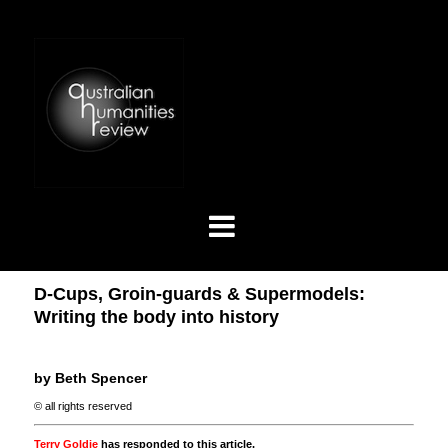
D-Cups, Groin-guards & Supermodels:
Writing the body into history
by Beth Spencer
© all rights reserved
Terry Goldie
has responded to this article.