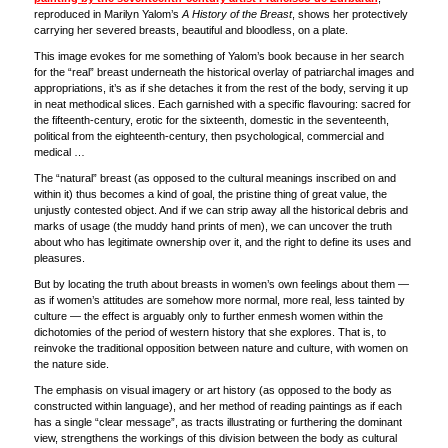
reproduced in Marilyn Yalom’s
A History of the Breast
, shows her protectively
carrying her severed breasts, beautiful and bloodless, on a plate.
This image evokes for me something of Yalom’s book because in her search
for the “real” breast underneath the historical overlay of patriarchal images and
appropriations, it’s as if she detaches it from the rest of the body, serving it up
in neat methodical slices. Each garnished with a specific flavouring: sacred for
the fifteenth-century, erotic for the sixteenth, domestic in the seventeenth,
political from the eighteenth-century, then psychological, commercial and
medical …
The “natural” breast (as opposed to the cultural meanings inscribed on and
within it) thus becomes a kind of goal, the pristine thing of great value, the
unjustly contested object. And if we can strip away all the historical debris and
marks of usage (the muddy hand prints of men), we can uncover the truth
about who has legitimate ownership over it, and the right to define its uses and
pleasures.
But by locating the truth about breasts in women’s own feelings about them —
as if women’s attitudes are somehow more normal, more real, less tainted by
culture — the effect is arguably only to further enmesh women within the
dichotomies of the period of western history that she explores. That is, to
reinvoke the traditional opposition between nature and culture, with women on
the nature side.
The emphasis on visual imagery or art history (as opposed to the body as
constructed within language), and her method of reading paintings as if each
has a single “clear message”, as tracts illustrating or furthering the dominant
view, strengthens the workings of this division between the body as cultural