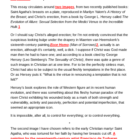
This essay circulates around
two images
, from two recently published books:
Saint Agatha’s breasts on a plate, reproduced in Marilyn Yalom’s
A History of
the Breast
; and Christ’s erection, from a book by George L. Hersey called
The
Evolution of Allure: Sexual Selection from the Medici Venus to the Incredible
Hulk
.
1
Or I should say Christ’s alleged erection; for I’m not entirely convinced that the
suspicious looking bulge under the drapery in Maerten van Heemskerk’s
sixteenth-century painting,
Ecce Homo
(Man of Sorrows)
2
, actually is an
erection, although it’s certainly, well, a dick. I suppose if Christ was God made
man then he had to have one; and according to a book cited by George
Hersey (Leo Steinberg’s
The Sexuality of Christ)
, there was quite a genre of
such images in Christian art at one time. For to be the perfectly sinless man,
Christ had also to be subject to the usual fleshly temptations in the first place.
Or as Hersey puts it: “What is the virtue in renouncing a temptation that is not
felt?”
Hersey’s book explores the role of Western figure art in recent human
evolution, and there was something about this fleshy human paradox of the
risen Christ exhibiting his wounded body as a mark of both strength and
vulnerability, activity and passivity, perfection and potential imperfection, that
seemed an appropriate icon.
It is impossible, after all, to control for everything; or to control everything.
*
The second image I have chosen refers to the early Christian martyr Saint
Agatha, who was tortured for her faith by having her breasts cut off.
A
painting by the seventeenth-century artist Francisco de Zurbaran
,