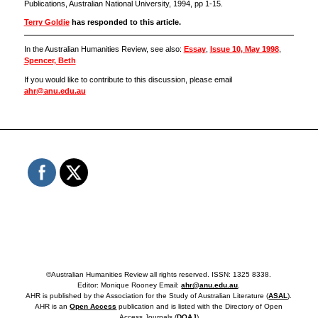
Publications, Australian National University, 1994, pp 1-15.
Terry Goldie
has responded to this article.
In the Australian Humanities Review, see also:
Essay
,
Issue 10, May 1998
,
Spencer, Beth
If you would like to contribute to this discussion, please email
ahr@anu.edu.au
©Australian Humanities Review all rights reserved. ISSN: 1325 8338.
Editor: Monique Rooney Email:
ahr@anu.edu.au
.
AHR is published by the Association for the Study of Australian Literature (
ASAL
).
AHR is an
Open Access
publication and is listed with the Directory of Open
Access Journals (
DOAJ
)