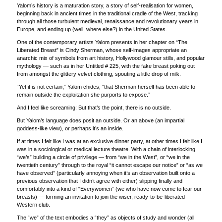
Yalom’s history is a maturation story, a story of self-realisation for women,
beginning back in ancient times in the traditional cradle of the West, tracking
through all those turbulent medieval, renaissance and revolutionary years in
Europe, and ending up (well, where else?) in the United States.
One of the contemporary artists Yalom presents in her chapter on “The
Liberated Breast” is Cindy Sherman, whose self-images appropriate an
anarchic mix of symbols from art history, Hollywood glamour stills, and popular
mythology — such as in her Untitled # 225, with the fake breast poking out
from amongst the glittery velvet clothing, spouting a little drop of milk.
“Yet it is not certain,” Yalom chides, “that Sherman herself has been able to
remain outside the exploitation she purports to expose.”
And I feel like screaming: But that’s the point, there is no outside.
But Yalom’s language does posit an outside. Or an above (an impartial
goddess-like view), or perhaps it’s an inside.
If at times I felt like I was at an exclusive dinner party, at other times I felt like I
was in a sociological or medical lecture theatre. With a chain of interlocking
“we’s” building a circle of privilege — from “we in the West”, or “we in the
twentieth century” through to the royal “it cannot escape our notice” or “as we
have observed” (particularly annoying when it’s an observation built onto a
previous observation that I didn’t agree with either) slipping finally and
comfortably into a kind of “Everywomen” (we who have now come to fear our
breasts) — forming an invitation to join the wiser, ready-to-be-liberated
Western club.
The “we” of the text embodies a “they” as objects of study and wonder (all