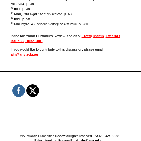
Australia’, p. 39.
40
Ibid., p. 39.
41
Marr,
The High Price of Heaven
, p. 53.
42
Ibid., p. 58.
43
Macintyre,
A Concise History of Australia,
p. 280.
In the Australian Humanities Review, see also:
Crotty, Martin
,
Excerpts
,
Issue 22, June 2001
If you would like to contribute to this discussion, please email
ahr@anu.edu.au
©Australian Humanities Review all rights reserved. ISSN: 1325 8338.
Editor: Monique Rooney Email:
ahr@anu.edu.au
.