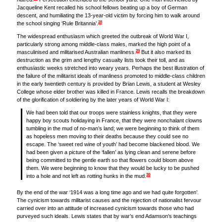
Jacqueline Kent recalled his school fellows beating up a boy of German
descent, and humiliating the 13-year-old victim by forcing him to walk around
28
the school singing ‘Rule Britannia’.
The widespread enthusiasm which greeted the outbreak of World War I,
particularly strong among middle-class males, marked the high point of a
29
masculinised and militarised Australian manliness.
But it also marked its
destruction as the grim and lengthy casualty lists took their toll, and as
enthusiastic weeks stretched into weary years. Perhaps the best illustration of
the failure of the militarist ideals of manliness promoted to middle-class children
in the early twentieth century is provided by Brian Lewis, a student at Wesley
College whose elder brother was killed in France. Lewis recalls the breakdown
of the glorification of soldiering by the later years of World War I:
We had been told that our troops were stainless knights, that they were
happy boy scouts holidaying in France, that they were nonchalant clowns
tumbling in the mud of no-man’s land; we were beginning to think of them
as hopeless men moving to their deaths because they could see no
escape. The ‘sweet red wine of youth’ had become blackened blood. We
had been given a picture of the ‘fallen’ as lying clean and serene before
being committed to the gentle earth so that flowers could bloom above
them. We were beginning to know that they would be lucky to be pushed
30
into a hole and not left as rotting hunks in the mud.
By the end of the war ‘1914 was a long time ago and we had quite forgotten’.
The cynicism towards militarist causes and the rejection of nationalist fervour
carried over into an attitude of increased cynicism towards those who had
purveyed such ideals. Lewis states that by war’s end Adamson’s teachings