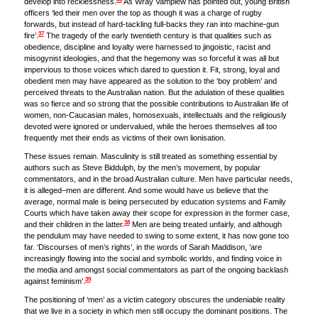
develop into recklessness.
As Wray Vamplew has pointed out, young British
officers ‘led their men over the top as though it was a charge of rugby
forwards, but instead of hard-tackling full-backs they ran into machine-gun
37
fire’.
The tragedy of the early twentieth century is that qualities such as
obedience, discipline and loyalty were harnessed to jingoistic, racist and
misogynist ideologies, and that the hegemony was so forceful it was all but
impervious to those voices which dared to question it. Fit, strong, loyal and
obedient men may have appeared as the solution to the ‘boy problem’ and
perceived threats to the Australian nation. But the adulation of these qualities
was so fierce and so strong that the possible contributions to Australian life of
women, non-Caucasian males, homosexuals, intellectuals and the religiously
devoted were ignored or undervalued, while the heroes themselves all too
frequently met their ends as victims of their own lionisation.
These issues remain. Masculinity is still treated as something essential by
authors such as Steve Biddulph, by the men’s movement, by popular
commentators, and in the broad Australian culture. Men have particular needs,
it is alleged–men are different. And some would have us believe that the
average, normal male is being persecuted by education systems and Family
Courts which have taken away their scope for expression in the former case,
38
and their children in the latter.
Men are being treated unfairly, and although
the pendulum may have needed to swing to some extent, it has now gone too
far. ‘Discourses of men’s rights’, in the words of Sarah Maddison, ‘are
increasingly flowing into the social and symbolic worlds, and finding voice in
the media and amongst social commentators as part of the ongoing backlash
39
against feminism’.
The positioning of ‘men’ as a victim category obscures the undeniable reality
that we live in a society in which men still occupy the dominant positions. The