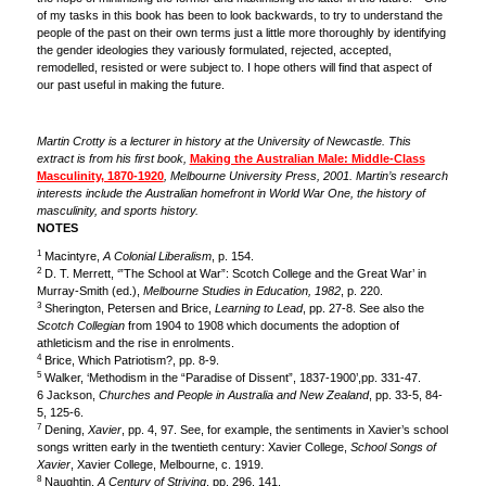
of my tasks in this book has been to look backwards, to try to understand the
people of the past on their own terms just a little more thoroughly by identifying
the gender ideologies they variously formulated, rejected, accepted,
remodelled, resisted or were subject to. I hope others will find that aspect of
our past useful in making the future.
Martin Crotty is a lecturer in history at the University of Newcastle. This
extract is from his first book,
Making the Australian Male: Middle-Class
Masculinity, 1870-1920
, Melbourne University Press, 2001. Martin’s research
interests include the Australian homefront in World War One, the history of
masculinity, and sports history.
NOTES
1
Macintyre,
A Colonial Liberalism
, p. 154.
2
D. T. Merrett, ‘”The School at War”: Scotch College and the Great War’ in
Murray-Smith (ed.),
Melbourne Studies in Education, 1982
, p. 220.
3
Sherington, Petersen and Brice,
Learning to Lead
, pp. 27-8. See also the
Scotch Collegian
from 1904 to 1908 which documents the adoption of
athleticism and the rise in enrolments.
4
Brice, Which Patriotism?, pp. 8-9.
5
Walker, ‘Methodism in the “Paradise of Dissent”, 1837-1900’,pp. 331-47.
6 Jackson,
Churches and People in Australia and New Zealand
, pp. 33-5, 84-
5, 125-6.
7
Dening,
Xavier
, pp. 4, 97. See, for example, the sentiments in Xavier’s school
songs written early in the twentieth century: Xavier College,
School Songs of
Xavier
, Xavier College, Melbourne, c. 1919.
8
Naughtin,
A Century of Striving
, pp. 296, 141.