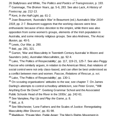
26 Stallybrass and White,
The Politics and Poetics of Transgression
, p. 193.
27
Gammage,
The Broken Years
, pp. 5-6, 283. See also Lack,
A History of
Footscray
, pp. 212-13.
28
Kent,
In the Half-Light
, pp. 61-2.
29
Joan Beaumont, ‘Australia’s War’ in Beaumont (ed.)
Australia’s War 1914-
1918
, pp. 2-7. Beaumont suggests that the working classes were less
enthusiastic because of less devotion to the empire, while there was also
opposition from some women’s groups, elements of the Irish population in
Australia, and some minority religious groups. See also Andrews,
The Anzac
Illusion
, pp. 40-5.
30
Lewis,
Our War
, p. 280.
31
Ibid., pp. 281, 321.
32
Garton, ‘War and Masculinity in Twentieth Century Australia’ in Moore and
Saunders (eds),
Australian Masculinities
, pp. 92-4.
33
Lake, ‘The Politics of Respectability’, pp. 117, 119-21, 125-7. See also Peggy
Pascoe who similarly argues, in relation to the American West, that relations of
social control were not only class-based, and can often be best understood as
a conflict between men and women. Pascoe,
Relations of Rescue
, p. xvi.
34
Lake, ‘The Politics of Respectability’, pp. 130-1.
35
On scouting organisations’ attitudes to the war, see chapter 7. On James
Darling’s attempts to control schoolboy athleticism, see Peter Gronn, ‘”Will
Anything Ever Be Done?”: Geelong Grammar School and the Associated
Public Schools Head of the River in the 1930s’, pp. 242-61.
36
See Vamplew,
Pay Up and Play the Game
, p. 8.
37
Ibid., p. 8.
38
See Winchester, ‘Lone Fathers and the Scales of Justice: Renegotiating
Masculinity After Divorce’, pp. 81-98.
39
Maddison, ‘Private Men, Public Anger: The Men’s Rights Movement in