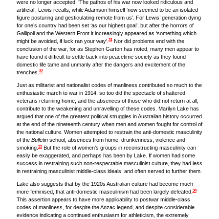
were no longer accepted. ‘The pathos of his war now looked ridiculous and
artificial’, Lewis recalls, while Adamson himself ‘now seemed to be an isolated
figure posturing and gesticulating remote from us’. For Lewis’ generation dying
for one’s country had been set ‘as our highest goal’, but after the horrors of
Gallipoli and the Western Front it increasingly appeared as ‘something which
31
might be avoided, if luck ran your way’.
Nor did problems end with the
conclusion of the war, for as Stephen Garton has noted, many men appear to
have found it difficult to settle back into peacetime society as they found
domestic life tame and unmanly after the dangers and excitement of the
32
trenches.
Just as militarist and nationalist codes of manliness contributed so much to the
enthusiastic march to war in 1914, so too did the spectacle of shattered
veterans returning home, and the absences of those who did not return at all,
contribute to the weakening and unravelling of these codes. Marilyn Lake has
argued that one of the greatest political struggles in Australian history occurred
at the end of the nineteenth century when men and women fought for control of
the national culture. Women attempted to restrain the anti-domestic masculinity
of the
Bulletin
school, absences from home, drunkenness, violence and
33
smoking.
But the role of women’s groups in reconstructing masculinity can
easily be exaggerated, and perhaps has been by Lake. If women had some
success in restraining such non-respectable masculinist culture, they had less
in restraining masculinist middle-class ideals, and often served to further them.
Lake also suggests that by the 1920s Australian culture had become much
34
more feminised, that anti-domestic masculinism had been largely defeated.
This assertion appears to have more applicability to postwar middle-class
codes of manliness, for despite the Anzac legend, and despite considerable
evidence indicating a continued enthusiasm for athleticism, the extremely