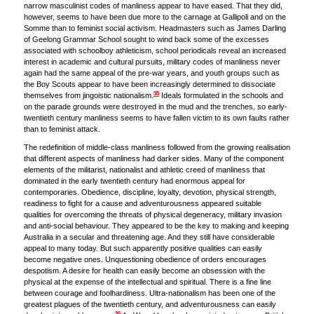
narrow masculinist codes of manliness appear to have eased. That they did,
however, seems to have been due more to the carnage at Gallipoli and on the
Somme than to feminist social activism. Headmasters such as James Darling
of Geelong Grammar School sought to wind back some of the excesses
associated with schoolboy athleticism, school periodicals reveal an increased
interest in academic and cultural pursuits, military codes of manliness never
again had the same appeal of the pre-war years, and youth groups such as
the Boy Scouts appear to have been increasingly determined to dissociate
35
themselves from jingoistic nationalism.
Ideals formulated in the schools and
on the parade grounds were destroyed in the mud and the trenches, so early-
twentieth century manliness seems to have fallen victim to its own faults rather
than to feminist attack.
The redefinition of middle-class manliness followed from the growing realisation
that different aspects of manliness had darker sides. Many of the component
elements of the militarist, nationalist and athletic creed of manliness that
dominated in the early twentieth century had enormous appeal for
contemporaries. Obedience, discipline, loyalty, devotion, physical strength,
readiness to fight for a cause and adventurousness appeared suitable
qualities for overcoming the threats of physical degeneracy, military invasion
and anti-social behaviour. They appeared to be the key to making and keeping
Australia in a secular and threatening age. And they still have considerable
appeal to many today. But such apparently positive qualities can easily
become negative ones. Unquestioning obedience of orders encourages
despotism. A desire for health can easily become an obsession with the
physical at the expense of the intellectual and spiritual. There is a fine line
between courage and foolhardiness. Ultra-nationalism has been one of the
greatest plagues of the twentieth century, and adventurousness can easily
36