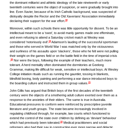
the dominant militarist and athletic ideology of the late nineteenth or early
twentieth centuries were the object of suspicion, or were gradually brought into
line. Even Xavier, because of its Irish Catholic background, was suspected of
disloyalty despite the Rector and the Old Xaverians’ Association immediately
18
declaring their support for the war effort.
Moreover, within such schools there was little opportunity for dissent. To be an
intellectual meant to be a ‘swot’, to avoid manly games made one effeminate,
and even refusing to attend a Saturday cricket match at Wesley was
19
considered ‘notoriously evil’.
Adamson’s lauding of the successful sportsman
and those who served in World War I was matched only by the viciousness
and surliness of his assaults upon ‘slackers’, those who he felt were not pulling
their weight on the games field or on the battle field in the time of imperial crisis
20
.
Nor were the boys, following the example of their teachers, much more
tolerant. A herd mentality often dominated the dormitories at Geelong
Grammar, making life difficult for weak, sensitive or intellectual boys. At Wesley
College initiation rituals such as running the gauntlet, tossing in blankets,
blindfold boxing, body painting and performing a war dance introduced boys to
21
the boarding culture and instructed them in group values.
John Gillis has argued that British boys of the first decades of the twentieth
century were the objects of a smothering adult culture exerted over them as a
response to the anxieties of their elders. The same is true in Australia.
Educational pressures to conform were reinforced by prescriptive juvenile
literature and youth groups. The state became increasingly involved in
regulating childhood through, for example, law courts which functioned to
extend the control of the state over children by defining as ‘deviant’ behaviour
22
which had previously been tolerated.
Medical practitioners and social
reformers also had their say in constructing ever more narrow and didactic