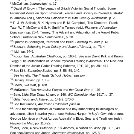
9
McCalman,
Journeyings
, p. 17.
10
David W. Brown, ‘The Legacy of British Victorian Social Thought: Some
Prominent Views on Sport, Physical Exercise and Society in Colonial Australia’
in Vamplew (ed.),
Sport and Colonialism in 19th Century Australasia
, p. 26.
11
R. J. W. Selleck, B. K. Hyams and E. M. Campbell, ‘The Directors–Frank
Tate, W. T. McCoy and S. H. Smith’ in Turney (ed.),
Pioneers of Australian
Education
, pp. 23-4; Turney, ‘The Advent and Adaptation of the Arnold Public
School Tradition in New South Wales’, p. 38.
12
Quoted in Sherington, Petersen and Brice,
Learning to Lead
, p. 61.
13
Bessant,
Schooling in the Colony and State of Victoria
, pp. 73-4.
14
Ibid., pp. 74-8.
15
Kociumbas,
Australian Childhood
, pp. 160-1. See also David Kirk and Karen
Twigg, ‘The Militarization of School Physical Training in Australia: The Rise and
Demise of the Junior Cadet Training Scheme, 1911-31’, pp. 391-414.
16
See Kirk,
Schooling Bodies
, pp. 3, 58, 59, 140.
17
See Annells,
The Friends’ School, Hobart
,
passim.
18
Dening,
Xavier
, pp. 105-6.
19
Lewis,
Our War
, p. 188.
20
McKernan,
The Australian People and the Great War
, p. 101.
21
Bate,
Light Blue Down Under
, p. 146;
WC Chronicle
, May 1917, p. 37.
22
Gillis,
Youth and History
, pp. 141-2, 173-8.
23
See Kociumbas,
Australian Childhood
,
passim.
24
For a fascinating individual example of a boy subscribing to ideologies of
adventure, albeit in earlier years, see Melissa Harper, ‘A Boy’s Own Adventure:
George Morrison on Foot Across Australia’ in Biber, Sear and Trudinger (eds),
Playing the Man
, pp. 110-22.
25
McQueen,
A New Britannia
, p. 18; Alomes,
A Nation at Last?
, pp. 30-5, 49.
See also Alomes and Jones,
Australian Nationalism
, pp. 125-39.