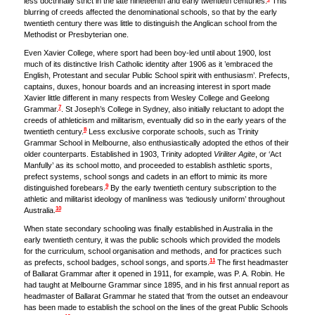
less doctrinally strict in the late nineteenth and early twentieth centuries.
This
blurring of creeds affected the denominational schools, so that by the early
twentieth century there was little to distinguish the Anglican school from the
Methodist or Presbyterian one.
Even Xavier College, where sport had been boy-led until about 1900, lost
much of its distinctive Irish Catholic identity after 1906 as it ’embraced the
English, Protestant and secular Public School spirit with enthusiasm’. Prefects,
captains, duxes, honour boards and an increasing interest in sport made
Xavier little different in many respects from Wesley College and Geelong
7
Grammar.
. St Joseph’s College in Sydney, also initially reluctant to adopt the
creeds of athleticism and militarism, eventually did so in the early years of the
8
twentieth century.
Less exclusive corporate schools, such as Trinity
Grammar School in Melbourne, also enthusiastically adopted the ethos of their
older counterparts. Established in 1903, Trinity adopted
Viriliter Agite
, or ‘Act
Manfully’ as its school motto, and proceeded to establish asthletic sports,
prefect systems, school songs and cadets in an effort to mimic its more
9
distinguished forebears.
By the early twentieth century subscription to the
athletic and militarist ideology of manliness was ‘tediously uniform’ throughout
10
Australia.
When state secondary schooling was finally established in Australia in the
early twentieth century, it was the public schools which provided the models
for the curriculum, school organisation and methods, and for practices such
11
as prefects, school badges, school songs, and sports.
The first headmaster
of Ballarat Grammar after it opened in 1911, for example, was P. A. Robin. He
had taught at Melbourne Grammar since 1895, and in his first annual report as
headmaster of Ballarat Grammar he stated that ‘from the outset an endeavour
has been made to establish the school on the lines of the great Public Schools