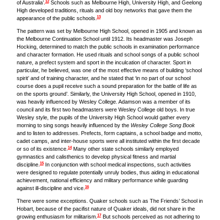
12
of Australia’.
Schools such as Melbourne High, University High, and Geelong
High developed traditions, rituals and old boy networks that gave them the
13
appearance of the public schools.
The pattern was set by Melbourne High School, opened in 1905 and known as
the Melbourne Continuation School until 1912. Its headmaster was Joseph
Hocking, determined to match the public schools in examination performance
and character formation. He used rituals and school songs of a public school
nature, a prefect system and sport in the inculcation of character. Sport in
particular, he believed, was one of the most effective means of building ‘school
spirit’ and of training character, and he stated that ‘in no part of our school
course does a pupil receive such a sound preparation for the battle of life as
on the sports ground’. Similarly, the University High School, opened in 1910,
was heavily influenced by Wesley College. Adamson was a member of its
council and its first two headmasters were Wesley College old boys. In true
Wesley style, the pupils of the University High School would gather every
morning to sing songs heavily influenced by the
Wesley College Song Book
and to listen to addresses. Prefects, form captains, a school badge and motto,
cadet camps, and inter-house sports were all instituted within the first decade
14
or so of its existence.
Many other state schools similarly employed
gymnastics and calisthenics to develop physical fitness and martial
15
discipline.
In conjunction with school medical inspections, such activities
were designed to regulate potentially unruly bodies, thus aiding in educational
achievement, national efficiency and military performance while guarding
16
against ill-discipline and vice.
There were some exceptions. Quaker schools such as The Friends’ School in
Hobart, because of the pacifist nature of Quaker ideals, did not share in the
17
growing enthusiasm for militarism.
But schools perceived as not adhering to