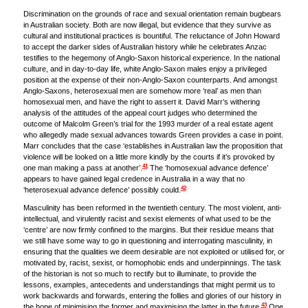
Discrimination on the grounds of race and sexual orientation remain bugbears
in Australian society. Both are now illegal, but evidence that they survive as
cultural and institutional practices is bountiful. The reluctance of John Howard
to accept the darker sides of Australian history while he celebrates Anzac
testifies to the hegemony of Anglo-Saxon historical experience. In the national
culture, and in day-to-day life, white Anglo-Saxon males enjoy a privileged
position at the expense of their non-Anglo-Saxon counterparts. And amongst
Anglo-Saxons, heterosexual men are somehow more ‘real’ as men than
homosexual men, and have the right to assert it. David Marr’s withering
analysis of the attitudes of the appeal court judges who determined the
outcome of Malcolm Green’s trial for the 1993 murder of a real estate agent
who allegedly made sexual advances towards Green provides a case in point.
Marr concludes that the case ‘establishes in Australian law the proposition that
violence will be looked on a little more kindly by the courts if it’s provoked by
41
one man making a pass at another’.
The ‘homosexual advance defence’
appears to have gained legal credence in Australia in a way that no
42
‘heterosexual advance defence’ possibly could.
Masculinity has been reformed in the twentieth century. The most violent, anti-
intellectual, and virulently racist and sexist elements of what used to be the
‘centre’ are now firmly confined to the margins. But their residue means that
we still have some way to go in questioning and interrogating masculinity, in
ensuring that the qualities we deem desirable are not exploited or utilised for, or
motivated by, racist, sexist, or homophobic ends and underpinnings. The task
of the historian is not so much to rectify but to illuminate, to provide the
lessons, examples, antecedents and understandings that might permit us to
work backwards and forwards, entering the follies and glories of our history in
43
the hope of minimising the former and maximising the latter in the future.
One