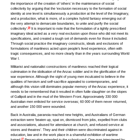
the importance of the creation of ‘others’ in the maintenance of social
collectivity by arguing that the ‘exclusion necessary to the formation of social
identity at one level is simultaneously a
production
at the level of the Imaginary,
and a production, what is more, of a complex hybrid fantasy emerging out of
the very attempt to demarcate boundaries, to unite and purify the social
26
collectivity’.
It is important to note that the formulation of a tightly prescribed
imaginary ideal acted as a very real exclusion upon those who did not meet its
specifications, and created a tough set of demands even for those it included.
Through social practice the imaginary constructs, ideals and exclusions of
formulations of manliness acted upon people’s lived experience, often with
tragic consequences, and no more clearly than in the years surrounding World
War I.
Militarist and nationalist constructions of manliness reached their logical
culmination in the idolisation of the Anzac soldier and in the glorification of the
war experience. Although the sight of young men inculcated to believe in the
qualities of heroism and self-sacrifice appealed to contemporaries, and
although this vision still dominates popular memory of the Anzac experience, it
needs to be remembered that it resulted in often futile slaughter on the slopes
of Gallipoli and in the mud of the Western Front. Approximately 330 000
Australian men enlisted for service overseas; 60 000 of them never returned,
and another 150 000 were wounded.
Back in Australia, paranoia reached new heights, and Australians of German
extraction were ‘beaten up, spat on, dismissed from jobs, expelled from clubs
and associations, abused for attendance at church, and refused service at
stores and theatres’. They and their children were discriminated against in
education, law and in the work place in a shameful exhibition of wartime
27
hatred.
Persecution extended to the school-yard. One man interviewed by