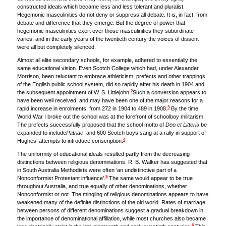
constructed ideals which became less and less tolerant and pluralist.
Hegemonic masculinities do not deny or suppress all debate. It is, in fact, from
debate and difference that they emerge. But the degree of power that
hegemonic masculinities exert over those masculinities they subordinate
varies, and in the early years of the twentieth century the voices of dissent
were all but completely silenced.
Almost all elite secondary schools, for example, adhered to essentially the
same educational vision. Even Scotch College which had, under Alexander
Morrison, been reluctant to embrace athleticism, prefects and other trappings
of the English public school system, did so rapidly after his death in 1904 and
2
the subsequent appointment of W. S. Littlejohn.
Such a conversion appears to
have been well received, and may have been one of the major reasons for a
3
rapid increase in enrolments, from 272 in 1904 to 489 in 1908.
By the time
World War I broke out the school was at the forefront of schoolboy militarism.
The prefects successfully proposed that the school motto of
Deo et Litteris
be
expanded to include
Patriae
, and 600 Scotch boys sang at a rally in support of
4
Hughes’ attempts to introduce conscription.
The uniformity of educational ideals resulted partly from the decreasing
distinctions between religious denominations. R. B. Walker has suggested that
in South Australia Methodists were often ‘an undistinctive part of a
5
Nonconformist Protestant influence’.
The same would appear to be true
throughout Australia, and true equally of other denominations, whether
Nonconformist or not. The mingling of religious denominations appears to have
weakened many of the definite distinctions of the old world. Rates of marriage
between persons of different denominations suggest a gradual breakdown in
the importance of denominational affiliation, while most churches also became
6