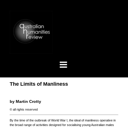
The Limits of Manliness
by Martin Crotty
© all rights reserved
By the time of the outbreak of World War I, the ideal of manliness operative in
the broad range of activities designed for socialising young Australian males