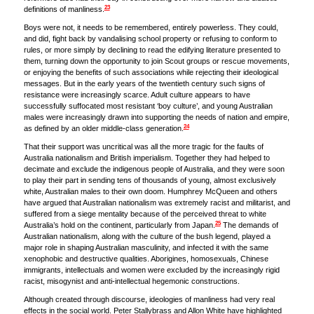
23
definitions of manliness.
Boys were not, it needs to be remembered, entirely powerless. They could,
and did, fight back by vandalising school property or refusing to conform to
rules, or more simply by declining to read the edifying literature presented to
them, turning down the opportunity to join Scout groups or rescue movements,
or enjoying the benefits of such associations while rejecting their ideological
messages. But in the early years of the twentieth century such signs of
resistance were increasingly scarce. Adult culture appears to have
successfully suffocated most resistant ‘boy culture’, and young Australian
males were increasingly drawn into supporting the needs of nation and empire,
24
as defined by an older middle-class generation.
That their support was uncritical was all the more tragic for the faults of
Australia nationalism and British imperialism. Together they had helped to
decimate and exclude the indigenous people of Australia, and they were soon
to play their part in sending tens of thousands of young, almost exclusively
white, Australian males to their own doom. Humphrey McQueen and others
have argued that Australian nationalism was extremely racist and militarist, and
suffered from a siege mentality because of the perceived threat to white
25
Australia’s hold on the continent, particularly from Japan.
The demands of
Australian nationalism, along with the culture of the bush legend, played a
major role in shaping Australian masculinity, and infected it with the same
xenophobic and destructive qualities. Aborigines, homosexuals, Chinese
immigrants, intellectuals and women were excluded by the increasingly rigid
racist, misogynist and anti-intellectual hegemonic constructions.
Although created through discourse, ideologies of manliness had very real
effects in the social world. Peter Stallybrass and Allon White have highlighted