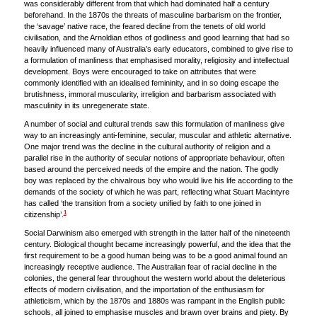
was considerably different from that which had dominated half a century
beforehand. In the 1870s the threats of masculine barbarism on the frontier,
the ‘savage’ native race, the feared decline from the tenets of old world
civilisation, and the Arnoldian ethos of godliness and good learning that had so
heavily influenced many of Australia’s early educators, combined to give rise to
a formulation of manliness that emphasised morality, religiosity and intellectual
development. Boys were encouraged to take on attributes that were
commonly identified with an idealised femininity, and in so doing escape the
brutishness, immoral muscularity, irreligion and barbarism associated with
masculinity in its unregenerate state.
A number of social and cultural trends saw this formulation of manliness give
way to an increasingly anti-feminine, secular, muscular and athletic alternative.
One major trend was the decline in the cultural authority of religion and a
parallel rise in the authority of secular notions of appropriate behaviour, often
based around the perceived needs of the empire and the nation. The godly
boy was replaced by the chivalrous boy who would live his life according to the
demands of the society of which he was part, reflecting what Stuart Macintyre
has called ‘the transition from a society unified by faith to one joined in
1
citizenship’.
Social Darwinism also emerged with strength in the latter half of the nineteenth
century. Biological thought became increasingly powerful, and the idea that the
first requirement to be a good human being was to be a good animal found an
increasingly receptive audience. The Australian fear of racial decline in the
colonies, the general fear throughout the western world about the deleterious
effects of modern civilisation, and the importation of the enthusiasm for
athleticism, which by the 1870s and 1880s was rampant in the English public
schools, all joined to emphasise muscles and brawn over brains and piety. By