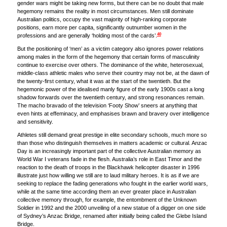
gender wars might be taking new forms, but there can be no doubt that male
hegemony remains the reality in most circumstances. Men still dominate
Australian politics, occupy the vast majority of high-ranking corporate
positions, earn more per capita, significantly outnumber women in the
40
professions and are generally ‘holding most of the cards’.
But the positioning of ‘men’ as a victim category also ignores power relations
among males in the form of the hegemony that certain forms of masculinity
continue to exercise over others. The dominance of the white, heterosexual,
middle-class athletic males who serve their country may not be, at the dawn of
the twenty-first century, what it was at the start of the twentieth. But the
hegemonic power of the idealised manly figure of the early 1900s cast a long
shadow forwards over the twentieth century, and strong resonances remain.
The macho bravado of the television ‘Footy Show’ sneers at anything that
even hints at effeminacy, and emphasises brawn and bravery over intelligence
and sensitivity.
Athletes still demand great prestige in elite secondary schools, much more so
than those who distinguish themselves in matters academic or cultural. Anzac
Day is an increasingly important part of the collective Australian memory as
World War I veterans fade in the flesh. Australia’s role in East Timor and the
reaction to the death of troops in the Blackhawk helicopter disaster in 1996
illustrate just how willing we still are to laud military heroes. It is as if we are
seeking to replace the fading generations who fought in the earlier world wars,
while at the same time according them an ever greater place in Australian
collective memory through, for example, the entombment of the Unknown
Soldier in 1992 and the 2000 unveiling of a new statue of a digger on one side
of Sydney’s Anzac Bridge, renamed after initially being called the Glebe Island
Bridge.