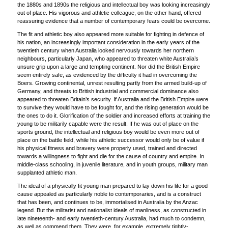
the 1880s and 1890s the religious and intellectual boy was looking increasingly
out of place. His vigorous and athletic colleague, on the other hand, offered
reassuring evidence that a number of contemporary fears could be overcome.
The fit and athletic boy also appeared more suitable for fighting in defence of
his nation, an increasingly important consideration in the early years of the
twentieth century when Australia looked nervously towards her northern
neighbours, particularly Japan, who appeared to threaten white Australia’s
unsure grip upon a large and tempting continent. Nor did the British Empire
seem entirely safe, as evidenced by the difficulty it had in overcoming the
Boers. Growing continental, unrest resulting partly from the armed build-up of
Germany, and threats to British industrial and commercial dominance also
appeared to threaten Britain’s security. If Australia and the British Empire were
to survive they would have to be fought for, and the rising generation would be
the ones to do it. Glorification of the soldier and increased efforts at training the
young to be militarily capable were the result. If he was out of place on the
sports ground, the intellectual and religious boy would be even more out of
place on the battle field, while his athletic successor would only be of value if
his physical fitness and bravery were properly used, trained and directed
towards a willingness to fight and die for the cause of country and empire. In
middle-class schooling, in juvenile literature, and in youth groups, military man
supplanted athletic man.
The ideal of a physically fit young man prepared to lay down his life for a good
cause appealed as particularly noble to contemporaries, and is a construct
that has been, and continues to be, immortalised in Australia by the Anzac
legend. But the militarist and nationalist ideals of manliness, as constructed in
late nineteenth- and early twentieth-century Australia, had much to condemn,
as well as commend them. They were, for example, extremely tightly-