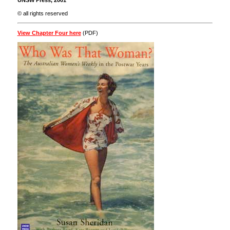
UNSW Press, 2001
© all rights reserved
View Chapter Four here
(PDF)