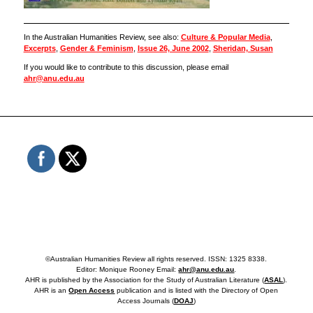
In the Australian Humanities Review, see also:
Culture & Popular Media
,
Excerpts
,
Gender & Feminism
,
Issue 26, June 2002
,
Sheridan, Susan
If you would like to contribute to this discussion, please email
ahr@anu.edu.au
©Australian Humanities Review all rights reserved. ISSN: 1325 8338.
Editor: Monique Rooney Email:
ahr@anu.edu.au
.
AHR is published by the Association for the Study of Australian Literature (
ASAL
).
AHR is an
Open Access
publication and is listed with the Directory of Open
Access Journals (
DOAJ
)