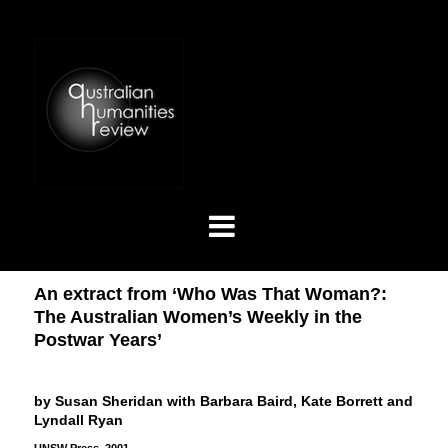
An extract from ‘Who Was That Woman?:
The Australian Women’s Weekly in the
Postwar Years’
by Susan Sheridan with Barbara Baird, Kate Borrett and
Lyndall Ryan