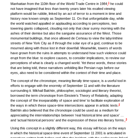
1
Manhattan from the 110th floor of the World Trade Centre in 1984
he could
not have imagined that less than twenty years later his exalted viewing
platform would be rubble, linked by an act of terror to a moment in time and
history now known simply as September 11. On that unforgettable day, while
the world watched appalled or applauding according to perceptions, two
towering giants collapsed, clouding not only that clear sunny morning with the
ashes of their demise but also the sanguine assurance of the West. Those
monumental buildings, that once allowed de Certeau to view the labyrinthine
streets of New York City as if through the solar eye of a god, continue to be
mourned along with those lost in their downfall. Meanwhile, towers of words
have grown from the ruins in attempts to understand how such violence could
erupt from the blue: to explore causes, to consider implications, to review our
perceptions of what is clearly a changed world. Yet these words, these stories
that are being told, these narratives unfolding like Persian rugs before our
eyes, also need to be considered within the context of their time and place.
The concept of the
chronotope
, meaning literally time-space, is a useful tool in
efforts to engage with the enormity of September 11 and with the literature
surrounding it. Mikhail Bakhtin, philosopher, sociologist and literary theorist,
borrowed the term chronotope from Einstein’s Theory of Relativity, adapting
the concept of ‘the inseparability of space and time’ to facilitate exploration of
2
the ways in which these space-time intersections appear in artistic texts.
Bakhtin also believed that the chronotope could be used as a medium for
appreciating the interrelationships between ‘real historical time and space’ …
3
and ‘actual historical persons’ and the expression of these into literary forms.
Using this concept in a slightly different way, this essay will focus on the ways
in which the historical space-time event of September 11 2001 is articulated in