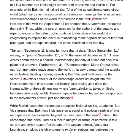
narratives written both
before
and after the incident, with the earlier texts linked
to it in a manner that in hindsight seems both predictive and insidious. For
example, while Bakhtin maintained that ‘[o]ut of the actual chronotopes of our
world (which serve as the source of representation) emerge the reflected and
4
created
chronotopes of the world represented in the text’,
there are
indications that with the September 11 chronotope the
created
texts preceded
the reality. Thus, while the search goes on for the authors of the attacks and
repercussions of the catastrophe continue to destabilise the world, it is
enlightening to explore the event in relationship to the popular fiction of fear that
presaged, and perhaps inspired, the terror inscribed onto that day.
The term ‘September 11’ is now far more than a date. “Since September 11,”
we say, or “prior to September 11”, or “in the wake of September 11”. These
words communicate a shared understanding not only of a time but also of a
place and an event. Furthermore, as IPS corespondent, Mario Osava points
out, ‘commentaries made around the world … largely categorised the attacks
as an historic dividing marker, asserting that “the world will never be the
5
same”’.
Bakhtin’s concept of the chronotope allows us insight into this
interrelationship of time space and history, expressing as it does the
inseparability of these dimensions where ‘time…thickens, takes on flesh,
becomes artistically visible; likewise, space becomes charged and responsive
6
to the movements of time, plot and history’.
While Bakhtin used the chronotope to explore fictional worlds, academic, Sue
Vice argues that ‘Bakhtin’s insistence on a social and political reading of time
7
and space can be extended beyond his own uses of the term’.
Indeed, the
chronotope has been used as a tool to analyse all forms of narrative in text,
screen and cyberspace. For instance Norwegian scholar, Alexandra
Leontieva, employs the chronotope to explore relationships between the