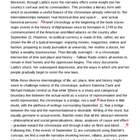
Moreover, through Latifa’s eyes the narrative offers some insight into her
country’s civil war and its commanders. This provides a literary form with
which to assimilate a useful feature of the chronotope already referred to: ‘the
interrelationships between ‘real historical time and space’ … and ‘actual
24
historical persons’. .
A brief chronology at the beginning of the book traces
major events in the history of Afghanistan since its formation in 1749 to the
commencement of the American and Allied attacks on the country after
September 11. However, no political currency is made of this, rather, we are
shown the life of a typical teenager: enjoying movies, magazines, videos and
fashion, preparing to study journalism at university; her mother a doctor, her
father a wealthy businessman. Then literally overnight – in a chronotopic
intersection of time and place and history – Taliban Radio orders all women to
remain in their homes and the oppression begins. The story documents
Latifa’s shock, her subsequent depression, and the ways in which she and her
people gradually begin to resist the new laws.
While these diverse interminglings of life, art, place, time and history might
seem to challenge notions of the chronotope, authors Katerina Clark and
Michael Holquist remind us that while ‘[t]here is a sharp and categorical
boundary line between the actual world as a source of representation and the
25
world represented, the chronotope is a bridge, not a wall’.
And there is little
doubt, with the plethora of writings surrounding September 11, that a bridge
between the real and the representational is desirable. Writing of the novel, but
equally germane to actual events, Bakhtin notes that all the ‘abstract elements
– philosophical and social generalisations, ideas, analyses of cause and effect
26
– gravitate toward the chronotope and through it take on flesh and blood …’.
Following this, if the events of September 11 are considered using Bakhtin’s
concept, we find a real-life narrative involving heroes, villains, journeys, power