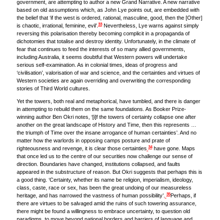
government, are attempting to author a new Grand Narrative. A new narrative
based on old assumptions which, as John Lye points out, are embedded with
the belief that ‘if the west is ordered, rational, masculine, good, then the [Other]
33
is chaotic, irrational, feminine, evil’.
Nevertheless, Lye warns against simply
reversing this polarisation thereby becoming complicit in a propaganda of
dichotomies that totalise and destroy identity. Unfortunately, in the climate of
fear that continues to feed the interests of so many allied governments,
including Australia, it seems doubtful that Western powers will undertake
serious self-examination. As in colonial times, ideas of progress and
‘civilisation’, valorisation of war and science, and the certainties and virtues of
Western societies are again overriding and overwriting the corresponding
stories of Third World cultures.
Yet the towers, both real and metaphorical, have tumbled, and there is danger
in attempting to rebuild them on the same foundations. As Booker Prize-
winning author Ben Okri notes, ‘[i]f the towers of certainty collapse one after
another on the great landscape of History and Time, then this represents …
the triumph of Time over the insane arrogance of human certainties’. And no
matter how the warlords in opposing camps posture and prate of
34
righteousness and revenge, it is clear those certainties
have gone. Maps
that once led us to the centre of our securities now challenge our sense of
direction. Boundaries have changed, institutions collapsed, and faults
appeared in the substructure of reason. But Okri suggests that perhaps this is
a good thing. ‘Certainty, whether its name be religion, imperialism, ideology,
class, caste, race or sex, has been the great undoing of our measureless
35
heritage, and has narrowed the vastness of human possibility’.
Perhaps, if
there are virtues to be salvaged amid the ruins of such towering assurance,
there might be found a willingness to embrace uncertainty, to question old
paradigms, to move beyond national borders and barriers of language and