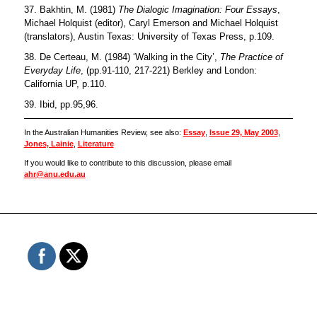
37. Bakhtin, M. (1981)
The Dialogic Imagination: Four Essays
,
Michael Holquist (editor), Caryl Emerson and Michael Holquist
(translators), Austin Texas: University of Texas Press, p.109.
38. De Certeau, M. (1984) ‘Walking in the City’,
The Practice of
Everyday Life
, (pp.91-110, 217-221) Berkley and London:
California UP, p.110.
39. Ibid, pp.95,96.
In the Australian Humanities Review, see also:
Essay
,
Issue 29, May 2003
,
Jones, Lainie
,
Literature
If you would like to contribute to this discussion, please email
ahr@anu.edu.au