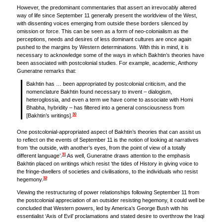
However, the predominant commentaries that assert an irrevocably altered
way of life since September 11 generally present the worldview of the West,
with dissenting voices emerging from outside these borders silenced by
omission or force. This can be seen as a form of neo-colonialism as the
perceptions, needs and desires of less dominant cultures are once again
pushed to the margins by Western determinations. With this in mind, it is
necessary to acknowledge some of the ways in which Bakhtin’s theories have
been associated with postcolonial studies. For example, academic, Anthony
Guneratne remarks that:
Bakhtin has … been appropriated by postcolonial criticism, and the
nomenclature Bakhtin found necessary to invent – dialogism,
heteroglossia, and even a term we have come to associate with Homi
Bhabha, hybridity – has filtered into a general consciousness from
30
[Bakhtin’s writings].
One postcolonial-appropriated aspect of Bakhtin’s theories that can assist us
to reflect on the events of September 11 is the notion of looking at narratives
from ‘the outside, with another’s eyes, from the point of view of a totally
31
different language’.
As well, Guneratne draws attention to the emphasis
Bakhtin placed on writings which resist ‘the tides of History in giving voice to
the fringe-dwellers of societies and civilisations, to the individuals who resist
32
hegemony.
Viewing the restructuring of power relationships following September 11 from
the postcolonial appreciation of an outsider resisting hegemony, it could well be
concluded that Western powers, led by America’s George Bush with his
essentialist ‘Axis of Evil’ proclamations and stated desire to overthrow the Iraqi