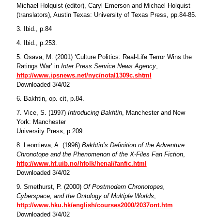
Michael Holquist (editor), Caryl Emerson and Michael Holquist
(translators), Austin Texas: University of Texas Press, pp.84-85.
3. Ibid., p.84
4. Ibid., p.253.
5. Osava, M. (2001) ‘Culture Politics: Real-Life Terror Wins the
Ratings War’ in
Inter Press Service News Agency
,
http://www.ipsnews.net/nyc/notal1309c.shtml
Downloaded 3/4/02
6. Bakhtin, op. cit, p.84.
7. Vice, S. (1997)
Introducing Bakhtin
, Manchester and New
York: Manchester
University Press, p.209.
8. Leontieva, A. (1996)
Bakhtin’s Definition of the Adventure
Chronotope and the Phenomenon of the X-Files Fan Fiction
,
http://www.hf.uib.no/hfolk/henal/fanfic.html
Downloaded 3/4/02
9. Smethurst, P. (2000)
Of Postmodern Chronotopes,
Cyberspace, and the Ontology of Multiple Worlds
,
http://www.hku.hk/english/courses2000/2037ont.htm
Downloaded 3/4/02