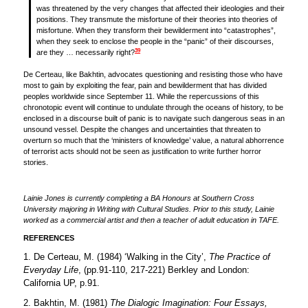
was threatened by the very changes that affected their ideologies and their
positions. They transmute the misfortune of their theories into theories of
misfortune. When they transform their bewilderment into “catastrophes”,
when they seek to enclose the people in the “panic” of their discourses,
39
are they … necessarily right?
De Certeau, like Bakhtin, advocates questioning and resisting those who have
most to gain by exploiting the fear, pain and bewilderment that has divided
peoples worldwide since September 11. While the repercussions of this
chronotopic event will continue to undulate through the oceans of history, to be
enclosed in a discourse built of panic is to navigate such dangerous seas in an
unsound vessel. Despite the changes and uncertainties that threaten to
overturn so much that the ‘ministers of knowledge’ value, a natural abhorrence
of terrorist acts should not be seen as justification to write further horror
stories.
Lainie Jones is currently completing a BA Honours at Southern Cross
University majoring in Writing with Cultural Studies. Prior to this study, Lainie
worked as a commercial artist and then a teacher of adult education in TAFE.
REFERENCES
1. De Certeau, M. (1984) ‘Walking in the City’,
The Practice of
Everyday Life
, (pp.91-110, 217-221) Berkley and London:
California UP, p.91.
2. Bakhtin, M. (1981)
The Dialogic Imagination: Four Essays,