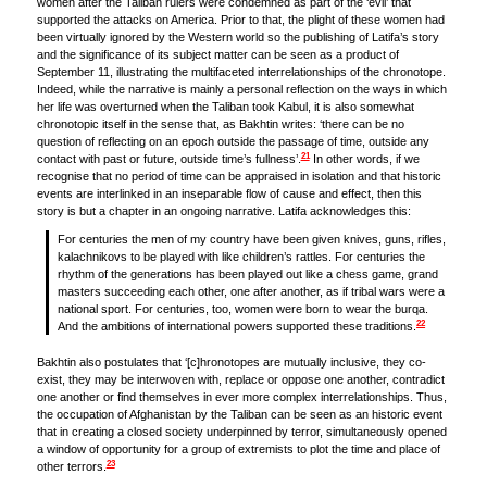
women after the Taliban rulers were condemned as part of the ‘evil’ that
supported the attacks on America. Prior to that, the plight of these women had
been virtually ignored by the Western world so the publishing of Latifa’s story
and the significance of its subject matter can be seen as a product of
September 11, illustrating the multifaceted interrelationships of the chronotope.
Indeed, while the narrative is mainly a personal reflection on the ways in which
her life was overturned when the Taliban took Kabul, it is also somewhat
chronotopic itself in the sense that, as Bakhtin writes: ‘there can be no
question of reflecting on an epoch outside the passage of time, outside any
21
contact with past or future, outside time’s fullness’.
In other words, if we
recognise that no period of time can be appraised in isolation and that historic
events are interlinked in an inseparable flow of cause and effect, then this
story is but a chapter in an ongoing narrative. Latifa acknowledges this:
For centuries the men of my country have been given knives, guns, rifles,
kalachnikovs to be played with like children’s rattles. For centuries the
rhythm of the generations has been played out like a chess game, grand
masters succeeding each other, one after another, as if tribal wars were a
national sport. For centuries, too, women were born to wear the burqa.
22
And the ambitions of international powers supported these traditions.
Bakhtin also postulates that ‘[c]hronotopes are mutually inclusive, they co-
exist, they may be interwoven with, replace or oppose one another, contradict
one another or find themselves in ever more complex interrelationships. Thus,
the occupation of Afghanistan by the Taliban can be seen as an historic event
that in creating a closed society underpinned by terror, simultaneously opened
a window of opportunity for a group of extremists to plot the time and place of
23
other terrors.