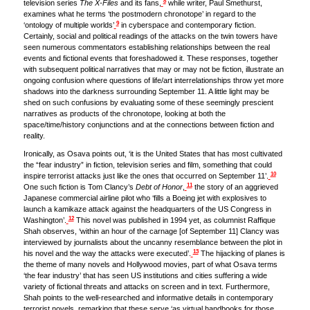
8
television series
The X-Files
and its fans,
while writer, Paul Smethurst,
examines what he terms ‘the postmodern chronotope’ in regard to the
9
‘ontology of multiple worlds’
in cyberspace and contemporary fiction.
Certainly, social and political readings of the attacks on the twin towers have
seen numerous commentators establishing relationships between the real
events and fictional events that foreshadowed it. These responses, together
with subsequent political narratives that may or may not be fiction, illustrate an
ongoing confusion where questions of life/art interrelationships throw yet more
shadows into the darkness surrounding September 11. A little light may be
shed on such confusions by evaluating some of these seemingly prescient
narratives as products of the chronotope, looking at both the
space/time/history conjunctions and at the connections between fiction and
reality.
Ironically, as Osava points out, ‘it is the United States that has most cultivated
the “fear industry” in fiction, television series and film, something that could
10
inspire terrorist attacks just like the ones that occurred on September 11’.
11
One such fiction is Tom Clancy’s
Debt of Honor
,
the story of an aggrieved
Japanese commercial airline pilot who ‘fills a Boeing jet with explosives to
launch a kamikaze attack against the headquarters of the US Congress in
12
Washington’.
This novel was published in 1994 yet, as columnist Raffique
Shah observes, ‘within an hour of the carnage [of September 11] Clancy was
interviewed by journalists about the uncanny resemblance between the plot in
13
his novel and the way the attacks were executed’.
The hijacking of planes is
the theme of many novels and Hollywood movies, part of what Osava terms
‘the fear industry’ that has seen US institutions and cities suffering a wide
variety of fictional threats and attacks on screen and in text. Furthermore,
Shah points to the well-researched and informative details in contemporary
terrorist novels, remarking that these serve ‘as virtual handbooks for those