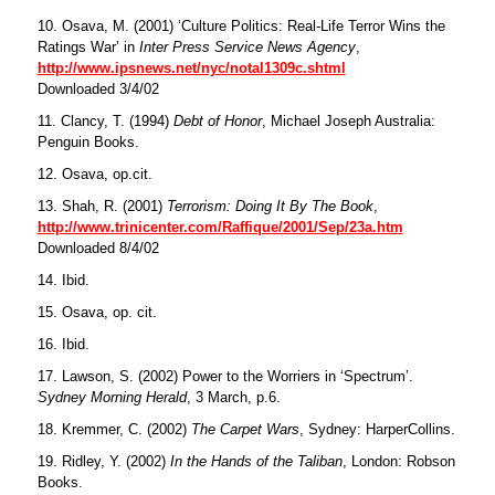
10. Osava, M. (2001) ‘Culture Politics: Real-Life Terror Wins the
Ratings War’ in
Inter Press Service News Agency
,
http://www.ipsnews.net/nyc/notal1309c.shtml
Downloaded 3/4/02
11. Clancy, T. (1994)
Debt of Honor
, Michael Joseph Australia:
Penguin Books.
12. Osava, op.cit.
13. Shah, R. (2001)
Terrorism: Doing It By The Book
,
http://www.trinicenter.com/Raffique/2001/Sep/23a.htm
Downloaded 8/4/02
14. Ibid.
15. Osava, op. cit.
16. Ibid.
17. Lawson, S. (2002) Power to the Worriers in ‘Spectrum’.
Sydney Morning Herald
, 3 March, p.6.
18. Kremmer, C. (2002)
The Carpet Wars
, Sydney: HarperCollins.
19. Ridley, Y. (2002)
In the Hands of the Taliban
, London: Robson
Books.