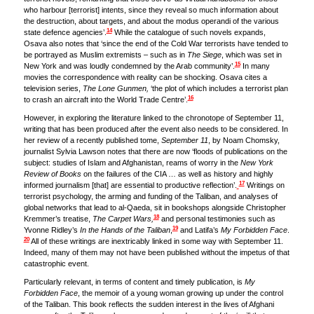
who harbour [terrorist] intents, since they reveal so much information about
the destruction, about targets, and about the modus operandi of the various
14
state defence agencies’.
While the catalogue of such novels expands,
Osava also notes that ‘since the end of the Cold War terrorists have tended to
be portrayed as Muslim extremists – such as in
The Siege
, which was set in
15
New York and was loudly condemned by the Arab community’.
In many
movies the correspondence with reality can be shocking. Osava cites a
television series,
The Lone Gunmen,
‘the plot of which includes a terrorist plan
16
to crash an aircraft into the World Trade Centre’.
However, in exploring the literature linked to the chronotope of September 11,
writing that has been produced after the event also needs to be considered. In
her review of a recently published tome,
September 11
, by Noam Chomsky,
journalist Sylvia Lawson notes that there are now ‘floods of publications on the
subject: studies of Islam and Afghanistan, reams of worry in the
New York
Review of Books
on the failures of the CIA … as well as history and highly
17
informed journalism [that] are essential to productive reflection’.
Writings on
terrorist psychology, the arming and funding of the Taliban, and analyses of
global networks that lead to al-Qaeda, sit in bookshops alongside Christopher
18
Kremmer’s treatise,
The Carpet Wars,
and personal testimonies such as
19
Yvonne Ridley’s
In the Hands of the Taliban
,
and Latifa’s
My Forbidden Face
.
20
All of these writings are inextricably linked in some way with September 11.
Indeed, many of them may not have been published without the impetus of that
catastrophic event.
Particularly relevant, in terms of content and timely publication, is
My
Forbidden Face
, the memoir of a young woman growing up under the control
of the Taliban. This book reflects the sudden interest in the lives of Afghani