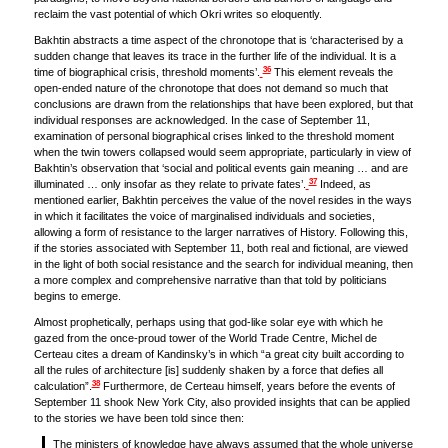
reclaim the vast potential of which Okri writes so eloquently.
Bakhtin abstracts a time aspect of the chronotope that is ‘characterised by a
sudden change that leaves its trace in the further life of the individual. It is a
36
time of biographical crisis, threshold moments’.
This element reveals the
open-ended nature of the chronotope that does not demand so much that
conclusions are drawn from the relationships that have been explored, but that
individual responses are acknowledged. In the case of September 11,
examination of personal biographical crises linked to the threshold moment
when the twin towers collapsed would seem appropriate, particularly in view of
Bakhtin’s observation that ‘social and political events gain meaning … and are
37
illuminated … only insofar as they relate to private fates’.
Indeed, as
mentioned earlier, Bakhtin perceives the value of the novel resides in the ways
in which it facilitates the voice of marginalised individuals and societies,
allowing a form of resistance to the larger narratives of History. Following this,
if the stories associated with September 11, both real and fictional, are viewed
in the light of both social resistance and the search for individual meaning, then
a more complex and comprehensive narrative than that told by politicians
begins to emerge.
Almost prophetically, perhaps using that god-like solar eye with which he
gazed from the once-proud tower of the World Trade Centre, Michel de
Certeau cites a dream of Kandinsky’s in which “a great city built according to
all the rules of architecture [is] suddenly shaken by a force that defies all
38
calculation”.
Furthermore, de Certeau himself, years before the events of
September 11 shook New York City, also provided insights that can be applied
to the stories we have been told since then:
The ministers of knowledge have always assumed that the whole universe