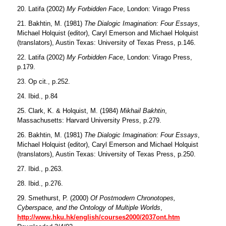
20. Latifa (2002)
My Forbidden Face
, London: Virago Press
21. Bakhtin, M. (1981)
The Dialogic Imagination: Four Essays
,
Michael Holquist (editor), Caryl Emerson and Michael Holquist
(translators), Austin Texas: University of Texas Press, p.146.
22. Latifa (2002)
My Forbidden Face
, London: Virago Press,
p.179.
23. Op cit., p.252.
24. Ibid., p.84
25. Clark, K. & Holquist, M. (1984)
Mikhail Bakhtin
,
Massachusetts: Harvard University Press, p.279.
26. Bakhtin, M. (1981)
The Dialogic Imagination: Four Essays
,
Michael Holquist (editor), Caryl Emerson and Michael Holquist
(translators), Austin Texas: University of Texas Press, p.250.
27. Ibid., p.263.
28. Ibid., p.276.
29. Smethurst, P. (2000)
Of Postmodern Chronotopes,
Cyberspace, and the Ontology of Multiple Worlds
,
http://www.hku.hk/english/courses2000/2037ont.htm