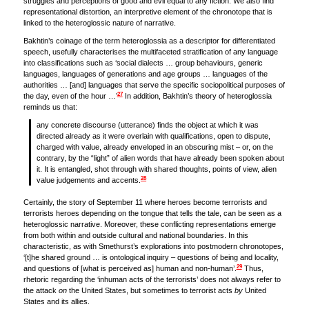
struggles and perceptions of good and evil equal to any fiction. We also find
representational distortion, an interpretive element of the chronotope that is
linked to the heteroglossic nature of narrative.
Bakhtin’s coinage of the term heteroglossia as a descriptor for differentiated
speech, usefully characterises the multifaceted stratification of any language
into classifications such as ‘social dialects … group behaviours, generic
languages, languages of generations and age groups … languages of the
authorities … [and] languages that serve the specific sociopolitical purposes of
27
the day, even of the hour …’
In addition, Bakhtin’s theory of heteroglossia
reminds us that:
any concrete discourse (utterance) finds the object at which it was
directed already as it were overlain with qualifications, open to dispute,
charged with value, already enveloped in an obscuring mist – or, on the
contrary, by the “light” of alien words that have already been spoken about
it. It is entangled, shot through with shared thoughts, points of view, alien
28
value judgements and accents.
Certainly, the story of September 11 where heroes become terrorists and
terrorists heroes depending on the tongue that tells the tale, can be seen as a
heteroglossic narrative. Moreover, these conflicting representations emerge
from both within and outside cultural and national boundaries. In this
characteristic, as with Smethurst’s explorations into postmodern chronotopes,
‘[t]he shared ground … is ontological inquiry – questions of being and locality,
29
and questions of [what is perceived as] human and non-human’.
Thus,
rhetoric regarding the ‘inhuman acts of the terrorists’ does not always refer to
the attack
on
the United States, but sometimes to terrorist acts
by
United
States and its allies.