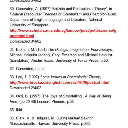
Downloaded 3/4/02
30. Guneratne, A. (1997) ‘Bakhtin and Postcolonial Theory’, in
Political Discourse: Theories of Colonialism and Postcolonialism
,
Department of English language and Literature, National
University of Singapore,
http://www.scholars.nus.edu.sg/landow/post/poldiscourse/g
uneratne.html
Downloaded 3/4/02
31. Bakhtin, M. (1981)
The Dialogic Imagination: Four Essays
,
Michael Holquist (editor), Caryl Emerson and Michael Holquist
(translators), Austin Texas: University of Texas Press, p.60.
32. Guneratne, op. cit.
33. Lye, J. (1997)
Some Issues in Postcolonial Theory
,
http://www.brocku.ca/english/courses/4F70/postcol.html
Downloaded 2/4/02
34. Okri, B. (1997) ‘The Joys of Storytelling’,
A Way of Being
Free
, (pp.29-48) London: Phoenix, p.30.
35. Ibid.
36. Clark, K. & Holquist, M. (1984)
Mikhail Bakhtin
,
Massachusetts: Harvard University Press, p.283.