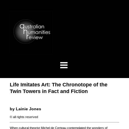
Life Imitates Art: The Chronotope of the
Twin Towers in Fact and Fiction
by Lainie Jones
© all rights reserved
When cultural theorist Michel de Certeau contemplated the wonders of