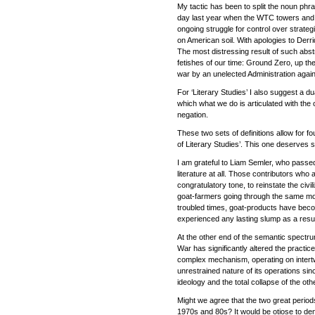
My tactic has been to split the noun phra
day last year when the WTC towers and 
ongoing struggle for control over strate
on American soil. With apologies to Derri
The most distressing result of such abstr
fetishes of our time: Ground Zero, up ther
war by an unelected Administration again
For ‘Literary Studies’ I also suggest a du
which what we do is articulated with the
negation.
These two sets of definitions allow for f
of Literary Studies’. This one deserves sh
I am grateful to Liam Semler, who passed
literature at all. Those contributors who 
congratulatory tone, to reinstate the civi
goat-farmers going through the same motion
troubled times, goat-products have becom
experienced any lasting slump as a resul
At the other end of the semantic spectru
War has significantly altered the practice
complex mechanism, operating on intertwin
unrestrained nature of its operations since
ideology and the total collapse of the o
Might we agree that the two great periods
1970s and 80s? It would be otiose to den