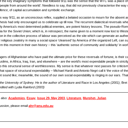
ne of the key imaginary symptoms that followed 9/11 was the sense that the WTC was a place o
g people from around the world’. Needless to say, that did not previously characterise the way
llence
, of capital accumulation and symbolic exchange.
this way 9/11, as an unconscious reflex, supplied a belated occasion to mourn for the absent ant
 thesis had only encouraged us to celebrate up till now. The recurrent dialectical reversals whe
y America’s most determined political enemies, are potent history lessons. The pseudo-Rom
a for the Soviet Union; which is, in retrospect, the name given to a moment now lost to West
tion in the collective process of labour was perceived as the site which can generate an authe
eligious zealotry in many a social space ‘cleansed’ by America of the organized Left, can supp
m this moment in their own history – this ‘authentic sense of community and solidarity’ in wo
ers of Afghanistan who have paid the ultimate price for these reversals of fortune, is their 
slims, in Africa, Iraq, Iran, and elsewhere – are the world’s most expendable people in strictly
this structural sense of worthlessness. My sense is that whatever next passes for criticism wi
n that space of structural expendability – Michael Hardt and Antonio Negri call it ‘the voice of t
t sound like; meanwhile, the sound of our own social expendability is ringing in our ears. That
 the University of Sydney. He is the author of
Literature and Race in Los Angeles
(2001),
Bret
edited with Lydia Rainford (2003)
 also:
Academies
,
Essay
,
Issue 29, May 2003
,
Literature
,
Murphet, Julian
scussion, please email
ahr@anu.edu.au