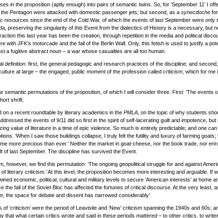
ses in the proposition (aptly enough) into pairs of semantic twins. So, for ‘September 11’ I off
the Pentagon were attacked with domestic passenger jets; but second, as a
synecdoche
for
gic resources since the end of the Cold War, of which the events of last September were only
da, preserving the singularity of
this
Event from the dialectics of History is a necessary, but not
action this last year has been the creation, through repetition in the media and political disc
e with JFK’s motorcade and the fall of the Berlin Wall. Only, this fetish is used to justify a pot
st a fugitive abstract noun – a war whose casualties are all too human.
al definition: first, the general pedagogic and research practices of the discipline; and second
 culture at large – the engaged, public moment of the profession called
criticism
, which for me 
our semantic permutations of the proposition, of which I will consider three. First: ‘The events
ort shrift.
 on a recent roundtable by literary academics in the
PMLA
, on the topic of why students shou
addressed the events of 9/11 did so first in the spirit of self-lacerating guilt and impotence, bu
lizing value of literature in a time of epic violence. So much is entirely predictable; and one ca
s. ‘When I saw those buildings collapse, I truly felt the futility and luxury of farming goats; b
e more precious than ever.’ Neither the market in goat-cheese, nor the book trade, nor enro
t of last September. The discipline has survived the Event.
m, however, we find this permutation: ‘The ongoing geopolitical struggle for and against Ame
 of literary criticism.’ At this level, the proposition becomes more interesting and arguable. I
ed economic, political, cultural and military levels to secure ‘American interests’ at home an
 the fall of the Soviet Bloc has affected the fortunes of critical discourse. At the very least, as
ther, the space for debate and dissent has narrowed considerably’.
 of ‘criticism’ were the period of Leavisite and ‘New’ criticism spanning the 1940s and 60s; a
y that what certain critics wrote and said in these periods
mattered
– to other critics, to writ