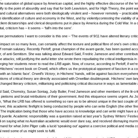
the saturation of global space by American capital, and the highly effective discourse of the ‘
implify to the point of absurdity and say that for both Leavisism, and for High Theory, the point 
l and cultural alternatives were both ideologically virulent and – however remotely – practicabl
e identification of culture and economy in the West, and by violently
contesting
the viability of
he client dictatorships and clerical despotisms put in place by America during the Cold War. In 
al, criticism has – it seems – ‘fall’n into the sere’.
ee permutations I want to consider is this one – ‘The events of 9/11 have altered literary critic
pact on so many lives, can certainly affect the texture and political fibre of one’s own critic
f remain salutary. Recently Perloff, great champion of the avant-garde, has been quoted acc
ar, of anti-Semitism. She was talking about Edward Said, Fredric Jameson and other contribut
attacks; still justifying the awful letter she wrote there repudiating the critical intelligentsia in
 urging her students never to read the
LRB
again. Now, of course, according to Perloff, if we’re 
itchens’ recent book on Orwell, which offers us the prototypical opponent of fascism in a c
with an Islamic face’.
Orwell’s Victory
, in Hitchens’ hands, will be against fascism everywhere;
sms of critical theory are directly associated with Orwellian doublespeak. Hitchens’ own lan
hanged literary criticism, militarising and politicising critical discourse in ways as lamentable
ind Said, Chomsky, Susan Sontag, Judy Butler, Fred Jameson and other members of the lit-crit
 pietisms and brutal retributions of their government. And this eloquence seems urgent. As J
 ‘What the LRB has offered is something so rare as to be almost unique in the last couple of 
r, this academic firefight is being conducted by people who can write English (the other fire
’ The implication being that those who have access to knowledge and
can write
might have a r
d puerile. Academic responsibility was a question raised at last year’s Sydney Writers’ Festival
i on saying what no Australian academic would ever dare say, and received dismaying murmu
emand for what John Pilger calls a lucid ‘speaking out’ against a coercive political and media
cial need some of us might seek to fulfil.