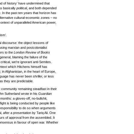
end of history’ have undermined that
was basically
politica
l, and both depended
e. In the past ten years that horizon has
 alternative cultural-economic zones – no
a context of unparalleled American power,
ism’.
al discourse: the object lessons of
using marxian and postcolonialist
ors to the
London Review of Books
 general, blaming the failure of the
critical, we’re ignorant anti-Semites.
ontext which Hitchens himself has
 in Afghanistan, in the heart of Europe,
guage has never been shriller, or less
 as they are predictable.
 community remaining steadfast in their
ohn Sutherland wrote in his
Guardian
months: a gloves-off, no-bullshit,
fight is being conducted by people like
esponsibility to do so when arguments
, after a presentation by Tariq Ali. One
rs of approval from the assembled. It
 consensus in favour of open war. Whether