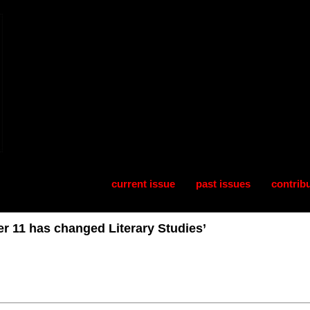
current issue
past issues
contrib
r 11 has changed Literary Studies’