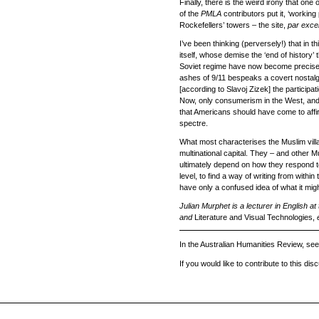
Finally, there is the weird irony that o
of the
PMLA
contributors put it, ‘workin
Rockefellers’ towers – the site,
par exce
I’ve been thinking (perversely!) that in 
itself, whose demise the ‘end of history’
Soviet regime have now become precisel
ashes of 9/11 bespeaks a covert nostalgi
[according to Slavoj Zizek] the participa
Now, only consumerism in the West, and r
that Americans should have come to affir
spectre.
What most characterises the Muslim villag
multinational capital. They – and other Mu
ultimately depend on how they respond to 
level, to find a way of writing from withi
have only a confused idea of what it migh
Julian Murphet is a lecturer in English at
and
Literature and Visual Technologies,
In the Australian Humanities Review, see
If you would like to contribute to this di