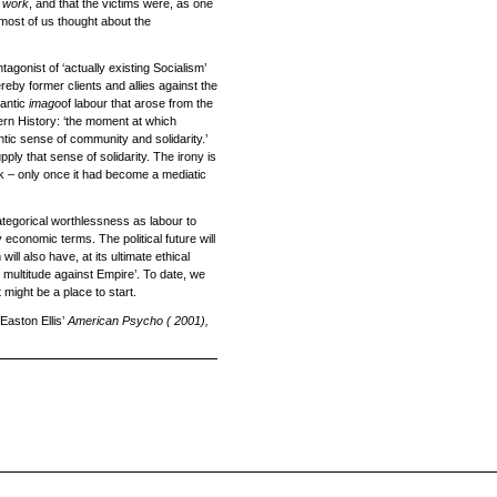
f
work
, and that the victims were, as one
 most of us thought about the
agonist of ‘actually existing Socialism’
reby former clients and allies against the
antic
imago
of labour that arose from the
ern History: ‘the moment at which
ntic sense of community and solidarity.’
ly that sense of solidarity. The irony is
rk – only once it had become a mediatic
categorical worthlessness as labour to
 economic terms. The political future will
ll also have, at its ultimate ethical
he multitude against Empire’. To date, we
 might be a place to start.
 Easton Ellis’
American Psycho
( 2001),