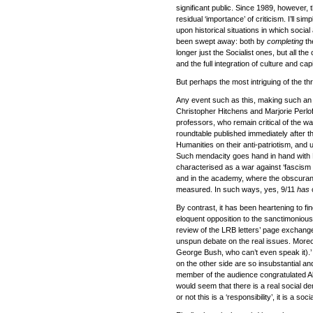
significant public. Since 1989, however, 
residual ‘importance’ of criticism. I’ll s
upon historical situations in which socia
been swept away: both by
completing
th
longer just the Socialist ones, but all t
and the full integration of culture and capit
But perhaps the most intriguing of the thr
Any event such as this, making such an im
Christopher Hitchens and Marjorie Perlof
professors, who remain critical of the w
roundtable published immediately after the 
Humanities on their anti-patriotism, and
Such mendacity goes hand in hand with H
characterised as a war against ‘fascism 
and in the academy, where the obscuranti
measured. In such ways, yes, 9/11
has
c
By contrast, it has been heartening to f
eloquent opposition to the sanctimonious
review of the LRB letters’ page exchange,
unspun debate on the real issues. Moreove
George Bush, who can’t even speak it).
on the other side are so insubstantial an
member of the audience congratulated Al
would seem that there is a real social d
or not this is a ‘responsibility’, it is a so