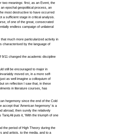
er two meanings: first, as an Event, the
 an epochal geopolitical process, an
 the most destructive to have occurred
 a sufficient stage in critical analysis.
ourse, of one of the great, consecrated
entially endless campaign of unilateral
, that much more particularized activity in
is characterised by the language of
 of 9/11 changed the academic discipline
ld still be encouraged to major in
t invariably moved on, in a more self-
n just as well imagine a colloquium of
ut on reflection I saw that, in these
lments in literature courses, has
rican hegemony since the end of the Cold
f we accept that ‘American hegemony’ is a
d abroad, then surely the relatively
 Tariq Ali puts it, ‘With the triumph of one
nd the period of High Theory during the
ers and artists, to the media, and to a