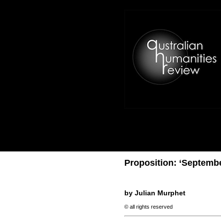
Proposition: ‘Septembe
by Julian Murphet
© all rights reserved