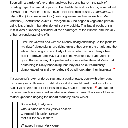
Seen with a gardener’s eye, this land was bare and barren, the task of
creating a garden almost hopeless. But Judith planted her herbs, some of still
survive, and a variety of native plants including mint bush (
Prosthanthera
),
billy button (
Craspedia uniflora
), native grasses and some exotics: Red
Valerian (
Centranthus ruber
), Pelargonium. She began a vegetable garden,
using lots of mulch, but abandoned it pretty quickly. The bad drought of the
1980s was a sobering reminder of the challenges of the climate, and the lack
of human understanding of it:
Here the warmth and wet are already doing odd things to the plant life;
my dwarf alpine plants are dying unless they are in the shade and the
whole place is green and leafy at a time when we are always frost-
burnt to brown, and May has been the warmest ever and June is
going the same way. I hope this will convince the National Party that
something is really happening, but they are an extraordinarily
19
dumbheaded lot and they believe God will look after their interests.
If a gardener’s eye rendered this land a basket case, seen with other eyes,
the beauty was all around. Judith decided she would garden with what she
20
had. ‘I’ve no wish to chisel things into new shapes’, she wrote,
and so her
gaze focused on a vision within what was already there. She saw a Christian
mother goddess defying the desert made by bleak winter:
Sun-orchid, Thelymitra,
what a blues of blues you’ve chosen
to remind this sullen season
that still the sky is there.…
Wrapped in your Mary-blue