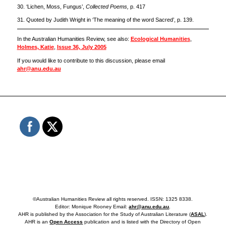
30. ‘Lichen, Moss, Fungus’,
Collected Poems,
p. 417
31. Quoted by Judith Wright in ‘The meaning of the word Sacred’, p. 139.
In the Australian Humanities Review, see also:
Ecological Humanities
,
Holmes, Katie
,
Issue 36, July 2005
If you would like to contribute to this discussion, please email
ahr@anu.edu.au
©Australian Humanities Review all rights reserved. ISSN: 1325 8338.
Editor: Monique Rooney Email:
ahr@anu.edu.au
.
AHR is published by the Association for the Study of Australian Literature (
ASAL
).
AHR is an
Open Access
publication and is listed with the Directory of Open