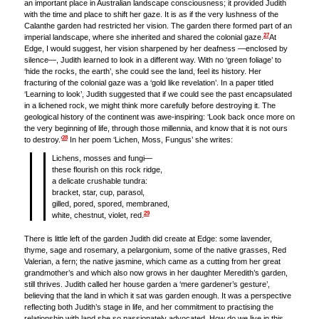
an important place in Australian landscape consciousness; it provided Judith
with the time and place to shift her gaze. It is as if the very lushness of the
Calanthe garden had restricted her vision. The garden there formed part of an
27
imperial landscape, where she inherited and shared the colonial gaze.
At
Edge, I would suggest, her vision sharpened by her deafness —enclosed by
silence—, Judith learned to look in a different way. With no ‘green foliage’ to
‘hide the rocks, the earth’, she could see the land, feel its history. Her
fracturing of the colonial gaze was a ‘gold like revelation’. In a paper titled
‘Learning to look’, Judith suggested that if we could see the past encapsulated
in a lichened rock, we might think more carefully before destroying it. The
geological history of the continent was awe-inspiring: ‘Look back once more on
the very beginning of life, through those millennia, and know that it is not ours
28
to destroy.’
In her poem ‘Lichen, Moss, Fungus’ she writes:
Lichens, mosses and fungi—
these flourish on this rock ridge,
a delicate crushable tundra:
bracket, star, cup, parasol,
gilled, pored, spored, membraned,
29
white, chestnut, violet, red.
There is little left of the garden Judith did create at Edge: some lavender,
thyme, sage and rosemary, a pelargonium, some of the native grasses, Red
Valerian, a fern; the native jasmine, which came as a cutting from her great
grandmother’s and which also now grows in her daughter Meredith’s garden,
still thrives. Judith called her house garden a ‘mere gardener’s gesture’,
believing that the land in which it sat was garden enough. It was a perspective
reflecting both Judith’s stage in life, and her commitment to practising the
relationship with land she so passionately advocated. How do we live in this