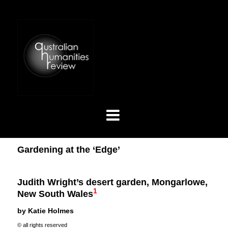
Gardening at the ‘Edge’
Judith Wright’s desert garden, Mongarlowe,
1
New South Wales
by Katie Holmes
© all rights reserved