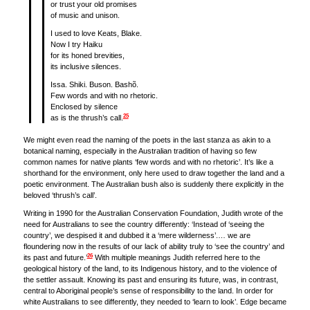
or trust your old promises
of music and unison.
I used to love Keats, Blake.
Now I try Haiku
for its honed brevities,
its inclusive silences.
Issa. Shiki. Buson. Bashõ.
Few words and with no rhetoric.
Enclosed by silence
25
as is the thrush’s call.
We might even read the naming of the poets in the last stanza as akin to a
botanical naming, especially in the Australian tradition of having so few
common names for native plants ‘few words and with no rhetoric’. It’s like a
shorthand for the environment, only here used to draw together the land and a
poetic environment. The Australian bush also is suddenly there explicitly in the
beloved ‘thrush’s call’.
Writing in 1990 for the Australian Conservation Foundation, Judith wrote of the
need for Australians to see the country differently: ‘Instead of ‘seeing the
country’, we despised it and dubbed it a ‘mere wilderness’.… we are
floundering now in the results of our lack of ability truly to ‘see the country’ and
26
its past and future.’
With multiple meanings Judith referred here to the
geological history of the land, to its Indigenous history, and to the violence of
the settler assault. Knowing its past and ensuring its future, was, in contrast,
central to Aboriginal people’s sense of responsibility to the land. In order for
white Australians to see differently, they needed to ‘learn to look’. Edge became