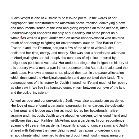
Judith Wright is one of Australia ‘s best loved poets. In the words of her
biographer, she ‘transformed the Australian poetic tradition, conveying a new
and monumental sense of the land and giving expression to the deepest, often
unacknowledged concerns not only of our society but of the planet as a
1
whole.’
As well as a poet, Judith was an active conservationist who devoted
much of her energy to fighting for environmental causes. The Barrier Reef,
Fraser Island, the Daintree, are just a few of the sites to which Judith
dedicated her time, energy and money. She was also a passionate advocate
of Aboriginal rights and felt deeply the centuries of injustice suffered by
Indigenous peoples in Australia. Her understanding of the Indigenous history of
this country was a central part in her response to the Australian nation and the
landscape. Her own ancestors had played their part in the pastoral invasion
which decimated the Aboriginal population and appropriated their lands. The
consequences of this history for Judith infused her life and much of her poetry:
as she saw it, ‘we live in a haunted country, torn between our love of the land
2
and the guilt of invasion’.
As well as poet and conservationist, Judith was also a passionate gardener.
Her love of nature found a particular expression in her garden; the cultivation
of her peas and lettuce gave her as much joy as her bottlebrush, native
jasmine and mint bush. Judith wrote about her gardens to her good friend and
wildflower illustrator, Kathleen McArthur, also a gardener. In correspondence
spanning 44 years, the garden is frequently a topic of conversation, and Judith
shared with Kathleen the many delights and frustrations of gardening in an
erratic climate which seemed to deal up drought and flood in equal measure.