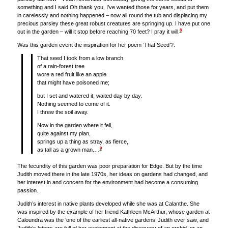
something and I said Oh thank you, I’ve wanted those for years, and put them
in carelessly and nothing happened – now all round the tub and displacing my
precious parsley these great robust creatures are springing up. I have put one
8
out in the garden – will it stop before reaching 70 feet? I pray it will.
Was this garden event the inspiration for her poem ‘That Seed’?:
That seed I took from a low branch
of a rain-forest tree
wore a red fruit like an apple
that might have poisoned me;
but I set and watered it, waited day by day.
Nothing seemed to come of it.
I threw the soil away.
Now in the garden where it fell,
quite against my plan,
springs up a thing as stray, as fierce,
9
as tall as a grown man.…
The fecundity of this garden was poor preparation for Edge. But by the time
Judith moved there in the late 1970s, her ideas on gardens had changed, and
her interest in and concern for the environment had become a consuming
passion.
Judith’s interest in native plants developed while she was at Calanthe. She
was inspired by the example of her friend Kathleen McArthur, whose garden at
Caloundra was the ‘one of the earliest all-native gardens’ Judith ever saw, and