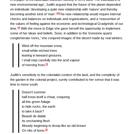
new environmental age’, Judith argued that the future of the planet depended
on individuals ‘developing a quite new relationship with ‘nature’ and thereby
13
becoming another kind of ‘man’.’
The new relationship would require internal
checks and balances on individuals and organizations, and a ‘reassertion of
the values of feeling against the economic and technological Gradgrinds of our
14
time.’
With the move to Edge she gave herself the opportunity to implement
some of her ideas and beliefs. Soon, in addition to the ‘ironstone quartz
conglomerate rocks,’ she conjured images of the desert made by real winters:
Wind off the mountain snow,
small white-etched trees
leaning in leeward gestures.
I shall step carefully into the acid vapour
15
of morning frost.
Judith’s sensitivity to the colonialist context of the land, and the complicity of
the garden in the colonial project, surely contributed to her sense that it was
time to move south.
Doesn’t summer
half know itself a cheat, conjuring
all this green foliage
to hide rocks, the earth
to take it back?
Beauté de diable
Its enchanting flesh
Already beginning to droop like an old breast
16
On ribs of bone.