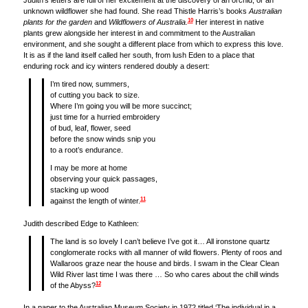
Judith’s letters are full of her excitement at the discovery of an orchid, or an
unknown wildflower she had found. She read Thistle Harris’s books
Australian
10
plants for the garden
and
Wildflowers of Australia.
Her interest in native
plants grew alongside her interest in and commitment to the Australian
environment, and she sought a different place from which to express this love.
It is as if the land itself called her south, from lush Eden to a place that
enduring rock and icy winters rendered doubly a desert:
I’m tired now, summers,
of cutting you back to size.
Where I’m going you will be more succinct;
just time for a hurried embroidery
of bud, leaf, flower, seed
before the snow winds snip you
to a root’s endurance.
I may be more at home
observing your quick passages,
stacking up wood
11
against the length of winter.
Judith described Edge to Kathleen:
The land is so lovely I can’t believe I’ve got it… All ironstone quartz
conglomerate rocks with all manner of wild flowers. Plenty of roos and
Wallaroos graze near the house and birds. I swam in the Clear Clean
Wild River last time I was there … So who cares about the chill winds
12
of the Abyss?
In a paper to the Australian Museum Society in 1972 titled ‘The individual in a