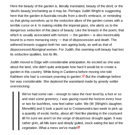
Here the beauty of the garden is, literally translated, beauty of the devil, or the
‘devil’s beauty,’enchanting as it may be. Perhaps Judith Wright is suggesting
here that the garden in Australia results from a devil’s embrace, or reminding
us that giving ourselves up to the seductive allure of the garden comes with a
terrible curse on it. In making visible the imperial gaze, she alerts us to the
dangerous seduction of this place of beauty. Like the breasts in the poem, that
which is usually associated with nurture — the garden— is also inextricably
bound to a more menacing story — that of dispossession and death. The
withered breasts suggest both her own ageing body, as well as that of
dispossessed Aboriginal women. For Judith, this seeming-soft beauty had lost
its seductive qualities, lost its life.
Judith moved to Edge with considerable anticipation. As excited as she was
about the land, she didn’t quite anticipate how hard it would be to create a
garden in this country. While living in Canberra before moving she told
17
Kathleen she had ‘a constant yearning to garden’.
But the challenge before
her was considerable. She deplored the wasteland made by greedy settler
overstocking:
We’ve had some rain – enough to raise the river level by a foot or so
and start some greenery; I was gazing round the horizon every hour
or two for bushfires, now feel rather safer. We (M. [Wright’s daughter,
Meredith] and I) took a jaunt out to Cootamundra last week to pick up
a quantity of exotic herbs, about all I feel like planting in the courtyard
till I’m sure we aren’t on the verge of disastrous drought again. It was
rather grim, all hills bare and deeply gulled, stock eating the last of the
18
vegetation. What a mess we’ve made!