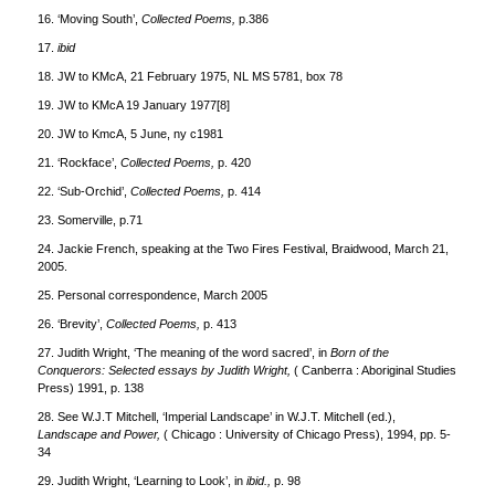
16. ‘Moving South’,
Collected Poems,
p.386
17.
ibid
18. JW to KMcA, 21 February 1975, NL MS 5781, box 78
19. JW to KMcA 19 January 1977[8]
20. JW to KmcA, 5 June, ny c1981
21. ‘Rockface’,
Collected Poems,
p. 420
22. ‘Sub-Orchid’,
Collected Poems,
p. 414
23. Somerville, p.71
24. Jackie French, speaking at the Two Fires Festival, Braidwood, March 21,
2005.
25. Personal correspondence, March 2005
26. ‘Brevity’,
Collected Poems,
p. 413
27. Judith Wright, ‘The meaning of the word sacred’, in
Born of the
Conquerors: Selected essays by Judith Wright,
( Canberra : Aboriginal Studies
Press) 1991, p. 138
28. See W.J.T Mitchell, ‘Imperial Landscape’ in W.J.T. Mitchell (ed.),
Landscape and Power,
( Chicago : University of Chicago Press), 1994, pp. 5-
34
29. Judith Wright, ‘Learning to Look’, in
ibid.,
p. 98