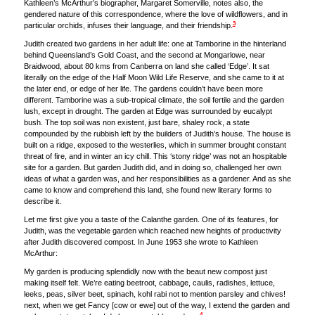
Kathleen’s McArthur’s biographer, Margaret Somerville, notes also, the
gendered nature of this correspondence, where the love of wildflowers, and in
3
particular orchids, infuses their language, and their friendship.
Judith created two gardens in her adult life: one at Tamborine in the hinterland
behind Queensland’s Gold Coast, and the second at Mongarlowe, near
Braidwood, about 80 kms from Canberra on land she called ‘Edge’. It sat
literally on the edge of the Half Moon Wild Life Reserve, and she came to it at
the later end, or edge of her life. The gardens couldn’t have been more
different. Tamborine was a sub-tropical climate, the soil fertile and the garden
lush, except in drought. The garden at Edge was surrounded by eucalypt
bush. The top soil was non existent, just bare, shaley rock, a state
compounded by the rubbish left by the builders of Judith’s house. The house is
built on a ridge, exposed to the westerlies, which in summer brought constant
threat of fire, and in winter an icy chill. This ‘stony ridge’ was not an hospitable
site for a garden. But garden Judith did, and in doing so, challenged her own
ideas of what a garden was, and her responsibilities as a gardener. And as she
came to know and comprehend this land, she found new literary forms to
describe it.
Let me first give you a taste of the Calanthe garden. One of its features, for
Judith, was the vegetable garden which reached new heights of productivity
after Judith discovered compost. In June 1953 she wrote to Kathleen
McArthur:
My garden is producing splendidly now with the beaut new compost just
making itself felt. We’re eating beetroot, cabbage, caulis, radishes, lettuce,
leeks, peas, silver beet, spinach, kohl rabi not to mention parsley and chives!
next, when we get Fancy [cow or ewe] out of the way, I extend the garden and
4