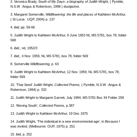
2. Veronica Brady,
South of My Days: a biography of Judith Wright,
( Pymble,
N.S.W : Angus & Robertson, 1998 ) dustjacket.
3. Margaret Somerville,
Wildflowering: the life and places of Kathleen McArthur,
( St Lucia : UQP, 2004) p. 137
4.
ibid,
pp. 59-66
5. Judith Wright to Kathleen McArthur, 9 June 1953 NL MS 5781, box 78, folder
568
6.
ibid.,
nd, 1952/3
7.
ibid.,
4 Nov. 1959, NL MS 5781, box 78, folder 569
8. Somerville
Wildflowering,
p. 63
9. Judith Wright to Kathleen McArthur, 12 Nov. 1959, NL MS 5781, box 78,
folder 569
10. ‘That Seed’ Judith Wright,
Collected Poems,
( Pymble, N.S.W : Angus &
Robertson, 1994) p. 332
11. Judith Wright to Margaret Garrett, July 1984, MS 5781 Box 34 Folder 258
12. ‘Moving South’,
Collected Poems,
p.387
13. Judith Wright to Kathleen McArthur, 19 Dec 1975
14. Judith Wright, ‘The individual in a new environmental age’, in
Because I
was invited,
(Melbourne: OUP, 1975) p. 251
15.
ibid,
p. 252