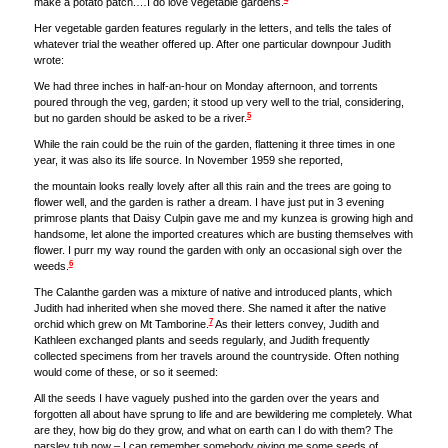
make a potato patch.…I do love vegetable gardens.
Her vegetable garden features regularly in the letters, and tells the tales of
whatever trial the weather offered up. After one particular downpour Judith
wrote:
We had three inches in half-an-hour on Monday afternoon, and torrents
poured through the veg, garden; it stood up very well to the trial, considering,
5
but no garden should be asked to be a river.
While the rain could be the ruin of the garden, flattening it three times in one
year, it was also its life source. In November 1959 she reported,
the mountain looks really lovely after all this rain and the trees are going to
flower well, and the garden is rather a dream. I have just put in 3 evening
primrose plants that Daisy Culpin gave me and my kunzea is growing high and
handsome, let alone the imported creatures which are busting themselves with
flower. I purr my way round the garden with only an occasional sigh over the
6
weeds.
The Calanthe garden was a mixture of native and introduced plants, which
Judith had inherited when she moved there. She named it after the native
7
orchid which grew on Mt Tamborine.
As their letters convey, Judith and
Kathleen exchanged plants and seeds regularly, and Judith frequently
collected specimens from her travels around the countryside. Often nothing
would come of these, or so it seemed:
All the seeds I have vaguely pushed into the garden over the years and
forgotten all about have sprung to life and are bewildering me completely. What
are they, how big do they grow, and what on earth can I do with them? The
parsley tub now – I can remember somebody giving me some seeds of