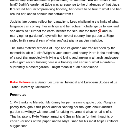
land? Judith’s garden at Edge was a response to the challenges of that place.
It reflected her uncompromising honesty, her desire to be true to what she had
around her, and to honour, not detract from it.
Judith’s late poems reflect her capacity to keep challenging the limits of what
language can convey; her writings and her activism challenge us to look and
30
see anew, to ‘Hurt not the earth, neither the sea, nor the trees’;
and, in
marrying her gardener’s eye with her love of country, her garden at Edge
called forth a new dream of what an Australian a garden might be.
The small material remains of Edge and its garden are transcended by the
memorials left in Judith Wright’s later letters and poetry. Here is the testimony
of a soul that grappled with living and loving and ageing in a harsh landscape
with a grim recent history; here is a transfigured sense of what a garden –
supremely a desert garden – might mean in such a landscape.
Katie Holmes
is a Senior Lecturer in Historical and European Studies at La
Trobe University, Melbourne.
Footnotes
1. My thanks to Meredith McKinney for permission to quote Judith Wright’s
poetry throughout this paper and for sharing her thoughts about Judith’s
garden so willingly with me, and for taking me around what remains of it.
Thanks also to Kylie Mirmohamadi and Susan Martin for their thoughts on
earlier versions of this paper, and to Rhys Isaac for his most helpful editorial
suggestions.