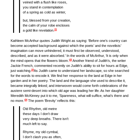
veined with a flush like roses,
you stand in contemplation
of a spring as cold as winter,
but, blessed from your creation,
the calm of your robe encloses
21
a gold like revelation.
Kathleen McArthur quotes Judith Wright as saying: ‘Before one’s country can
become accepted background against which the poets’ and the novelists’
imagination can move unhindered, it must first be observed, understood,
described, and as it were absorbed.’ In the words of McArthur, ‘It is only when
22
the mind opens that the flowers bloom.’
Another friend of Judith’s, the writer
Jackie French, commented recently on Judith’s ability to sit for hours at Edge,
23
just watching.
As Judith came to understand her landscape, so she searched
for the words to encode it. We find her response to the land at Edge in her
garden and in her poetry. The land and the language she used to describe it,
became integrally linked; and interwoven would come forth celebrations of the
austere semi-desert into which old age was leading her life. As her daughter
Meredith McKinney put it to me, ‘Spareness, what will suffice, what’s there and
24
no more.’
The poem ‘Brevity’ reflects this:
Old Rhythm, old metre
these days I don’t draw
very deep breaths. There isn’t
much left to say.
Rhyme, my old cymbal,
I don’t clash you as often,