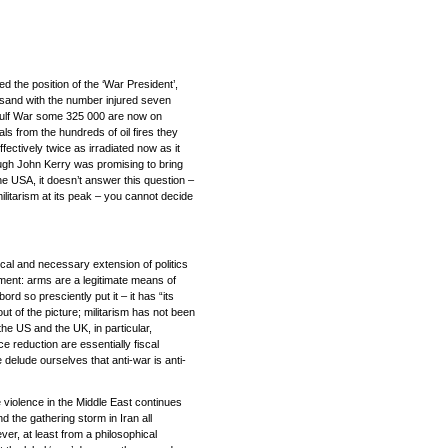
 the position of the ‘War President’,
housand with the number injured seven
 Gulf War some 325 000 are now on
als from the hundreds of oil fires they
ffectively twice as irradiated now as it
hough John Kerry was promising to bring
he USA, it doesn’t answer this question –
ilitarism at its peak – you cannot decide
ical and necessary extension of politics
ment: arms are a legitimate means of
rd so presciently put it – it has “its
ut of the picture; militarism has not been
he US and the UK, in particular,
e reduction are essentially fiscal
 delude ourselves that anti-war is anti-
e violence in the Middle East continues
nd the gathering storm in Iran all
ver, at least from a philosophical