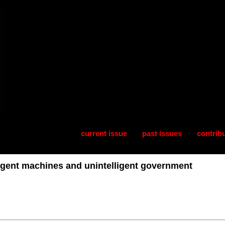
current issue
past issues
contrib
lligent machines and unintelligent government