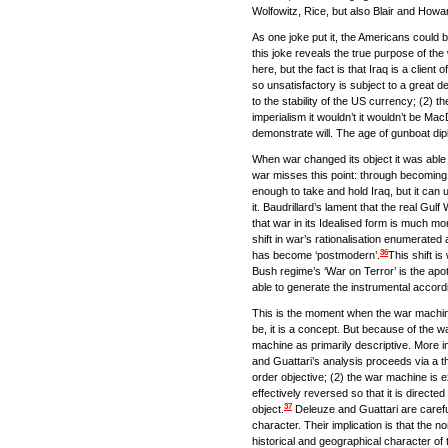
Wolfowitz, Rice, but also Blair and Howar
As one joke put it, the Americans could 
this joke reveals the true purpose of the 
here, but the fact is that Iraq is a clie
so unsatisfactory is subject to a great d
to the stability of the US currency; (2) 
imperialism it wouldn’t it wouldn’t be Ma
demonstrate will. The age of gunboat d
When war changed its object it was able to
war misses this point: through becoming sp
enough to take and hold Iraq, but it can 
it. Baudrillard’s lament that the real Gul
that war in its Idealised form is much mo
shift in war’s rationalisation enumerated 
36
has become ‘postmodern’.
This shift i
Bush regime’s ‘War on Terror’ is the apo
able to generate the instrumental accord
This is the moment when the war machi
be, it is a concept. But because of the w
machine as primarily descriptive. More i
and Guattari’s analysis proceeds via a t
order objective; (2) the war machine is e
effectively reversed so that it is direc
37
object.
Deleuze and Guattari are careful 
character. Their implication is that the
historical and geographical character of 