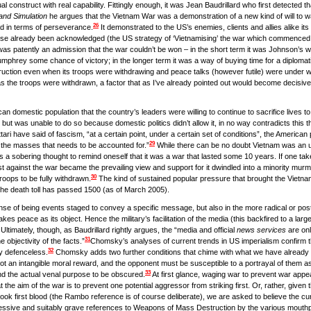
al construct with real capability. Fittingly enough, it was Jean Baudrillard who first detected 
and Simulation
he argues that the Vietnam War was a demonstration of a new kind of will to wa
26
ead in terms of perseverance.
It demonstrated to the US’s enemies, clients and allies alike its 
nse already been acknowledged (the US strategy of ‘Vietnamising’ the war which commenced sh
as patently an admission that the war couldn’t be won – in the short term it was Johnson’s way 
umphrey some chance of victory; in the longer term it was a way of buying time for a diplomati
 destruction even when its troops were withdrawing and peace talks (however futile) were under
s the troops were withdrawn, a factor that as I’ve already pointed out would become decisive 
n domestic population that the country’s leaders were willing to continue to sacrifice lives to 
ut was unable to do so because domestic politics didn’t allow it, in no way contradicts this the
ri have said of fascism, “at a certain point, under a certain set of conditions”, the American
29
 of the masses that needs to be accounted for.”
While there can be no doubt Vietnam was an u
 is a sobering thought to remind oneself that it was a war that lasted some 10 years. If one tak
against the war became the prevailing view and support for it dwindled into a minority murmur
30
troops to be fully withdrawn.
The kind of sustained popular pressure that brought the Vietn
at the death toll has passed 1500 (as of March 2005).
ense of being events staged to convey a specific message, but also in the more radical or pos
kes peace as its object. Hence the military’s facilitation of the media (this backfired to a lar
Ultimately, though, as Baudrillard rightly argues, the “media and official
news services
are onl
31
he objectivity of the facts.”
Chomsky’s analyses of current trends in US imperialism confirm th
32
ly defenceless.
Chomsky adds two further conditions that chime with what we have already 
 not an intangible moral reward, and the opponent must be susceptible to a portrayal of them as 
33
nd the actual venal purpose to be obscured.
At first glance, waging war to prevent war appea
at the aim of the war is to prevent one potential aggressor from striking first. Or, rather, given t
ok first blood (the Rambo reference is of course deliberate), we are asked to believe the cur
ssive and suitably grave references to Weapons of Mass Destruction by the various mouthp