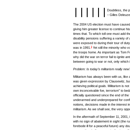
Doubtless, the p
– Gilles Deleuze
The 2004 US election must have caused he
giving him greater license to continue hi
times that. To which toll one must add 
disability pensions suffering a variety of
were exposed to during their tour of duty.
1
was in 1991.
Yet still the minority who 
the troops home. As important as Tom 
why did the war on terror fail to ignite a
between going to war or not, only which 
Problem: Is today’s militarism really new
Militarism has always been with us, like 
was given expression by Clausewitz, but
achieving political goals. Militarism is n
own inconceivable foe, terrorism” to bed
officially questioned since the end of t
underarmed and underprepared for conflict
notions, decisions made in the interest in
militarism. As we shall see, the very oppo
In the aftermath of September 11, 2001, i
with no sign of abatement in sight (the ru
forebode ill for a peaceful future) any d