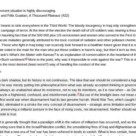
resent situation is highly discouraging.
 and Félix Guattari,
A Thousand Plateaus
(422)
arts to sink everywhere in the Third World. The bloody insurgency in Iraq only strengthened
s campaign of terror. At the time of the election the death toll of US soldiers was nearing a t
the haunting fact that of the 500 000 plus US servicemen and women who served in the First
 acute maladies generally attributed to the toxic cocktail of radiation and other pollutant chemic
 Those who fight in Iraq today can scarcely look forward to a healthier future given that it is e
vote voted in the main for the man who put these soldiers in harm’s way; but then it isn’t as t
Frank’s
What’s the Matter with Kansas?
is as explanation of conservatism in the heartland of t
2
nti-Bush sentiment?
More to the point, why was it impossible to vote against the war? This is m
is the most desired (least worst?) way of handling the conduct of the war.
?
a dark shadow, but its history is not continuous. The idea that war should be considered a log
 he was merely putting into philosophical form what was already accepted thinking in govern
ot always as unabashed about its existence, not to say its intentions, as it is now when – as Debo
3
azzle a frightened, confused, and misinformed public.
But out of the limelight does not mean o
he first world war when disarmament had its last genuine hurrah. World War Two, which caught t
, eliminated in a stroke the very concept of disarmament – strategic arms limitation and forc
 preserving a militarist posture in the face of rising costs, not disarmament. Neither should we
site is true.
t is generally thought that a paradigm shift in the nature of militarism has occurred, and as th
nning-sore that is the Israel/Palestine conflict, the smouldering fires of Iraq and Afghanistan a
oubt that a new era of ‘hot’ war has been ushered in tends to vanish. What is less certain, howe