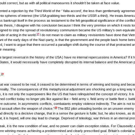
doubt correct, but as with all political manoeuvres it shouldn’t be taken at face value.
nted a rejection by the Third World of the ‘ Yalta accord’, the less than gentlemanly agree
to spheres of interest (the USA grabbing two-thirds and the USSR a third). He treats America’s 
 bankrupt itself in the process as testament to the felt geopolitical significance of the conflict.
his thesis, I disagree with his conclusion because I think the very premise on which it rests lost
igned to stop the spread of revolutionary communism became the US military’s own equivalent of
17
de of acting in the world.
I do not mean to claim as military revisionists have done that Vie
nant of the early days of the Nazi party, is that the government and the people back home betra
d, I want to argue that there occurred a paradigm shift during the course of that protracted an
eir meaning.
largest reversal in the history of the USA ) have no internal repercussions in America? If it had
States, it would necessarily have completely disrupted its internal balance and the American po
19
.
that war ceased to be real, it ceased to be determined in terms of winning and losing and beca
 of reality. The consequences of this metaphysical adjustment are shocking and go a long way to
it is not only the superpowers like the US that have relinquished the concept of victory. It is 
onflict today no longer pits like against like – field army v. field army or battle fleet v. battl
ve outcome. In asymmetric conflicts, combatants employ violence indirectly. The aim is not to d
20
 assault often the weapon of choice.”
The B52 pilot unloading bombs on an unseen enemy b
ead directly to a decisive change, that in a sense the gesture is futile; but, he also knows, as 
t, it is hoped, will one day lead to change. Deprived of teleology, war thrives in an eternal pre
ak, it is the new condition of war, and no power can claim exception status. For Clausewitz and
ere winning means achieving a predetermined and clearly prescribed goal. Britain’s colonial w