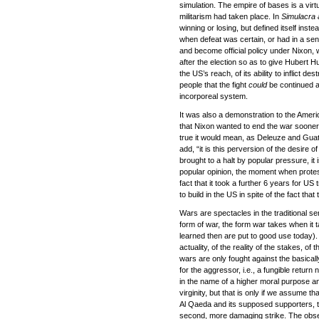
simulation. The empire of bases is a virtu
militarism had taken place. In
Simulacra 
winning or losing, but defined itself inst
when defeat was certain, or had in a se
and become official policy under Nixon, w
after the election so as to give Hubert H
the US’s reach, of its ability to inflict
people that the fight
could
be continued a
incorporeal system.
It was also a demonstration to the America
that Nixon wanted to end the war sooner b
true it would mean, as Deleuze and Guatta
add, “it is this perversion of the desire
brought to a halt by popular pressure, it
popular opinion, the moment when protest 
fact that it took a further 6 years for US 
to build in the US in spite of the fact th
Wars are spectacles in the traditional s
form of war, the form war takes when it ta
learned then are put to good use today). 
actuality, of the reality of the stakes, of t
wars are only fought against the basical
for the aggressor, i.e., a fungible return
in the name of a higher moral purpose a
virginity, but that is only if we assume th
Al Qaeda and its supposed supporters, to
second, more damaging strike. The obse