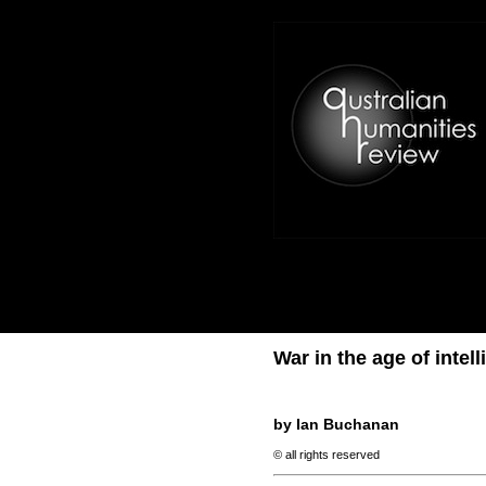
War in the age of inte
by Ian Buchanan
© all rights reserved