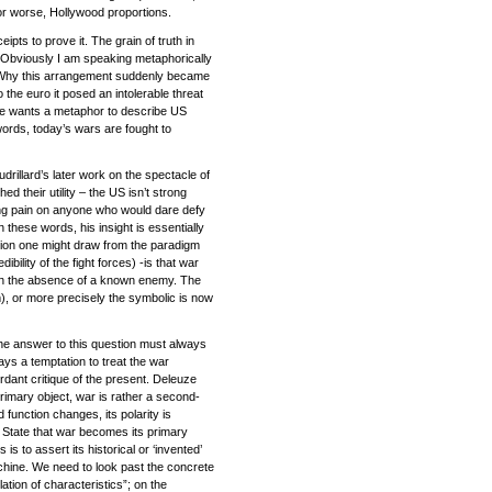
, or worse, Hollywood proportions.
ts to prove it. The grain of truth in
g’. Obviously I am speaking metaphorically
ice. Why this arrangement suddenly became
 the euro it posed an intolerable threat
 one wants a metaphor to describe US
ords, today’s wars are fought to
drillard’s later work on the spectacle of
d their utility – the US isn’t strong
sting pain on anyone who would dare defy
n these words, his insight is essentially
lusion one might draw from the paradigm
ility of the fight forces) -is that war
ed in the absence of a known enemy. The
m), or more precisely the symbolic is now
e answer to this question must always
ays a temptation to treat the war
rdant critique of the present. Deleuze
rimary object, war is rather a second-
function changes, its polarity is
e State that war becomes its primary
s to assert its historical or ‘invented’
achine. We need to look past the concrete
lation of characteristics”; on the