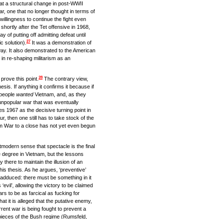
that a structural change in post-WWII
r, one that no longer thought in terms of
willingness to continue the fight even
ortly after the Tet offensive in 1968,
of putting off admitting defeat until
27
c solution).
It was a demonstration of
 way. It also demonstrated to the American
in re-shaping militarism as an
28
prove this point.
The contrary view,
sis. If anything it confirms it because if
 people
wanted
Vietnam, and, as they
npopular war that was eventually
es 1967 as the decisive turning point in
, then one still has to take stock of the
am War to a close has not yet even begun
tmodern sense that spectacle is the final
ge degree in Vietnam, but the lessons
y there to maintain the illusion of an
is thesis. As he argues, ‘preventive’
adduced: there must be something in it
‘evil’, allowing the victory to be claimed
rs to be as farcical as fucking for
hat it is alleged that the putative enemy,
rent war is being fought to prevent a
ieces of the Bush regime (Rumsfeld,