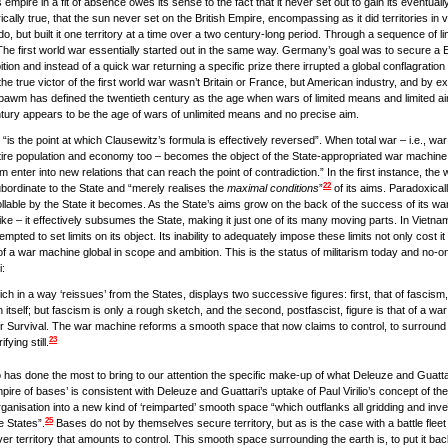
s empire in a fit of absence owes its sense to the fact that it never set out to gain its eventual
rically true, that the sun never set on the British Empire, encompassing as it did territories in vi
do, but built it one territory at a time over a two century-long period. Through a sequence of li
 The first world war essentially started out in the same way. Germany’s goal was to secure a 
tion and instead of a quick war returning a specific prize there irrupted a global conflagrati
he true victor of the first world war wasn’t Britain or France, but American industry, and by 
obsbawm has defined the twentieth century as the age when wars of limited means and limited 
tury appears to be the age of wars of unlimited means and no precise aim.
“is the point at which Clausewitz’s formula is effectively reversed”. When total war – i.e., war
tire population and economy too – becomes the object of the State-appropriated war machine, “th
m enter into new relations that can reach the point of contradiction.” In the first instance, th
22
subordinate to the State and “merely realises the
maximal conditions
”
of its aims. Paradoxicall
rollable by the State it becomes. As the State’s aims grow on the back of the success of its wa
ike – it effectively subsumes the State, making it just one of its many moving parts. In Vietnam
ted to set limits on its object. Its inability to adequately impose these limits not only cost it 
f a war machine global in scope and ambition. This is the status of militarism today and no-o
i:
h in a way ‘reissues’ from the States, displays two successive figures: first, that of fascis
tself; but fascism is only a rough sketch, and the second, postfascist, figure is that of a wa
 or Survival. The war machine reforms a smooth space that now claims to control, to surround 
23
ying still.
has done the most to bring to our attention the specific make-up of what Deleuze and Guattar
pire of bases’ is consistent with Deleuze and Guattari’s uptake of Paul Virilio’s concept of the ‘
organisation into a new kind of ‘reimparted’ smooth space “which outflanks all gridding and in
25
e States”.
Bases do not by themselves secure territory, but as is the case with a battle fleet
r territory that amounts to control. This smooth space surrounding the earth is, to put it back