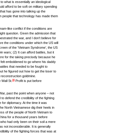
o what is essentially an ideological
uld afford to be soft on military spending
hat has gone into talking up the
an people that technology has made them
nam-like conflict if the conditions are
 right question. Given the admission that
strated the war, and I don’t believe for
re the conditions under which the US will
creen of the ‘Vietnam Syndrome’, the US
 wars; (2) It can afford battles, but it
re for the taking precisely because he
e felt emboldened to go where his daddy
attles that needed to be fought to
t he figured out how to get the loser to
 reconstruction goldmine.
15
 Wall St.
Profit is put before
m War, past the point when anyone – not
o defend the credibility of the fighting
for diplomacy. At the time it was
the North Vietnamese dig their heels in
gness of the people of North Vietnam to
 China for a thousand years before
S who had only been on their soil a mere
as not inconsiderable. It is generally
dibility of the fighting forces that was at