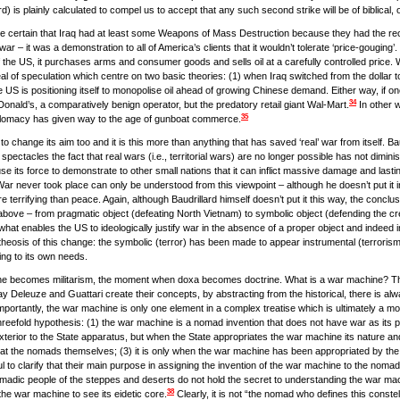
d) is plainly calculated to compel us to accept that any such second strike will be of biblical
be certain that Iraq had at least some Weapons of Mass Destruction because they had the receip
war – it was a demonstration to all of America’s clients that it wouldn’t tolerate ‘price-gougin
nt of the US, it purchases arms and consumer goods and sells oil at a carefully controlled pr
eal of speculation which centre on two basic theories: (1) when Iraq switched from the dollar to
the US is positioning itself to monopolise oil ahead of growing Chinese demand. Either way, if
34
cDonald’s, a comparatively benign operator, but the predatory retail giant Wal-Mart.
In other w
35
iplomacy has given way to the age of gunboat commerce.
 change its aim too and it is this more than anything that has saved ‘real’ war from itself. Bau
ectacles the fact that real wars (i.e., territorial wars) are no longer possible has not diminishe
use its force to demonstrate to other small nations that it can inflict massive damage and la
f War never took place can only be understood from this viewpoint – although he doesn’t put it i
re terrifying than peace. Again, although Baudrillard himself doesn’t put it this way, the conc
above – from pragmatic object (defeating North Vietnam) to symbolic object (defending the credib
s what enables the US to ideologically justify war in the absence of a proper object and inde
theosis of this change: the symbolic (terror) has been made to appear instrumental (terroris
ing to its own needs.
ne becomes militarism, the moment when doxa becomes doctrine. What is a war machine? Th
ay Deleuze and Guattari create their concepts, by abstracting from the historical, there is alw
mportantly, the war machine is only one element in a complex treatise which is ultimately a mo
hreefold hypothesis: (1) the war machine is a nomad invention that does not have war as its p
xterior to the State apparatus, but when the State appropriates the war machine its nature and 
ted at the nomads themselves; (3) it is only when the war machine has been appropriated by th
to clarify that their main purpose in assigning the invention of the war machine to the nomads i
 nomadic people of the steppes and deserts do not hold the secret to understanding the war m
38
the war machine to see its eidetic core.
Clearly, it is not “the nomad who defines this constel