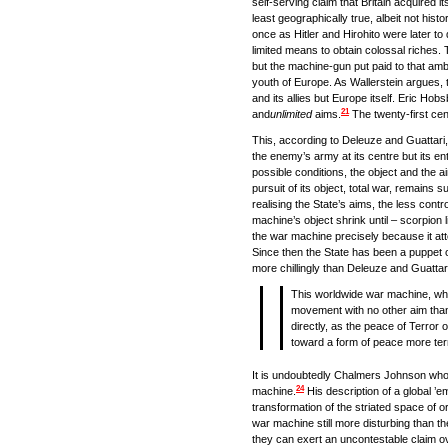
self-serving claim that Britain acquired it
least geographically true, albeit not histo
once as Hitler and Hirohito were later to 
limited means to obtain colossal riches.
but the machine-gun put paid to that ambi
youth of Europe. As Wallerstein argues, t
and its allies but Europe itself. Eric H
21
and
unlimited
aims.
The twenty-first cen
This, according to Deleuze and Guattari, 
the enemy’s army at its centre but its en
possible conditions, the object and the ai
pursuit of its object, total war, remains 
realising the State’s aims, the less cont
machine’s object shrink until – scorpion l
the war machine precisely because it attemp
Since then the State has been a puppet o
more chillingly than Deleuze and Guattar
This worldwide war machine, whic
movement with no other aim than i
directly, as the peace of Terror
toward a form of peace more terrif
It is undoubtedly Chalmers Johnson who 
24
machine.
His description of a global ’em
transformation of the striated space of 
war machine still more disturbing than th
they can exert an uncontestable claim ove