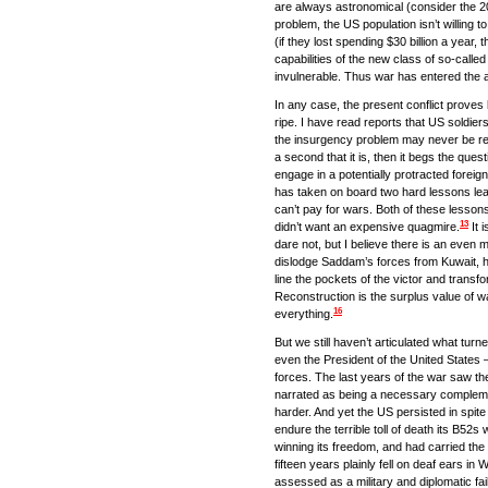
are always astronomical (consider the 20
problem, the US population isn’t willing t
(if they lost spending $30 billion a year, 
capabilities of the new class of so-call
invulnerable. Thus war has entered the a
In any case, the present conflict proves b
ripe. I have read reports that US soldiers
the insurgency problem may never be res
a second that it is, then it begs the que
engage in a potentially protracted fore
has taken on board two hard lessons learne
can’t pay for wars. Both of these lesso
13
didn’t want an expensive quagmire.
It 
dare not, but I believe there is an even
dislodge Saddam’s forces from Kuwait, he 
line the pockets of the victor and transfo
Reconstruction is the surplus value of 
16
everything.
But we still haven’t articulated what tur
even the President of the United States –
forces. The last years of the war saw th
narrated as being a necessary complement
harder. And yet the US persisted in spite 
endure the terrible toll of death its B5
winning its freedom, and had carried the 
fifteen years plainly fell on deaf ears in 
assessed as a military and diplomatic failu