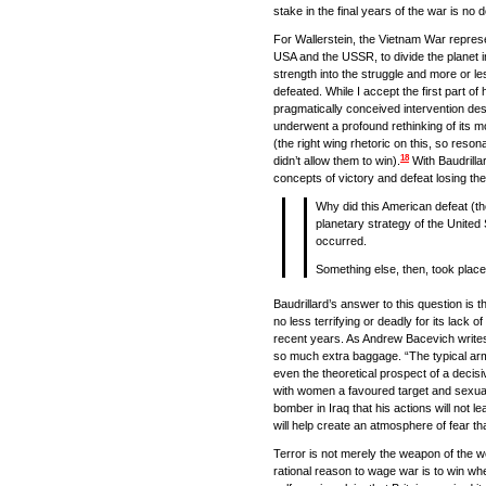
stake in the final years of the war is no 
For Wallerstein, the Vietnam War represe
USA and the USSR, to divide the planet in
strength into the struggle and more or less
defeated. While I accept the first part of 
pragmatically conceived intervention des
underwent a profound rethinking of its mo
(the right wing rhetoric on this, so reso
18
didn’t allow them to win).
With Baudrillar
concepts of victory and defeat losing th
Why did this American defeat (the 
planetary strategy of the United 
occurred.
Something else, then, took place
Baudrillard’s answer to this question is 
no less terrifying or deadly for its lack
recent years. As Andrew Bacevich writes, 
so much extra baggage. “The typical armed c
even the theoretical prospect of a decisi
with women a favoured target and sexual
bomber in Iraq that his actions will not l
will help create an atmosphere of fear tha
Terror is not merely the weapon of the we
rational reason to wage war is to win wh