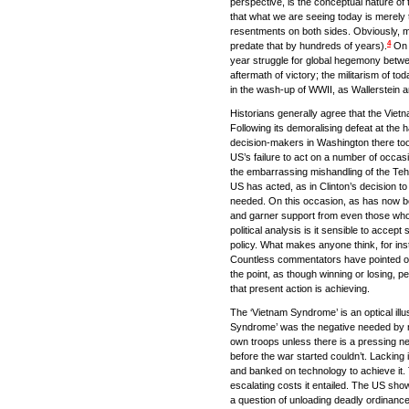
perspective, is the conceptual nature of
that what we are seeing today is merely th
resentments on both sides. Obviously, ma
4
predate that by hundreds of years).
On t
year struggle for global hegemony betwe
aftermath of victory; the militarism of to
in the wash-up of WWII, as Wallerstein an
Historians generally agree that the Vietn
Following its demoralising defeat at the
decision-makers in Washington there too
US’s failure to act on a number of occa
the embarrassing mishandling of the Teh
US has acted, as in Clinton’s decision to
needed. On this occasion, as has now beco
and garner support from even those who
political analysis is it sensible to acce
policy. What makes anyone think, for inst
Countless commentators have pointed out 
the point, as though winning or losing, pe
that present action is achieving.
The ‘Vietnam Syndrome’ is an optical illu
Syndrome’ was the negative needed by milit
own troops unless there is a pressing n
before the war started couldn’t. Lacking i
and banked on technology to achieve it. T
escalating costs it entailed. The US show
a question of unloading deadly ordinance