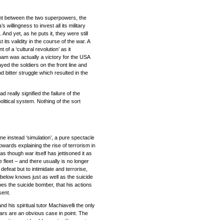
ment between the two superpowers, the
willingness to invest all its military
 And yet, as he puts it, they were still
 its validity in the course of the war. A
 a ‘cultural revolution’ as it
tnam was actually a victory for the USA
yed the soldiers on the front line and
d bitter struggle which resulted in the
 really signified the failure of the
litical system. Nothing of the sort
me instead ‘simulation’, a pure spectacle
wards explaining the rise of terrorism in
as though war itself has jettisoned it as
e fleet – and there usually is no longer
efeat but to intimidate and terrorise,
elow knows just as well as the suicide
does the suicide bomber, that his actions
sent.
 his spiritual tutor Machiavelli the only
ars are an obvious case in point. The