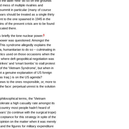
t the label ‘new’ do so on the grounds
d mess of multiple rivalries and
 summit in particular (many of course
ars should be treated as a single thirty
nt to the one spawned in 1945 in the
ins of the present crisis are to be found
ocated there.
6
 briefly the lone nuclear power.
perpower was questioned. Amongst the
This syndrome allegedly explains the
, humanitarian to do so – culminating in
actics used on those occasions when the
 where deft geopolitical negotiation was
rikes’ and ‘smart bombs’ to stall protest
of the ‘Vietnam Syndrome’, but when in
ot a genuine explanation of US foreign
 as Iraq ) is on the US agenda?
ews to the ones responsible, or, more to
the face: perpetual unrest is the solution
philosophical terms, the ‘Vietnam
tolerate a high casualty rate amongst its
country most people hadn’t heard of
ars’ (to continue with the surgical trope)
ceptance for this strategy in spite of the
 opinion on the matter when it was merely
nd the figures for military expenditure