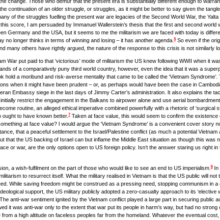
 the change. Those who demur that the present era is substantially different enough to warran
e continuation of an older struggle, or struggles, as it might be better to say given the tangle
ny of the struggles fuelling the present war are legacies of the Second World War, the Yalta
his score, I am persuaded by Immanuel Wallerstein’s thesis that the first and second world w
en Germany and the USA, but it seems to me the militarism we are faced with today is differe
5
day no longer thinks in terms of winning and losing – it has another agenda.
So even if the orig
d many others have rightly argued, the nature of the response to this crisis is not similarly l
am War put paid to that ‘victorious’ mode of militarism the US knew following WWII when it was
 hands of a comparatively puny third world country, however, even the idea that it was a su
k hold a moribund and risk-averse mentality that came to be called the ‘Vietnam Syndrome’. 
sions when it might have been prudent – or, as perhaps would have been the case in Cambodia
eran Embassy siege in the last days of Jimmy Carter’s administration. It also explains the t
 initially restrict the engagement in the Balkans to airpower alone and use aerial bombardment
me routine, an alleged ethical imperative combined powerfully with a rhetoric of ‘surgical st
7
 ought to have known better.
Taken at face value, this would seem to confirm the existence 
pt something at face value? I would argue the ‘Vietnam Syndrome’ is a convenient cover story n
ance, that a peaceful settlement to the Israel/Palestine conflict (as much a potential Vietnam
that the US backing of Israel can but inflame the Middle East situation as though this was n
ace or war, are the only options open to US foreign policy. Isn’t the answer staring us right in 
8
sion, a wish-fulfilment on the part of those who would like to see an end to US imperialism.
In 
arism to resurrect itself. What the military realised in Vietnam is that the US public will not 
eed. While saving freedom might be construed as a pressing need, stopping communism in a 
deological support, the US military publicly adopted a zero-casualty approach to its ‘elective w
he anti-war sentiment ignited by the Vietnam conflict played a large part in securing public ac
ed it was anti-war only to the extent that war put its people in harm’s way, but had no strong
 from a high altitude on faceless peoples far from the homeland. Whatever the eventual cost, a