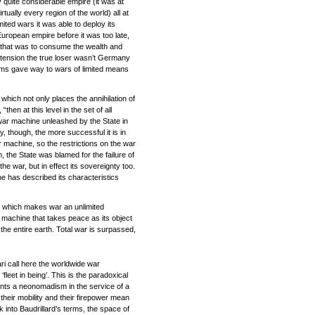
ly quite considerable empire (it was at
rtually every region of the world) all at
mited wars it was able to deploy its
European empire before it was too late,
on that was to consume the wealth and
extension the true loser wasn’t Germany
aims gave way to wars of limited means
 which not only places the annihilation of
en at this level in the set of all
e war machine unleashed by the State in
y, though, the more successful it is in
r machine, so the restrictions on the war
, the State was blamed for the failure of
the war, but in effect its sovereignty too.
ne has described its characteristics
m, which makes war an unlimited
r machine that takes peace as its object
the entire earth. Total war is surpassed,
i call here the worldwide war
fleet in being’. This is the paradoxical
vents a neonomadism in the service of a
 their mobility and their firepower mean
 into Baudrillard’s terms, the space of