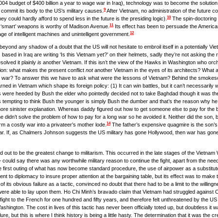
04 budget of $400 billion a year to wage war in Iraq), technology was to become the solution t
9
o commit its body to the US’s military causes.
After Vietnam, no administration of the future co
10
they could hardly afford to spend less in the future is the presiding logic).
The spin-doctoring t
11
ed ‘smart’ weapons is worthy of Madison Avenue.
Its effect has been to persuade the Americ
12
ge of intelligent machines and unintelligent government.
eyond any shadow of a doubt that the US will not hesitate to embroil itself in a potentially Viet
 based in Iraq are writing ‘Is this Vietnam yet?’ on their helmets, sadly they’re not asking the
olved it plainly
is
another Vietnam. If this isn’t the view of the Hawks in Washington who orche
stion: what makes the present conflict
not
another Vietnam in the eyes of its architects? What a
ign war? To answer this we have to ask what were the lessons of Vietnam? Behind the smokes
d in Vietnam which shape its foreign policy: (1) It can win battles, but it can’t necessarily win
ns were heeded by Bush the elder who pointedly decided not to take Baghdad though it was the
is tempting to think Bush the younger is simply Bush the dumber and that’s the reason why h
 more sinister explanation. Whereas daddy figured out how to get someone else to pay for the b
didn’t solve the problem of how to pay for a long war so he avoided it. Neither did the son, bu
14
rm a costly war into a privateer’s mother lode.
The father’s expensive quagmire is the son’s
war. If, as Chalmers Johnson suggests the US military has gone Hollywood, then war has gone
ned out to be the greatest change to militarism. This occurred in the late stages of the Vietna
 could say there was any worthwhile military reason to continue the fight, apart from the need t
e first outing of what has now become standard procedure, the use of airpower as a substitute 
 to diplomacy to insure proper attention at the bargaining table, but its effect was to make 
of its obvious failure as a tactic, convinced no doubt that there had to be a limit to the willin
2s were able to lay upon them. Ho Chi Minh’s bravado claim that Vietnam had struggled against
fight to the French for one hundred and fifty years, and therefore felt unthreatened by the U
Washington. The cost in lives of this tactic has never been officially toted up, but doubtless it w
re, but this is where I think history is being a little hasty. The determination that it was the cre