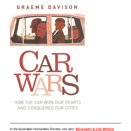
In the Australian Humanities Review, see also:
Biography & Life Writing
,