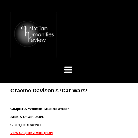
Graeme Davison’s ‘Car Wars’
Chapter 2. “Women Take the Wheel”
Allen & Unwin, 2004.
© all rights reserved
View Chapter 2 Here (PDF)