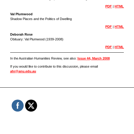
PDF
|
HTML
Val Plumwood
Shadow Places and the Politics of Dwelling
PDF
|
HTML
Deborah Rose
Obituary: Val Plumwood (1939-2008)
PDF
|
HTML
In the Australian Humanities Review, see also:
Issue 44, March 2008
If you would like to contribute to this discussion, please email
ahr@anu.edu.au