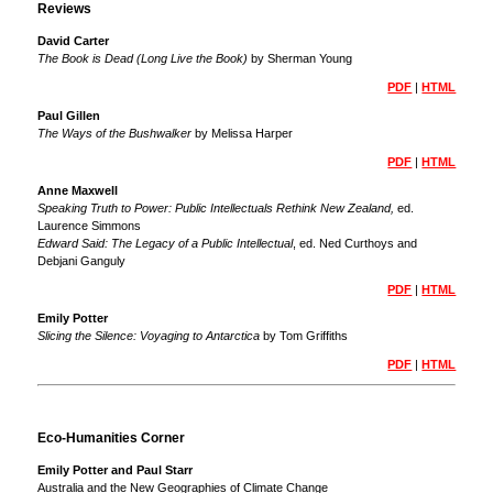
Reviews
David Carter
The Book is Dead (Long Live the Book)
by Sherman Young
PDF
|
HTML
Paul Gillen
The Ways of the Bushwalker
by Melissa Harper
PDF
|
HTML
Anne Maxwell
Speaking Truth to Power: Public Intellectuals Rethink New Zealand,
ed.
Laurence Simmons
Edward Said: The Legacy of a Public Intellectual
, ed. Ned Curthoys and
Debjani Ganguly
PDF
|
HTML
Emily Potter
Slicing the Silence: Voyaging to Antarctica
by Tom Griffiths
PDF
|
HTML
Eco-Humanities Corner
Emily Potter and Paul Starr
Australia and the New Geographies of Climate Change