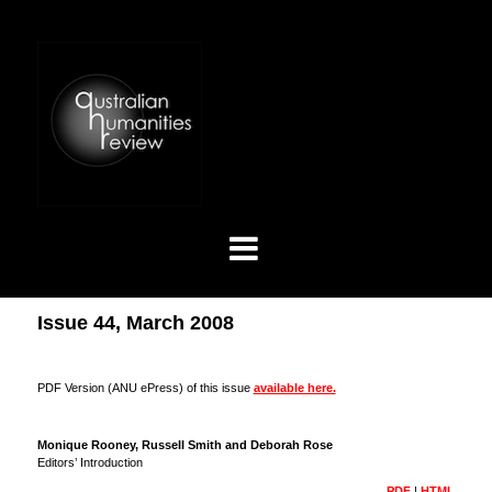
Issue 44, March 2008
PDF Version (ANU ePress) of this issue
available here.
Monique Rooney, Russell Smith and Deborah Rose
Editors’ Introduction
PDF
|
HTML