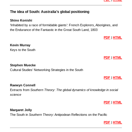
The idea of South: Australia’s global positioning
Shino Konishi
‘Inhabited by a race of formidable giants’: French Explorers, Aborigines, and
the Endurance of the Fantastic in the Great South Land, 1803
PDF
|
HTML
Kevin Murray
Keys to the South
PDF
|
HTML
Stephen Muecke
Cultural Studies’ Networking Strategies in the South
PDF
|
HTML
Raewyn Connell
Extracts from
Southern Theory
:
The global dynamics of knowledge in social
science
PDF
|
HTML
Margaret Jolly
The South in
Southern Theory
: Antipodean Reflections on the Pacific
PDF
|
HTML