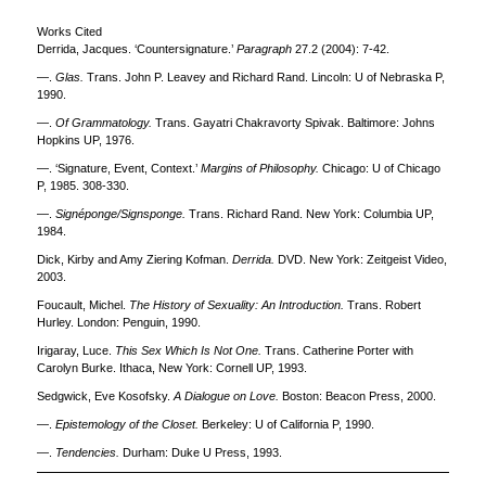
Works Cited
Derrida, Jacques. ‘Countersignature.’
Paragraph
27.2 (2004): 7-42.
—.
Glas.
Trans. John P. Leavey and Richard Rand. Lincoln: U of Nebraska P,
1990.
—.
Of Grammatology.
Trans. Gayatri Chakravorty Spivak. Baltimore: Johns
Hopkins UP, 1976.
—. ‘Signature, Event, Context.’
Margins of Philosophy.
Chicago: U of Chicago
P, 1985. 308-330.
—.
Signéponge/Signsponge.
Trans. Richard Rand. New York: Columbia UP,
1984.
Dick, Kirby and Amy Ziering Kofman.
Derrida.
DVD. New York: Zeitgeist Video,
2003.
Foucault, Michel.
The History of Sexuality: An Introduction.
Trans. Robert
Hurley. London: Penguin, 1990.
Irigaray, Luce.
This Sex Which Is Not One.
Trans. Catherine Porter with
Carolyn Burke. Ithaca, New York: Cornell UP, 1993.
Sedgwick, Eve Kosofsky.
A
Dialogue on Love.
Boston: Beacon Press, 2000.
—.
Epistemology of the Closet.
Berkeley: U of California P, 1990.
—.
Tendencies.
Durham: Duke U Press, 1993.