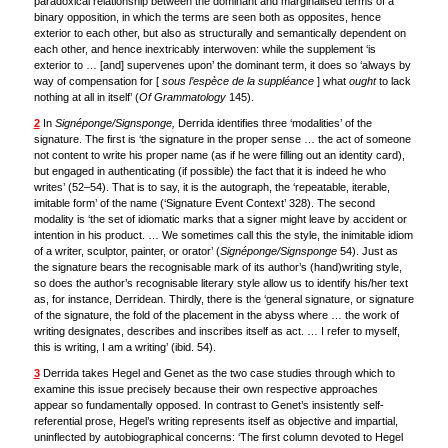
paradoxical relationship between the dominant and marginalised terms of a
binary opposition, in which the terms are seen both as opposites, hence
exterior to each other, but also as structurally and semantically dependent on
each other, and hence inextricably interwoven: while the supplement ‘is
exterior to … [and] supervenes upon’ the dominant term, it does so ‘always by
way of compensation for [
sous l’espèce de la suppléance
] what
ought
to lack
nothing at all in itself’ (
Of Grammatology
145).
2
In
Signéponge/Signsponge,
Derrida identifies three ‘modalities’ of the
signature. The first is ‘the signature in the proper sense … the act of someone
not content to write his proper name (as if he were filling out an identity card),
but engaged in authenticating (if possible) the fact that it is indeed he who
writes’ (52–54). That is to say, it is the autograph, the ‘repeatable, iterable,
imitable form’ of the name (‘Signature Event Context’ 328). The second
modality is ‘the set of idiomatic marks that a signer might leave by accident or
intention in his product. … We sometimes call this the style, the inimitable idiom
of a writer, sculptor, painter, or orator’ (
Signéponge/Signsponge
54). Just as
the signature bears the recognisable mark of its author’s (hand)writing style,
so does the author’s recognisable literary style allow us to identify his/her text
as, for instance, Derridean. Thirdly, there is the ‘general signature, or signature
of the signature, the fold of the placement in the abyss where … the work of
writing designates, describes and inscribes itself as act. … I refer to myself,
this is writing, I am a writing’ (ibid. 54).
3
Derrida takes Hegel and Genet as the two case studies through which to
examine this issue precisely because their own respective approaches
appear so fundamentally opposed. In contrast to Genet’s insistently self-
referential prose, Hegel’s writing represents itself as objective and impartial,
uninflected by autobiographical concerns: ‘The first column devoted to Hegel