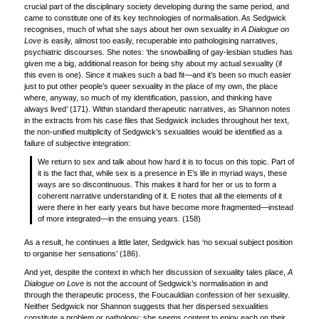
crucial part of the disciplinary society developing during the same period, and
came to constitute one of its key technologies of normalisation. As Sedgwick
recognises, much of what she says about her own sexuality in
A Dialogue on
Love
is easily, almost too easily, recuperable into pathologising narratives,
psychiatric discourses. She notes: ‘the snowballing of gay-lesbian studies has
given me a big, additional reason for being shy about my actual sexuality (if
this even is one). Since it makes such a bad fit—and it’s been so much easier
just to put other people’s queer sexuality in the place of my own, the place
where, anyway, so much of my identification, passion, and thinking have
always lived’ (171). Within standard therapeutic narratives, as Shannon notes
in the extracts from his case files that Sedgwick includes throughout her text,
the non-unified multiplicity of Sedgwick’s sexualities would be identified as a
failure of subjective integration:
We return to sex and talk about how hard it is to focus on this topic. Part of
it is the fact that, while sex is a presence in E’s life in myriad ways, these
ways are so discontinuous. This makes it hard for her or us to form a
coherent narrative understanding of it. E notes that all the elements of it
were there in her early years but have become more fragmented—instead
of more integrated—in the ensuing years. (158)
As a result, he continues a little later, Sedgwick has ‘no sexual subject position
to organise her sensations’ (186).
And yet, despite the context in which her discussion of sexuality tales place,
A
Dialogue on Love
is not the account of Sedgwick’s normalisation in and
through the therapeutic process, the Foucauldian confession of her sexuality.
Neither Sedgwick nor Shannon suggests that her dispersed sexualities
constitute a problem or pathology: she seems content to enjoy each on their