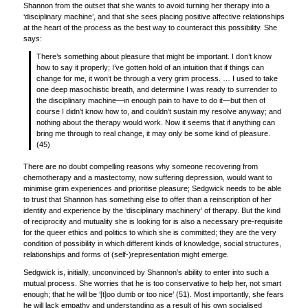
Shannon from the outset that she wants to avoid turning her therapy into a
‘disciplinary machine’, and that she sees placing positive affective relationships
at the heart of the process as the best way to counteract this possibility. She
says:
There’s something about pleasure that might be important. I don’t know
how to say it properly; I’ve gotten hold of an intuition that if things can
change for me, it won’t be through a very grim process. … I used to take
one deep masochistic breath, and determine I was ready to surrender to
the disciplinary machine—in enough pain to have to do it—but then of
course I didn’t know how to, and couldn’t sustain my resolve anyway; and
nothing about the therapy would work. Now it seems that if anything can
bring me through to real change, it may only be some kind of pleasure.
(45)
There are no doubt compelling reasons why someone recovering from
chemotherapy and a mastectomy, now suffering depression, would want to
minimise grim experiences and prioritise pleasure; Sedgwick needs to be able
to trust that Shannon has something else to offer than a reinscription of her
identity and experience by the ‘disciplinary machinery’ of therapy. But the kind
of reciprocity and mutuality she is looking for is also a necessary pre-requisite
for the queer ethics and politics to which she is committed; they are the very
condition of possibility in which different kinds of knowledge, social structures,
relationships and forms of (self-)representation might emerge.
Sedgwick is, initially, unconvinced by Shannon’s ability to enter into such a
mutual process. She worries that he is too conservative to help her, not smart
enough; that he will be ‘[t]oo dumb or too nice’ (51). Most importantly, she fears
he will lack empathy and understanding as a result of his own socialised