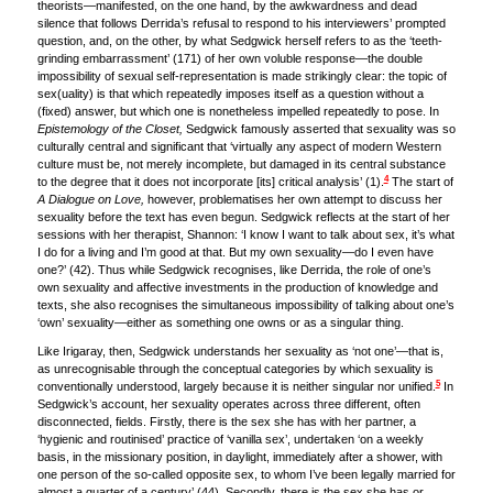
theorists—manifested, on the one hand, by the awkwardness and dead
silence that follows Derrida’s refusal to respond to his interviewers’ prompted
question, and, on the other, by what Sedgwick herself refers to as the ‘teeth-
grinding embarrassment’ (171) of her own voluble response—the double
impossibility of sexual self-representation is made strikingly clear: the topic of
sex(uality) is that which repeatedly imposes itself as a question without a
(fixed) answer, but which one is nonetheless impelled repeatedly to pose. In
Epistemology of the Closet,
Sedgwick famously asserted that sexuality was so
culturally central and significant that ‘virtually any aspect of modern Western
culture must be, not merely incomplete, but damaged in its central substance
4
to the degree that it does not incorporate [its] critical analysis’ (1).
The start of
A Dialogue on Love,
however, problematises her own attempt to discuss her
sexuality before the text has even begun. Sedgwick reflects at the start of her
sessions with her therapist, Shannon: ‘I know I want to talk about sex, it’s what
I do for a living and I’m good at that. But my own sexuality—do I even have
one?’ (42). Thus while Sedgwick recognises, like Derrida, the role of one’s
own sexuality and affective investments in the production of knowledge and
texts, she also recognises the simultaneous impossibility of talking about one’s
‘own’ sexuality—either as something one owns or as a singular thing.
Like Irigaray, then, Sedgwick understands her sexuality as ‘not one’—that is,
as unrecognisable through the conceptual categories by which sexuality is
5
conventionally understood, largely because it is neither singular nor unified.
In
Sedgwick’s account, her sexuality operates across three different, often
disconnected, fields. Firstly, there is the sex she has with her partner, a
‘hygienic and routinised’ practice of ‘vanilla sex’, undertaken ‘on a weekly
basis, in the missionary position, in daylight, immediately after a shower, with
one person of the so-called opposite sex, to whom I’ve been legally married for
almost a quarter of a century’ (44). Secondly, there is the sex she has or