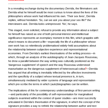
In a revealing exchange during the documentary
Derrida,
the filmmakers ask
Derrida what he himself would be most curious to know about the lives of the
philosophers whose work had influenced his own. ‘Their sex lives’, Derrida
replies, without hesitation. ‘So, can we ask you about your sex life?’ the
interviewers ask. Derrida looks unimpressed. ‘No’, he says.
This staged, even solicited, refusal to provide any information about a subject
he himself has raised as one of both personal interest and intellectual
significance represents an exemplary moment in this film, which grapples with
what it means to document a life—especially the life of a philosopher whose
own work has so relentlessly problematised widely-held assumptions about
the relationship between subjective experience and representational
economies. From Derrida’s earliest theorisations of the writing process—in
which, through an analysis of the autobiography of Jean-Jacques Rousseau,
he drew a parallel between the way writing was culturally positioned as the
‘dangerous supplement’ of speech and the way Rousseau understood
1
masturbation as the dangerous supplement of heterosexual coitus
—Derrida
has argued that all writing is inevitably inflected by the affective investments
and the specificity of a subject whose textual presence is, in turn,
simultaneously mediated by wider systems of language and representation
which pre-scribe the terms in which (auto)biographies can be written.
The implications of this for contemporary understandings of first-person writing
—and particularly of the possibility of self-representation for marginalised
subjects examined within the context of queer studies—are most succinctly
articulated in Derrida’s theorisation of the signature, in which the concept of the
signature provides a way to rethink the relationship between author and text