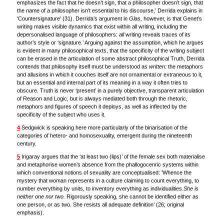
emphasizes the fact that he doesn’t sign, that a philosopher doesn’t sign, that
the name of a philosopher isn’t essential to his discourse,’ Derrida explains in
‘Countersignature’ (31). Derrida’s argument in
Glas,
however, is that Genet’s
writing makes visible dynamics that exist within all writing, including the
depersonalised language of philosophers:
all
writing reveals traces of its
author’s style or ‘signature.’ Arguing against the assumption, which he argues
is evident in many philosophical texts, that the specificity of the writing subject
can be erased in the articulation of some abstract philosophical Truth, Derrida
contends that philosophy itself must be understood as
written:
the metaphors
and allusions in which it couches itself are not ornamental or extraneous to it,
but an essential and internal part of its meaning in a way it often tries to
obscure. Truth is never ‘present’ in a purely objective, transparent articulation
of Reason and Logic, but is always mediated both through the rhetoric,
metaphors and figures of speech it deploys, as well as inflected by the
specificity of the subject who uses it.
4
Sedgwick is speaking here more particularly of the binarisation of the
categories of hetero- and homosexuality, emergent during the nineteenth
century.
5
Irigaray argues that the ‘at least two (lips)’ of the female sex both materialise
and metaphorise women’s absence from the phallogocenric systems within
which conventional notions of sexuality are conceptualised: ‘Whence the
mystery that woman represents in a culture claiming to count everything, to
number everything by units, to inventory everything as individualities.
She is
neither one nor two.
Rigorously speaking, she cannot be identified either as
one person, or as two. She resists all adequate definition’ (26; original
emphasis).