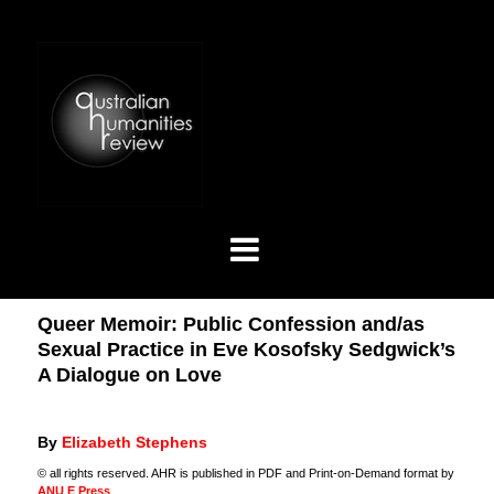
Queer Memoir: Public Confession and/as
Sexual Practice in Eve Kosofsky Sedgwick’s
A Dialogue on Love
By
Elizabeth Stephens
© all rights reserved. AHR is published in PDF and Print-on-Demand format by
ANU E Press