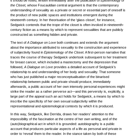
it should be noted, written immediately after the publication of
Epistemology of
the Closet,
whose Foucauldian central argument is that the contemporary
understanding of sexuality as a private or secret or essential part of oneself is
the product of new public spaces and institutions emergent during the
nineteenth century. In her theorisation of the ‘glass closet’, for instance,
Sedgwick contends that the trope of the closet is often invoked in nineteenth-
century fiction as a means by which to represent sexualities that are publicly
constructed as something hidden and private.
The text of
A Dialogue on Love
both continues and extends the argument
about the importance attributed to sexuality to the construction and experience
of subjectivity found in
Epistemology of the Closet.
A first-person narrative that
traces the course of therapy Sedgwick undertook subsequent to her treatment
for breast cancer, which included a mastectomy and the depression that
followed,
A
Dialogue on Love
provides a detailed account of Sedgwick’s
relationship to and understanding of her body and sexuality. That someone
who has just published a major reconceptualisation of the binarised
relationship between public and private should produce, immediately
afterwards, a public account of her own intensely personal experiences might
strike the reader as a rather perverse act—and this perversity is, explicitly, a
large part of the appeal such an act holds for Sedgwick, a means by which to
inscribe the specificity of her own sexual subjectivity within the
representational and epistemological contexts by which it is produced.
In this way, Sedgwick, like Derrida, draws her readers’ attention to the
impossibility of the fascination at the centre of her own writing, and of the
(auto)biographical act in which it is grounded: autobiography is a public
account that produces particular aspects of a life as personal and private in
order to ‘reveal’ them to the reader. In the stance taken by both of these