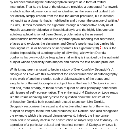
by reconceptualising the autobiographical subject as a form of textual
inscription. That is, the idea of the signature provides a conceptual framework
in which authorial presence is neither identified as the source of textual truth
nor entirely simply erased from the text the author produces, but is instead
2
rethought as a dynamic that is mobilised in and through the practice of writing.
In
Glas,
Derrida theorises the signature through a comparative analysis of
Hegel’s apparently objective philosophical style and the highly idiosyncratic
autobiographical fiction of Jean Genet, problematising the assumed
‘contradiction between a discourse of philosophical teaching that represses,
effaces and excludes the signature, and Genet’s poetic text that carries his
3
own signature, is or becomes or incorporates his signature’ (30).
This is the
double impossibility of autobiography, of all writing, with which Derrida
confronts his own would-be biographers: all writing is inscribed by the authorial
subject whose specificity both shapes and eludes the text he/she produces.
While it may seem unusual to begin a study of Eve Kosofsky Sedgwick’s
A
Dialogue on Love
with this overview of the conceptualisation of autobiography
in the work of another theorist, such problematisations of the status and
singularity of the autobiographical subject lay at the heart of Sedgwick’s own
text and, more broadly, of those areas of queer studies principally concerned
with issues of self-representation. The entire text of
A Dialogue on Love
reads
like the result of having said ‘yes’ to the question about the sex life of the
philosopher Derrida both posed and refused to answer. Like Derrida,
Sedgwick recognises the sexual and affective attachments of the writing
subject as integral to the text s/he produces; like Derrida, she also recognises
the extent to which this sexual dimension—and, indeed, the importance
attributed to sexuality itself in the construction of subjectivity and textuality—is
a product of a particular cultural and historical context.
A Dialogue on Love
is,