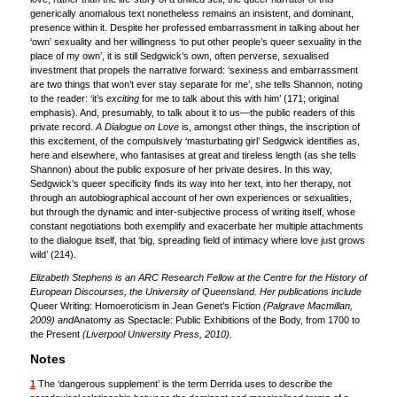
generically anomalous text nonetheless remains an insistent, and dominant,
presence within it. Despite her professed embarrassment in talking about her
‘own’ sexuality and her willingness ‘to put other people’s queer sexuality in the
place of my own’, it is still Sedgwick’s own, often perverse, sexualised
investment that propels the narrative forward: ‘sexiness and embarrassment
are two things that won’t ever stay separate for me’, she tells Shannon, noting
to the reader: ‘it’s
exciting
for me to talk about this with him’ (171; original
emphasis). And, presumably, to talk about it to us—the public readers of this
private record.
A Dialogue on Love
is, amongst other things, the inscription of
this excitement, of the compulsively ‘masturbating girl’ Sedgwick identifies as,
here and elsewhere, who fantasises at great and tireless length (as she tells
Shannon) about the public exposure of her private desires. In this way,
Sedgwick’s queer specificity finds its way into her text, into her therapy, not
through an autobiographical account of her own experiences or sexualities,
but through the dynamic and inter-subjective process of writing itself, whose
constant negotiations both exemplify and exacerbate her multiple attachments
to the dialogue itself, that ‘big, spreading field of intimacy where love just grows
wild’ (214).
Elizabeth Stephens is an ARC Research Fellow at the Centre for the History of
European Discourses, the University of Queensland. Her publications include
Queer Writing: Homoeroticism in Jean Genet’s Fiction
(Palgrave Macmillan,
2009) and
Anatomy as Spectacle: Public Exhibitions of the Body, from 1700 to
the Present
(Liverpool University Press, 2010).
Notes
1
The ‘dangerous supplement’ is the term Derrida uses to describe the