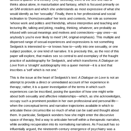
thinks about alone, in masturbation and fantasy, which is focused primarily on
an S/M eroticism and which she understands as most expressive of what she
would identify as her ‘sexuality’. Finally, there is her professional and social
inclination to ‘(homo)sexualise’ her texts and contexts, her role as someone
‘whose work and politics and friendship, whose interpretive and teaching and
lecturing life, talking and joking, reading, thinking, whatever, are probably as
infused with sexual meanings and motives and connections—
gay ones
—as
anybody’s you’re ever likely to meet’ (44; original emphasis). This multiple and
dispersed range of sexual experiences and expressions is not something
Sedgwick is interested to—or knows how to—unify into one sexuality, or one
subject position, or one kind of narrative. It is precisely this, as the rest of this
paper will explore, that makes sex so central to and exemplary of the fraught
practice of autobiography for Sedgwick, and which transforms
A Dialogue on
Love
from a ‘straight’ autobiography into a queer memoir—it is a text that
inscribes a ‘self’ which is not one.’
This is the issue at the heart of Sedgwick’s text:
A Dialogue on Love
is not an
attempt to provide a direct or unmediated account of her experience in
therapy; rather, it is a queer investigation of the terms in which such
experiences can be inscribed, posing the question of how one might write
about both sexuality and affective relationships—which, as she acknowledges,
occupy such a prominent position in her own professional and personal life—
when the conceptual terms and narrative trajectories available in which to
articulate these circumscribe so much of what can be said and thought about
them. In particular, Sedgwick wonders how she might enter the discursive
space of therapy, find a way to articulate herself within a therapeutic narrative,
while avoiding recuperation into its normalising narratives. As Foucault has so
influentially argued, the nineteenth-century emergence of psychiatry was a