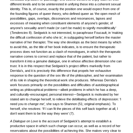
different levels and to be uninterested in unifying these into a coherent sexual
identity. This is, of course, exactly the position one would expect from one of
the founding figures of queer theory, who defined queer as ‘the open mesh of
possibilities, gaps, overlaps, dissonances and resonances, lapses and
excesses of meaning when constituent elements of anyone’s gender, of
anyone’s sexuality aren’t made (or can’t be made) to signify monolithically’
(
Tendencies
8). Sedgwick is not interested, to paraphrase Foucault, in ‘making
the difficult confession of who she is’, in subjugating herself before the master
narrative of her therapist. The way she develops as the best means by which
to avoid this, as the title of her book indicates, is to ensure the therapeutic
process does not function as a clash of monologues, in which the therapeutic
narrative comes to correct and replace that of the patient, but rather to
transform it into a genuine dialogue, one in whose affective dimension she can
trust. It is in this respect that Sedgwick’s project differs markedly from
Derrida’s, and it is precisely this difference that propels her exhaustive
response to the question of the sex life of the philosopher, and her examination
of its role in shaping the theoretical work she produces. Whereas Derrida’s
work focuses primarily on the possibilities and difficulties of autobiographical
writing as philosophical problems—albeit problems in which he has a deep,
and culturally-encouraged, personal interest—Sedgwick is motivated by her
stated aim to change herself, to relieve the debilitating effects of depression: ‘I
need you
to change me’,
she says to Shannon (51; original emphasis). To
herself, she resolves: ‘If I can fit the pieces of this self back together at all, I
don’t want them to be the way they were’ (7).
A Dialogue on Love
is the account of Sedgwick’s attempt to establish a
productive space in which such change can occur, as well as a record of her
reservations about the possibilities of achieving this. She makes very clear to