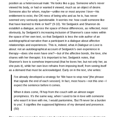
position as a heterosexual male: ‘He looks like a guy. Someone who’s never
viewed his body, or had or wanted it viewed, much as an object of desire.
Someone also for whom, maybe—unlike me or most anyone I love—his
entitlement to exist, the OK-ness of being who and as he is, has never
seemed very seriously questionable. It worries me: how could someone like
that have learned to think or feel?’ (9-10). Yet Sedgwick and Shannon do
establish a dialogue, across the space of these differences, as reflected, most
obviously, by Sedgwick’s increasing inclusion of Shannon’s case notes within
the space of her own text, so that Sedgwick is less the sole author of an
autobiographical narrative than a participant in a dialogue about affective
relationships and experiences. This is, indeed, what
A Dialogue on Love
is
about: not an autobiographical account of Sedgwick’s own experience in
therapy—does she even have one?—but of the affective bonds, the love, she
shares with her therapist. It is important to her, Sedgwick notes, that
Shannon’s love is somehow impersonal (that he loves her, but not only her, as
she puts it), while her own love refrains from imposing itself, from seeing itself
as a demand that must be acknowledged. Early on in the text, she writes:
I’ve already developed a strategy for ‘We have to stop now’ [the phrase
that signals the end of each session]. In fact, most hours—not this one—I
expect the sentence before it comes.
When it does come, I’ll hop from the couch with an almost eager
promptness. It’s the same way, when I used to be in love with someone
who wasn’t in love with me, I would pantomime, ‘But I’ll never be a burden
to you’. It signifies the supposed lightness of my demand and presence.
(50)