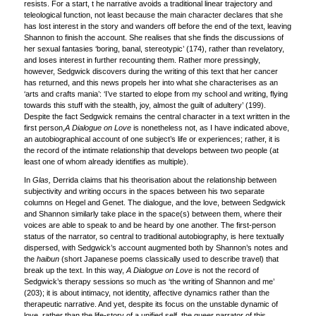
resists. For a start, t he narrative avoids a traditional linear trajectory and
teleological function, not least because the main character declares that she
has lost interest in the story and wanders off before the end of the text, leaving
Shannon to finish the account. She realises that she finds the discussions of
her sexual fantasies ‘boring, banal, stereotypic’ (174), rather than revelatory,
and loses interest in further recounting them. Rather more pressingly,
however, Sedgwick discovers during the writing of this text that her cancer
has returned, and this news propels her into what she characterises as an
‘arts and crafts mania’: ‘I’ve started to elope from my school and writing, flying
towards this stuff with the stealth, joy, almost the guilt of adultery’ (199).
Despite the fact Sedgwick remains the central character in a text written in the
first person,
A Dialogue on Love
is nonetheless not, as I have indicated above,
an autobiographical account of one subject’s life or experiences; rather, it is
the record of the intimate relationship that develops between two people (at
least one of whom already identifies as multiple).
In
Glas,
Derrida claims that his theorisation about the relationship between
subjectivity and writing occurs in the spaces between his two separate
columns on Hegel and Genet. The dialogue, and the love, between Sedgwick
and Shannon similarly take place in the space(s) between them, where their
voices are able to speak to and be heard by one another. The first-person
status of the narrator, so central to traditional autobiography, is here textually
dispersed, with Sedgwick’s account augmented both by Shannon’s notes and
the
haibun
(short Japanese poems classically used to describe travel) that
break up the text. In this way,
A Dialogue on Love
is not the record of
Sedgwick’s therapy sessions so much as ‘the writing of Shannon and me’
(203); it is about intimacy, not identity, affective dynamics rather than the
therapeutic narrative. And yet, despite its focus on the unstable dynamic of
love, rather than the life-story of a unified self, the queer narrator of this