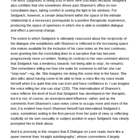
The word ‘supposed’ is doing a lot of work here (not least because Sedgwick
also confides that she sometimes drives past Shannon’s office on non-
consultation days, taking comfort in seeing the light in his window). For
Sedgwick, however, a certain detachment within the space of the intimate
relationship is a necessary prerequisite to a positive therapeutic experience,
producing the space of openness in which she is able to establish dialogue
and effect a personal change.
The extent to which Sedgwick is ultimately reassured about the reciprocity of
the dialogue she establishes with Shannon is reflected in the increasing space
she makes available for the inclusion of his case notes as the text continues,
even granting him the concluding lines to a narrative that has become
progressively more co-written. Noting (in contrast to her own comment above)
that Sedgwick has a tendency towards ‘not being able to stop’, he remarks:
‘She remembers telling me how she waits for someone to tell her she can
“stop now”—eg, die. She imagines me doing this some time in the future. She
also talks about having come to be able to hear a voice like my voice inside
herself when it is quiet that she can trust and have confidence in. I can imagine
the voice telling her she can stop’ (220). This internalisation of Shannon’s
voice reflects the level of trust that Sedgwick has developed in her therapist,
but it is not, of course, an unreciprocated influence: rather, and as the
comments from Shannon’s case notes come to occupy more and more of the
text, it is evident how much Shannon himself had internalised Sedgwick’s
voice, sometimes writing in the first-person from her point of view, or reflecting
explicitly on his own sexuality or subject position in ways Sedgwick has clearly
prompted him to think about.
And it is precisely in this respect that
A Dialogue on Love
reads more like a
queer memoir than ‘straight autobiography’, whose conventions it largely