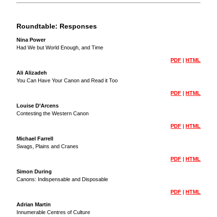
Roundtable: Responses
Nina Power
Had We but World Enough, and Time
PDF
|
HTML
Ali Alizadeh
You Can Have Your Canon and Read it Too
PDF
|
HTML
Louise D’Arcens
Contesting the Western Canon
PDF
|
HTML
Michael Farrell
Swags, Plains and Cranes
PDF
|
HTML
Simon During
Canons: Indispensable and Disposable
PDF
|
HTML
Adrian Martin
Innumerable Centres of Culture