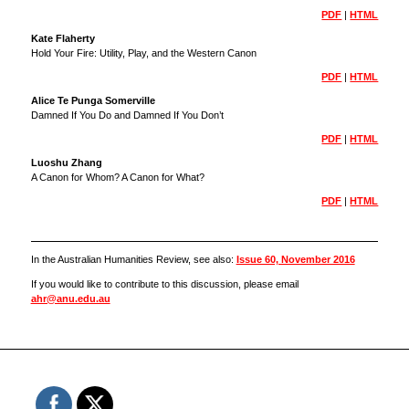
PDF
|
HTML
Kate Flaherty
Hold Your Fire: Utility, Play, and the Western Canon
PDF
|
HTML
Alice Te Punga Somerville
Damned If You Do and Damned If You Don’t
PDF
|
HTML
Luoshu Zhang
A Canon for Whom? A Canon for What?
PDF
|
HTML
In the Australian Humanities Review, see also:
Issue 60, November 2016
If you would like to contribute to this discussion, please email
ahr@anu.edu.au