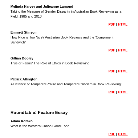
Melinda Harvey and Julieanne Lamond
Taking the Measure of Gender Disparity in Australian Book Reviewing as a
Field, 1985 and 2013
PDF
|
HTML
Emmett Stinson
How Nice is Too Nice? Australian Book Reviews and the ‘Compliment
Sandwich’
PDF
|
HTML
Gillian Dooley
True or False? The Role of Ethics in Book Reviewing
PDF
|
HTML
Patrick Allington
A Defence of Tempered Praise and Tempered Criticism in Book Reviewing’
PDF
|
HTML
Roundtable: Feature Essay
Adam Kotsko
What is the Western Canon Good For?
PDF
|
HTML