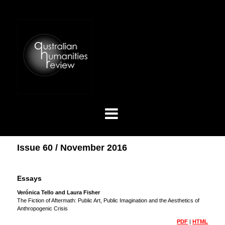
Issue 60 / November 2016
Essays
Verónica Tello and Laura Fisher
The Fiction of Aftermath: Public Art, Public Imagination and the Aesthetics of
Anthropogenic Crisis
PDF
|
HTML