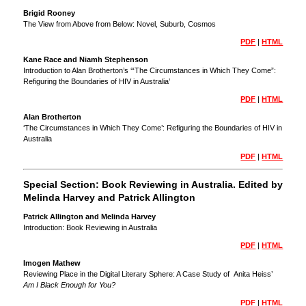
Brigid Rooney
The View from Above from Below: Novel, Suburb, Cosmos
PDF
|
HTML
Kane Race and Niamh Stephenson
Introduction to Alan Brotherton’s ‘“The Circumstances in Which They Come”:
Refiguring the Boundaries of HIV in Australia’
PDF
|
HTML
Alan Brotherton
‘The Circumstances in Which They Come’: Refiguring the Boundaries of HIV in
Australia
PDF
|
HTML
Special Section: Book Reviewing in Australia. Edited by
Melinda Harvey and Patrick Allington
Patrick Allington and Melinda Harvey
Introduction: Book Reviewing in Australia
PDF
|
HTML
Imogen Mathew
Reviewing Place in the Digital Literary Sphere: A Case Study of Anita Heiss’
Am I Black Enough for You?
PDF
|
HTML