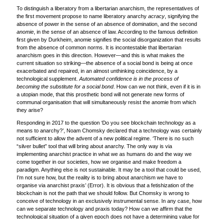
To distinguish a liberatory from a libertarian anarchism, the representatives of
the first movement propose to name liberatory anarchy
acracy
, signifying the
absence of power in the sense of an absence of domination, and the second
anomie
, in the sense of an absence of law. According to the famous definition
first given by Durkheim, anomie signifies the social disorganization that results
from the absence of common norms. It is incontestable that libertarian
anarchism goes in this direction. However—and this is what makes the
current situation so striking—the absence of a social bond is being at once
exacerbated and repaired, in an almost unthinking coincidence, by a
technological supplement.
Automated confidence is in the process of
becoming the substitute for a social bond
. How can we not think, even if it is in
a utopian mode, that this prosthetic bond will not generate new forms of
communal organisation that will simultaneously resist the anomie from which
they arise?
Responding in 2017 to the question ‘Do you see blockchain technology as a
means to anarchy?’, Noam Chomsky declared that a technology was certainly
not sufficient to allow the advent of a new political regime. ‘There is no such
“silver bullet” tool that will bring about anarchy. The only way is via
implementing anarchist practice in what we as humans do and the way we
come together in our societies, how we organise and make freedom a
paradigm. Anything else is not sustainable. It may be a tool that could be used,
I’m not sure how, but the reality is to bring about anarchism we have to
organise via anarchist praxis’ (Error). It is obvious that a fetishization of the
blockchain is not the path that we should follow. But Chomsky is wrong to
conceive of technology in an exclusively instrumental sense. In any case, how
can we separate technology and praxis today? How can we affirm that the
technological situation of a given epoch does not have a determining value for