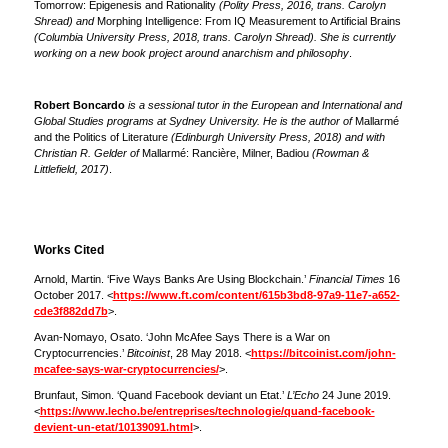
Tomorrow: Epigenesis and Rationality
(Polity Press, 2016, trans. Carolyn
Shread) and
Morphing Intelligence: From IQ Measurement to Artificial Brains
(Columbia University Press, 2018, trans. Carolyn Shread). She is currently
working on a new book project around anarchism and philosophy
.
Robert Boncardo
is a sessional tutor in the European and International and
Global Studies programs at Sydney University. He is the author of
Mallarmé
and the Politics of Literature
(Edinburgh University Press, 2018) and with
Christian R. Gelder of
Mallarmé: Rancière, Milner, Badiou
(Rowman &
Littlefield, 2017)
.
Works Cited
Arnold, Martin. ‘Five Ways Banks Are Using Blockchain.’
Financial Times
16
October 2017. <
https://www.ft.com/content/615b3bd8-97a9-11e7-a652-
cde3f882dd7b
>.
Avan-Nomayo, Osato. ‘John McAfee Says There is a War on
Cryptocurrencies.’
Bitcoinist
, 28 May 2018. <
https://bitcoinist.com/john-
mcafee-says-war-cryptocurrencies/
>.
Brunfaut, Simon. ‘Quand Facebook deviant un Etat.’
L’Echo
24 June 2019.
<
https://www.lecho.be/entreprises/technologie/quand-facebook-
devient-un-etat/10139091.html
>.