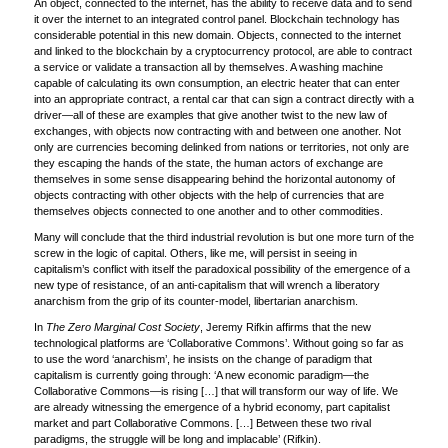
An object, connected to the internet, has the ability to receive data and to send
it over the internet to an integrated control panel. Blockchain technology has
considerable potential in this new domain. Objects, connected to the internet
and linked to the blockchain by a cryptocurrency protocol, are able to contract
a service or validate a transaction all by themselves. A washing machine
capable of calculating its own consumption, an electric heater that can enter
into an appropriate contract, a rental car that can sign a contract directly with a
driver—all of these are examples that give another twist to the new law of
exchanges, with objects now contracting with and between one another. Not
only are currencies becoming delinked from nations or territories, not only are
they escaping the hands of the state, the human actors of exchange are
themselves in some sense disappearing behind the horizontal autonomy of
objects contracting with other objects with the help of currencies that are
themselves objects connected to one another and to other commodities.
Many will conclude that the third industrial revolution is but one more turn of the
screw in the logic of capital. Others, like me, will persist in seeing in
capitalism’s conflict with itself the paradoxical possibility of the emergence of a
new type of resistance, of an anti-capitalism that will wrench a liberatory
anarchism from the grip of its counter-model, libertarian anarchism.
In
The Zero Marginal Cost Society
, Jeremy Rifkin affirms that the new
technological platforms are ‘Collaborative Commons’. Without going so far as
to use the word ‘anarchism’, he insists on the change of paradigm that
capitalism is currently going through: ‘A new economic paradigm—the
Collaborative Commons—is rising […] that will transform our way of life. We
are already witnessing the emergence of a hybrid economy, part capitalist
market and part Collaborative Commons. […] Between these two rival
paradigms, the struggle will be long and implacable’ (Rifkin).