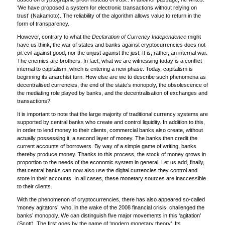
‘We have proposed a system for electronic transactions without relying on
trust’ (Nakamoto). The reliability of the algorithm allows value to return in the
form of transparency.
However, contrary to what the
Declaration of Currency Independence
might
have us think, the war of states and banks against cryptocurrencies does not
pit evil against good, nor the unjust against the just. It is, rather, an internal war.
The enemies are brothers. In fact, what we are witnessing today is a conflict
internal to capitalism, which is entering a new phase. Today, capitalism is
beginning its anarchist turn. How else are we to describe such phenomena as
decentralised currencies, the end of the state’s monopoly, the obsolescence of
the mediating role played by banks, and the decentralisation of exchanges and
transactions?
It is important to note that the large majority of traditional currency systems are
supported by central banks who create and control liquidity. In addition to this,
in order to lend money to their clients, commercial banks also create, without
actually possessing it, a second layer of money. The banks then credit the
current accounts of borrowers. By way of a simple game of writing, banks
thereby produce money. Thanks to this process, the stock of money grows in
proportion to the needs of the economic system in general. Let us add, finally,
that central banks can now also use the digital currencies they control and
store in their accounts. In all cases, these monetary sources are inaccessible
to their clients.
With the phenomenon of cryptocurrencies, there has also appeared so-called
‘money agitators’, who, in the wake of the 2008 financial crisis, challenged the
banks’ monopoly. We can distinguish five major movements in this ‘agitation’
(Scott). The first goes by the name of ‘modern monetary theory’. Its