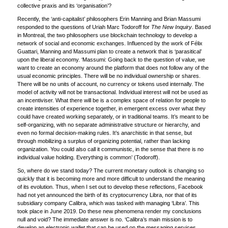
collective praxis and its ‘organisation’?
Recently, the ‘anti-capitalist’ philosophers Erin Manning and Brian Massumi
responded to the questions of Uriah Marc Todoroff for
The New Inquiry
. Based
in Montreal, the two philosophers use blockchain technology to develop a
network of social and economic exchanges. Influenced by the work of Félix
Guattari, Manning and Massumi plan to create a network that is ‘parasitical’
upon the liberal economy. ‘Massumi: Going back to the question of value, we
want to create an economy around the platform that does not follow any of the
usual economic principles. There will be no individual ownership or shares.
There will be no units of account, no currency or tokens used internally. The
model of activity will not be transactional. Individual interest will not be used as
an incentiviser. What there will be is a complex space of relation for people to
create intensities of experience together, in emergent excess over what they
could have created working separately, or in traditional teams. It’s meant to be
self-organizing, with no separate administrative structure or hierarchy, and
even no formal decision-making rules. It’s anarchistic in that sense, but
through mobilizing a surplus of organizing potential, rather than lacking
organization. You could also call it communistic, in the sense that there is no
individual value holding. Everything is common’ (Todoroff).
So, where do we stand today? The current monetary outlook is changing so
quickly that it is becoming more and more difficult to understand the meaning
of its evolution. Thus, when I set out to develop these reflections, Facebook
had not yet announced the birth of its cryptocurrency Libra, nor that of its
subsidiary company Calibra, which was tasked with managing ‘Libra’. This
took place in June 2019. Do these new phenomena render my conclusions
null and void? The immediate answer is no. ‘Calibra’s main mission is to
develop an electronic wallet that can be used on the messaging services