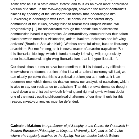
same time as it is ‘a state above states’, and thus as an even more centralized
version of a state. In the following paragraph, however, the author contradicts
himself by speaking of the ‘old libertarian dream’ that, according to him,
Zuckerberg is adhering to with Libra. He continues: ‘the former hippy
communes of the 1960s, having failed to realise their utopian visions, will
progressively […] be reincarnated through the constitution of alternative
communities based in cybernetics. An extraordinary encounter has thus taken
place between notorious visionaries, artists, hackers, scientists and left-wing
activists’ (Brunfaut. See also Klein). We thus come full circle, back to liberatory
anarchism. But not for long, as it is now a matter of anarcho-capitalism: ‘But
this libertarian ideology, which is fundamentally left-wing, will progressively
enter into alliance with right-wing libertarianism, that is, hyper-liberalism’.
Our thesis thus seems to have been confirmed. If it is indeed very difficult to
know where the deconstruction of the idea of a national currency will lead, we
can clearly perceive that this is a political problem just as much as it is an
economic one, which demands that we renew our analysis of capitalism, which
is also to say our resistance to capitalism. That this renewal demands thought
travel down anarchist paths—both left-wing and right-wing—is without doubt
one of the most troubling philosophical challenges of our time. If only for this
reason, crypto-currencies must be defended.
Catherine Malabou
is a professor of philosophy at the Centre for Research in
Modern European Philosophy, at Kingston University, UK , and at UC Irvine
where she regularly teaches in the Spring. Her last books include
Before