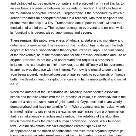
and distributed across multiple computers and protected from fraud thanks to
an electronic consensus between participants, or ‘nodes’. The blockchain is
the foundation of cryptocurrencies. Cryptography is the procedure by which a
sender transmits an encrypted product to a receiver, who then deciphers the
product with the help of a key. Transactions occur ‘peer to peer’, without the
mediation of a third party. The register belongs to everyone and no-one, while
its functioning is decentralised, anonymous and secure.
There remains little public awareness of what is at stake in this monetary and
cybernetic phenomenon. The reason for this no doubt has to do with the high
degree of technical sophistication that cryptocurrencies imply. The functioning
of the blockchain, as of the mechanisms for the creation, circulation and use of
cryptocurrencies, is not easy to understand and requires a process of
initiation. It is reasonable to think, however, that this difficulty will be overcome
in time, as was the case with the internet. For now, it is crucial to see that far
from being a purely technical question of interest only to economists or finance
buffs, the development of cryptocurrencies is in fact a major political and social
issue.
When the authors of the
Declaration of Currency Independence
associate
bitcoin and the blockchain with the re-creation of value, it is obviously not in the
name of a return to some sort of gold standard. Cryptocurrencies are wholly
dematerialised and have no tangible form. With cryptocurrencies, value, which
is limited neither to price nor to the exchange rate, arises from a phenomenon
that is simultaneously effective and symbolic: the reliability of the algorithm,
which thereby takes the place of human confidence. Indeed, in his founding
text, Satoshi Nakamoto, bitcoin’s enigmatic creator, speaks of the
disappearance of the notion of confidence: the ‘electronic payment system [is]
based on cryptographic proof instead of trust’. In another passage, he writes: