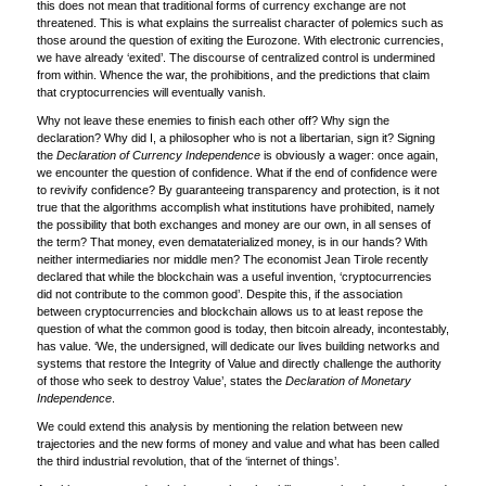
this does not mean that traditional forms of currency exchange are not
threatened. This is what explains the surrealist character of polemics such as
those around the question of exiting the Eurozone. With electronic currencies,
we have already ‘exited’. The discourse of centralized control is undermined
from within. Whence the war, the prohibitions, and the predictions that claim
that cryptocurrencies will eventually vanish.
Why not leave these enemies to finish each other off? Why sign the
declaration? Why did I, a philosopher who is not a libertarian, sign it? Signing
the
Declaration of Currency Independence
is obviously a wager: once again,
we encounter the question of confidence. What if the end of confidence were
to revivify confidence? By guaranteeing transparency and protection, is it not
true that the algorithms accomplish what institutions have prohibited, namely
the possibility that both exchanges and money are our own, in all senses of
the term? That money, even demataterialized money, is in our hands? With
neither intermediaries nor middle men? The economist Jean Tirole recently
declared that while the blockchain was a useful invention, ‘cryptocurrencies
did not contribute to the common good’. Despite this, if the association
between cryptocurrencies and blockchain allows us to at least repose the
question of what the common good is today, then bitcoin already, incontestably,
has value. ‘We, the undersigned, will dedicate our lives building networks and
systems that restore the Integrity of Value and directly challenge the authority
of those who seek to destroy Value’, states the
Declaration of Monetary
Independence
.
We could extend this analysis by mentioning the relation between new
trajectories and the new forms of money and value and what has been called
the third industrial revolution, that of the ‘internet of things’.