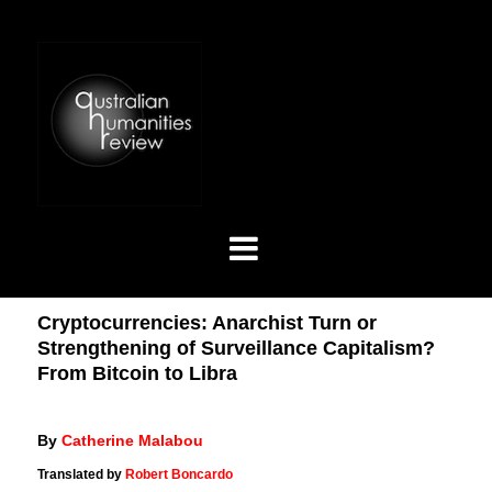
Cryptocurrencies: Anarchist Turn or
Strengthening of Surveillance Capitalism?
From Bitcoin to Libra
By
Catherine Malabou
Translated by
Robert Boncardo