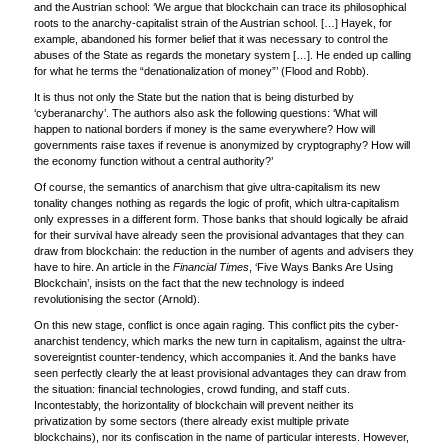
and the Austrian school: ‘We argue that blockchain can trace its philosophical
roots to the anarchy-capitalist strain of the Austrian school. […] Hayek, for
example, abandoned his former belief that it was necessary to control the
abuses of the State as regards the monetary system […]. He ended up calling
for what he terms the “denationalization of money”’ (Flood and Robb).
It is thus not only the State but the nation that is being disturbed by
‘cyberanarchy’. The authors also ask the following questions: ‘What will
happen to national borders if money is the same everywhere? How will
governments raise taxes if revenue is anonymized by cryptography? How will
the economy function without a central authority?’
Of course, the semantics of anarchism that give ultra-capitalism its new
tonality changes nothing as regards the logic of profit, which ultra-capitalism
only expresses in a different form. Those banks that should logically be afraid
for their survival have already seen the provisional advantages that they can
draw from blockchain: the reduction in the number of agents and advisers they
have to hire. An article in the
Financial Times
, ‘Five Ways Banks Are Using
Blockchain’, insists on the fact that the new technology is indeed
revolutionising the sector (Arnold).
On this new stage, conflict is once again raging. This conflict pits the cyber-
anarchist tendency, which marks the new turn in capitalism, against the ultra-
sovereigntist counter-tendency, which accompanies it. And the banks have
seen perfectly clearly the at least provisional advantages they can draw from
the situation: financial technologies, crowd funding, and staff cuts.
Incontestably, the horizontality of blockchain will prevent neither its
privatization by some sectors (there already exist multiple private
blockchains), nor its confiscation in the name of particular interests. However,