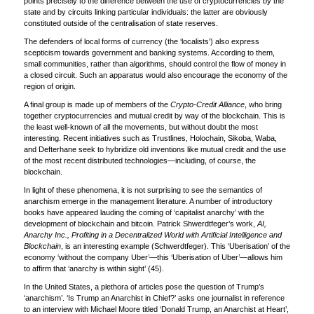
points precisely to the difference between the use of cryptocurrencies by the
state and by circuits linking particular individuals: the latter are obviously
constituted outside of the centralisation of state reserves.
The defenders of local forms of currency (the ‘localists’) also express
scepticism towards government and banking systems. According to them,
small communities, rather than algorithms, should control the flow of money in
a closed circuit. Such an apparatus would also encourage the economy of the
region of origin.
A final group is made up of members of the
Crypto-Credit Alliance
, who bring
together cryptocurrencies and mutual credit by way of the blockchain. This is
the least well-known of all the movements, but without doubt the most
interesting. Recent initiatives such as Trustlines, Holochain, Sikoba, Waba,
and Defterhane seek to hybridize old inventions like mutual credit and the use
of the most recent distributed technologies—including, of course, the
blockchain.
In light of these phenomena, it is not surprising to see the semantics of
anarchism emerge in the management literature. A number of introductory
books have appeared lauding the coming of ‘capitalist anarchy’ with the
development of blockchain and bitcoin. Patrick Shwerdtfeger’s work,
AI,
Anarchy Inc., Profiting in a Decentralized World with Artificial Intelligence and
Blockchain
, is an interesting example (Schwerdtfeger). This ‘Uberisation’ of the
economy ‘without the company Uber’—this ‘Uberisation of Uber’—allows him
to affirm that ‘anarchy is within sight’ (45).
In the United States, a plethora of articles pose the question of Trump’s
‘anarchism’. ‘Is Trump an Anarchist in Chief?’ asks one journalist in reference
to an interview with Michael Moore titled ‘Donald Trump, an Anarchist at Heart’,