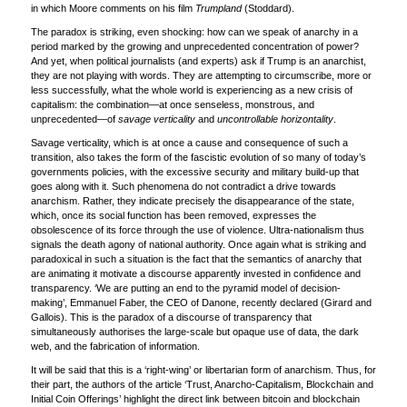
in which Moore comments on his film
Trumpland
(Stoddard).
The paradox is striking, even shocking: how can we speak of anarchy in a
period marked by the growing and unprecedented concentration of power?
And yet, when political journalists (and experts) ask if Trump is an anarchist,
they are not playing with words. They are attempting to circumscribe, more or
less successfully, what the whole world is experiencing as a new crisis of
capitalism: the combination—at once senseless, monstrous, and
unprecedented—of
savage verticality
and
uncontrollable horizontality
.
Savage verticality, which is at once a cause and consequence of such a
transition, also takes the form of the fascistic evolution of so many of today’s
governments policies, with the excessive security and military build-up that
goes along with it. Such phenomena do not contradict a drive towards
anarchism. Rather, they indicate precisely the disappearance of the state,
which, once its social function has been removed, expresses the
obsolescence of its force through the use of violence. Ultra-nationalism thus
signals the death agony of national authority. Once again what is striking and
paradoxical in such a situation is the fact that the semantics of anarchy that
are animating it motivate a discourse apparently invested in confidence and
transparency. ‘We are putting an end to the pyramid model of decision-
making’, Emmanuel Faber, the CEO of Danone, recently declared (Girard and
Gallois). This is the paradox of a discourse of transparency that
simultaneously authorises the large-scale but opaque use of data, the dark
web, and the fabrication of information.
It will be said that this is a ‘right-wing’ or libertarian form of anarchism. Thus, for
their part, the authors of the article ‘Trust, Anarcho-Capitalism, Blockchain and
Initial Coin Offerings’ highlight the direct link between bitcoin and blockchain