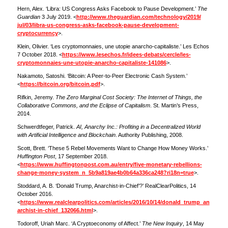
Hern, Alex. ‘Libra: US Congress Asks Facebook to Pause Development.’
The
Guardian
3 July 2019. <
http://www.theguardian.com/technology/2019/
jul/03/libra-us-congress-asks-facebook-pause-development-
cryptocurrency
>.
Klein, Olivier. ‘Les cryptomonnaies, une utopie anarcho-capitaliste.’ Les Echos
7 October 2018. <
https://www.lesechos.fr/idees-debats/cercle/les-
cryptomonnaies-une-utopie-anarcho-capitaliste-141086
>.
Nakamoto, Satoshi. ‘Bitcoin: A Peer-to-Peer Electronic Cash System.’
<
https://bitcoin.org/bitcoin.pdf
>.
Rifkin, Jeremy.
The Zero Marginal Cost Society: The Internet of Things, the
Collaborative Commons, and the Eclipse of Capitalism
. St. Martin’s Press,
2014.
Schwerdtfeger, Patrick.
AI, Anarchy Inc.: Profiting in a Decentralized World
with Artificial Intelligence and Blockchain
. Authority Publishing, 2008.
Scott, Brett. ‘These 5 Rebel Movements Want to Change How Money Works.’
Huffington Post
, 17 September 2018.
<
https://www.huffingtonpost.com.au/entry/five-monetary-rebellions-
change-money-system_n_5b9a819ae4b0b64a336ca248?ri18n=true
>.
Stoddard, A. B. ‘Donald Trump, Anarchist-in-Chief’?’ RealClearPolitics, 14
October 2016.
<
https://www.realclearpolitics.com/articles/2016/10/14/donald_trump_an
archist-in-chief_132066.html
>.
Todoroff, Uriah Marc. ‘A Cryptoeconomy of Affect.’
The New Inquiry
, 14 May