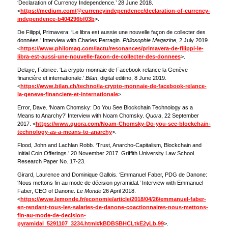
‘Declaration of Currency Independence.’ 28 June 2018.
<
https://medium.com/@currencyindependence/declaration-of-currency-
independence-b404296bf03b
>.
De Filippi, Primavera: ‘Le libra est aussie une nouvelle façon de collecter des
données.’ Interview with Charles Perragin.
Philosophie Magazine
, 2 July 2019.
<
https://www.philomag.com/lactu/resonances/primavera-de-filippi-le-
libra-est-aussi-une-nouvelle-facon-de-collecter-des-donnees
>.
Delaye, Fabrice. ‘La crypto-monnaie de Facebook relance la Genève
financière et internationale.’
Bilan
, digital editino, 8 June 2019.
<
https://www.bilan.ch/techno/la-crypto-monnaie-de-facebook-relance-
la-geneve-financiere-et-internationale
>.
Error, Dave. ‘Noam Chomsky: Do You See Blockchain Technology as a
Means to Anarchy?’ Interview with Noam Chomsky.
Quora
, 22 September
2017. <
https://www.quora.com/Noam-Chomsky-Do-you-see-blockchain-
technology-as-a-means-to-anarchy
>.
Flood, John and Lachlan Robb. ‘Trust, Anarcho-Capitalism, Blockchain and
Initial Coin Offerings.’ 20 November 2017. Griffith University Law School
Research Paper No. 17-23.
Girard, Laurence and Dominique Gallois. ‘Emmanuel Faber, PDG de Danone:
‘Nous mettons fin au mode de décision pyramidal.’ Interview with Emmanuel
Faber, CEO of Danone.
Le Monde
26 April 2018.
<
https://www.lemonde.fr/economie/article/2018/04/26/emmanuel-faber-
en-rendant-tous-les-salaries-de-danone-coactionnaires-nous-mettons-
fin-au-mode-de-decision-
pyramidal_5291107_3234.html#kBDBSBHCLtkE2yLb.99
>.