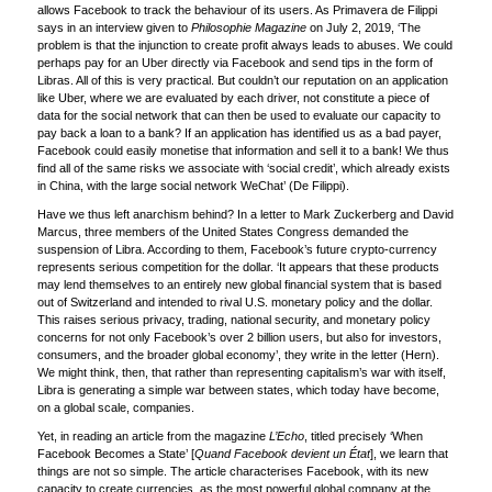
allows Facebook to track the behaviour of its users. As Primavera de Filippi
says in an interview given to
Philosophie Magazine
on July 2, 2019, ‘The
problem is that the injunction to create profit always leads to abuses. We could
perhaps pay for an Uber directly via Facebook and send tips in the form of
Libras. All of this is very practical. But couldn’t our reputation on an application
like Uber, where we are evaluated by each driver, not constitute a piece of
data for the social network that can then be used to evaluate our capacity to
pay back a loan to a bank? If an application has identified us as a bad payer,
Facebook could easily monetise that information and sell it to a bank! We thus
find all of the same risks we associate with ‘social credit’, which already exists
in China, with the large social network WeChat’ (De Filippi).
Have we thus left anarchism behind? In a letter to Mark Zuckerberg and David
Marcus, three members of the United States Congress demanded the
suspension of Libra. According to them, Facebook’s future crypto-currency
represents serious competition for the dollar. ‘It appears that these products
may lend themselves to an entirely new global financial system that is based
out of Switzerland and intended to rival U.S. monetary policy and the dollar.
This raises serious privacy, trading, national security, and monetary policy
concerns for not only Facebook’s over 2 billion users, but also for investors,
consumers, and the broader global economy’, they write in the letter (Hern).
We might think, then, that rather than representing capitalism’s war with itself,
Libra is generating a simple war between states, which today have become,
on a global scale, companies.
Yet, in reading an article from the magazine
L’Echo
, titled precisely ‘When
Facebook Becomes a State’ [
Quand Facebook devient un État
], we learn that
things are not so simple. The article characterises Facebook, with its new
capacity to create currencies, as the most powerful global company at the