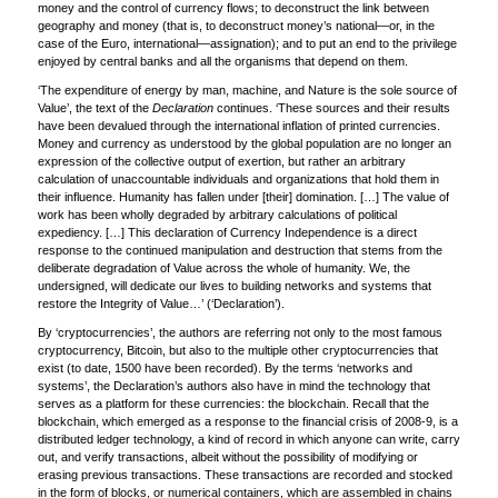
money and the control of currency flows; to deconstruct the link between
geography and money (that is, to deconstruct money’s national—or, in the
case of the Euro, international—assignation); and to put an end to the privilege
enjoyed by central banks and all the organisms that depend on them.
‘The expenditure of energy by man, machine, and Nature is the sole source of
Value’, the text of the
Declaration
continues. ‘These sources and their results
have been devalued through the international inflation of printed currencies.
Money and currency as understood by the global population are no longer an
expression of the collective output of exertion, but rather an arbitrary
calculation of unaccountable individuals and organizations that hold them in
their influence. Humanity has fallen under [their] domination. […] The value of
work has been wholly degraded by arbitrary calculations of political
expediency. […] This declaration of Currency Independence is a direct
response to the continued manipulation and destruction that stems from the
deliberate degradation of Value across the whole of humanity. We, the
undersigned, will dedicate our lives to building networks and systems that
restore the Integrity of Value…’ (‘Declaration’).
By ‘cryptocurrencies’, the authors are referring not only to the most famous
cryptocurrency, Bitcoin, but also to the multiple other cryptocurrencies that
exist (to date, 1500 have been recorded). By the terms ‘networks and
systems’, the Declaration’s authors also have in mind the technology that
serves as a platform for these currencies: the blockchain. Recall that the
blockchain, which emerged as a response to the financial crisis of 2008-9, is a
distributed ledger technology, a kind of record in which anyone can write, carry
out, and verify transactions, albeit without the possibility of modifying or
erasing previous transactions. These transactions are recorded and stocked
in the form of blocks, or numerical containers, which are assembled in chains