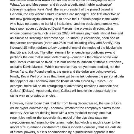
WhatsApp and Messenger and through a dedicated mobile application’
(Delaye), explains Kevin Well, the vice-president of the project based in
Geneva, the city where Libra’s reserves are managed. The first objective of
this new global digital currency ‘is to serve the 1.7 billion people in the world
who have no access to banking institutions, and the equivalent number who
have poor access’, declared David Marcus, the project’s director. Libra,
whose commercial launch is set for 2020, will make payments almost free and
as simple as sending a text message. To shore up confidence, each one of
the partner companies (there are 28 in total, including eBay and Spotify) has
invested 10 million dollars to buy control of one of the nodes of the blockchain
that Libra is built on. The other element for engendering confidence—and
perhaps the one that is most determining—concerns the choice of the way
that Libra’s value will be fixed. ‘It is built on the foundation of stable currencies’,
explains David Marcus. Which currencies has not yet been decided, but the
Swiss franc, the Pound sterling, the euro and the dollar are being evoked.
Finally, Kevin Weil promises that there will be no link between the personal data
that appears on Facebook and the financial data stored by Calibra. For
example, there will be no ‘retargeting of advertising between Facebook and
Calibra’ (Delaye). Apparently, then, Calibra will function in substantially the
same way as cryptocurrencies.
However, many today think that far from being decentralized, the use of Libra
will be hyper-controlled by Facebook, whatever the company’s claims to the
contrary. Are we not dealing here with a new model of money, one that
resembles neither the ‘sovereigntist’ model of the classical state nor
cryptocurrencies’ anarcho-libertarian model, but which is much closer to the
model of ‘surveillance capitalism’? Libra is indeed a currency that lies outside
of states’ powers, but it is accompanied by a surveillance apparatus that