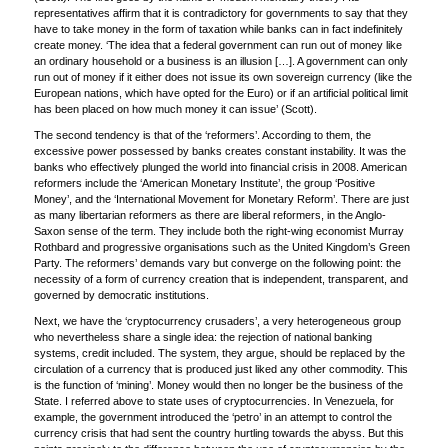
representatives affirm that it is contradictory for governments to say that they
have to take money in the form of taxation while banks can in fact indefinitely
create money. ‘The idea that a federal government can run out of money like
an ordinary household or a business is an illusion […]. A government can only
run out of money if it either does not issue its own sovereign currency (like the
European nations, which have opted for the Euro) or if an artificial political limit
has been placed on how much money it can issue’ (Scott).
The second tendency is that of the ‘reformers’. According to them, the
excessive power possessed by banks creates constant instability. It was the
banks who effectively plunged the world into financial crisis in 2008. American
reformers include the ‘American Monetary Institute’, the group ‘Positive
Money’, and the ‘International Movement for Monetary Reform’. There are just
as many libertarian reformers as there are liberal reformers, in the Anglo-
Saxon sense of the term. They include both the right-wing economist Murray
Rothbard and progressive organisations such as the United Kingdom’s Green
Party. The reformers’ demands vary but converge on the following point: the
necessity of a form of currency creation that is independent, transparent, and
governed by democratic institutions.
Next, we have the ‘cryptocurrency crusaders’, a very heterogeneous group
who nevertheless share a single idea: the rejection of national banking
systems, credit included. The system, they argue, should be replaced by the
circulation of a currency that is produced just liked any other commodity. This
is the function of ‘mining’. Money would then no longer be the business of the
State. I referred above to state uses of cryptocurrencies. In Venezuela, for
example, the government introduced the ‘petro’ in an attempt to control the
currency crisis that had sent the country hurtling towards the abyss. But this