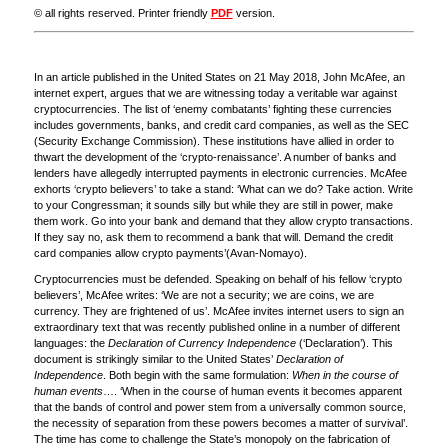
© all rights reserved. Printer friendly
PDF
version.
In an article published in the United States on 21 May 2018, John McAfee, an
internet expert, argues that we are witnessing today a veritable war against
cryptocurrencies. The list of ‘enemy combatants’ fighting these currencies
includes governments, banks, and credit card companies, as well as the SEC
(Security Exchange Commission). These institutions have allied in order to
thwart the development of the ‘crypto-renaissance’. A number of banks and
lenders have allegedly interrupted payments in electronic currencies. McAfee
exhorts ‘crypto believers’ to take a stand: ‘What can we do? Take action. Write
to your Congressman; it sounds silly but while they are still in power, make
them work. Go into your bank and demand that they allow crypto transactions.
If they say no, ask them to recommend a bank that will. Demand the credit
card companies allow crypto payments’(Avan-Nomayo).
Cryptocurrencies must be defended. Speaking on behalf of his fellow ‘crypto
believers’, McAfee writes: ‘We are not a security; we are coins, we are
currency. They are frightened of us’. McAfee invites internet users to sign an
extraordinary text that was recently published online in a number of different
languages: the
Declaration of Currency Independence
(‘Declaration’). This
document is strikingly similar to the United States’
Declaration of
Independence
. Both begin with the same formulation:
When in the course of
human events
…. ‘When in the course of human events it becomes apparent
that the bands of control and power stem from a universally common source,
the necessity of separation from these powers becomes a matter of survival’.
The time has come to challenge the State’s monopoly on the fabrication of