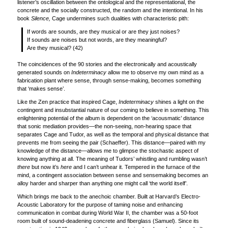
listener’s oscillation between the ontological and the representational, the
concrete and the socially constructed, the random and the intentional. In his
book
Silence,
Cage undermines such dualities with characteristic pith:
If words are sounds, are they musical or are they just noises?
If sounds are noises but not words, are they meaningful?
Are they musical? (42)
The coincidences of the 90 stories and the electronically and acoustically
generated sounds on
Indeterminacy
allow me to observe my own mind as a
fabrication plant where sense, through sense-making, becomes something
that ‘makes sense’.
Like the Zen practice that inspired Cage,
Indeterminacy
shines a light on the
contingent and insubstantial nature of our coming to believe in something. This
enlightening potential of the album is dependent on the ‘acousmatic’ distance
that sonic mediation provides—the non-seeing, non-hearing space that
separates Cage and Tudor, as well as the temporal and physical distance that
prevents me from seeing the pair (Schaeffer). This distance—paired with my
knowledge of the distance—allows me to glimpse the stochastic aspect of
knowing anything at all. The meaning of Tudors’ whistling and rumbling wasn’t
there
but now it’s
here
and I can’t unhear it. Tempered in the furnace of the
mind, a contingent association between sense and sensemaking becomes an
alloy harder and sharper than anything one might call ‘the world itself’.
Which brings me back to the anechoic chamber. Built at Harvard’s Electro-
Acoustic Laboratory for the purpose of taming noise and enhancing
communication in combat during World War II, the chamber was a 50-foot
room built of sound-deadening concrete and fiberglass (Samuel). Since its