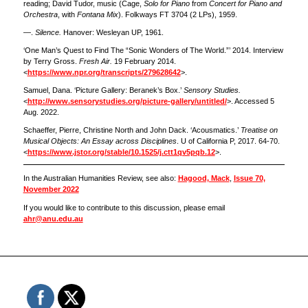
reading; David Tudor, music (Cage,
Solo for Piano
from
Concert for Piano and
Orchestra
, with
Fontana Mix
). Folkways FT 3704 (2 LPs), 1959.
—.
Silence.
Hanover: Wesleyan UP, 1961.
‘One Man’s Quest to Find The “Sonic Wonders of The World.”’ 2014. Interview
by Terry Gross.
Fresh Air.
19 February 2014.
<
https://www.npr.org/transcripts/279628642
>.
Samuel, Dana. ‘Picture Gallery: Beranek’s Box.’
Sensory Studies.
<
http://www.sensorystudies.org/picture-gallery/untitled/
>. Accessed 5
Aug. 2022.
Schaeffer, Pierre, Christine North and John Dack. ‘Acousmatics.’
Treatise on
Musical Objects: An Essay across Disciplines
. U of California P, 2017. 64-70.
<
https://www.jstor.org/stable/10.1525/j.ctt1qv5pqb.12
>.
In the Australian Humanities Review, see also:
Hagood, Mack
,
Issue 70,
November 2022
If you would like to contribute to this discussion, please email
ahr@anu.edu.au