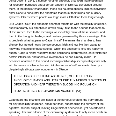
construction in 1943, a number of other anechoic chambers have been built
for research purposes and a certain amount of lore has developed around
them. In the popular imagination, these are haunted spaces, places individuals
enter alone to encounter the phantoms that haunt their minds and auditory
systems. Places where people would go mad, if left alone there long enough.
Like Cage’s
4’33”
, the anechoic chamber tempts us with the novelty of silence,
but immediately our attention is drawn away: first, to the sounds that come to
fill the silence, then to the meanings we inevitably make of these sounds, and
then to the thoughts, feelings, and desires generated by those meanings. This
is precisely what happens to Cage himself. He enters the chamber to hear
silence, but instead hears the two sounds, high and low. He then wants to
know the meaning of these sounds, which the engineer is only too happy to
supply. Cage is highly receptive to the engineer’s interpretation, as it reinforces
certain intellectual and affective investments he has already made. He
becomes attached to this sound-meaning relationship, incorporating it not only
into his sense of silence, but also into his sense of self, as made clear by a
disquietingly all-caps pronouncement in
Silence:
THERE IS NO SUCH THING AS SILENCE, GET THEE TO AN
ANECHOIC CHAMBER AND HEAR THERE THY NERVOUS SYSTEM IN
OPERATION AND HEAR THERE THY BLOOD IN CIRCULATION.
I HAVE NOTHING TO SAY AND I AM SAYING IT. (51)
Cage hears the phantom self-noise of the nervous system, the very ground
for any possibility of silence, speak for itself, superseding the primacy of the
agentive, rational subject, leaving Cage himself speechless, yet nevertheless
speaking. The true silence of the circulatory system could only mean death. In