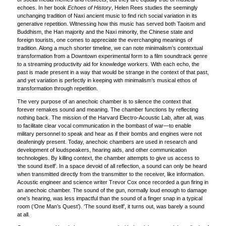
echoes. In her book
Echoes of History
, Helen Rees studies the seemingly
unchanging tradition of Naxi ancient music to find rich social variation in its
generative repetition. Witnessing how this music has served both Taoism and
Buddhism, the Han majority and the Naxi minority, the Chinese state and
foreign tourists, one comes to appreciate the everchanging meanings of
tradition. Along a much shorter timeline, we can note minimalism’s contextual
transformation from a Downtown experimental form to a film soundtrack genre
to a streaming productivity aid for knowledge workers. With each echo, the
past is made present in a way that would be strange in the context of that past,
and yet variation is perfectly in keeping with minimalism’s musical ethos of
transformation through repetition.
The very purpose of an anechoic chamber is to silence the context that
forever remakes sound and meaning. The chamber functions by reflecting
nothing back. The mission of the Harvard Electro-Acoustic Lab, after all, was
to facilitate clear vocal communication in the bombast of war—to enable
military personnel to speak and hear as if their bombs and engines were not
deafeningly present. Today, anechoic chambers are used in research and
development of loudspeakers, hearing aids, and other communication
technologies. By killing context, the chamber attempts to give us access to
‘the sound itself’. In a space devoid of all reflection, a sound can only be heard
when transmitted directly from the transmitter to the receiver, like information.
Acoustic engineer and science writer Trevor Cox once recorded a gun firing in
an anechoic chamber. The sound of the gun, normally loud enough to damage
one’s hearing, was less impactful than the sound of a finger snap in a typical
room (‘One Man’s Quest’). ‘The sound itself’, it turns out, was barely a sound
at all.