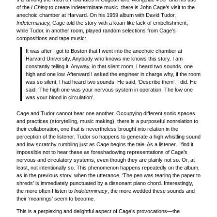
of the
I Ching
to create indeterminate music, there is John Cage’s visit to the
anechoic chamber at Harvard. On his 1959 album with David Tudor,
Indeterminacy,
Cage told the story with a koan-like lack of embellishment,
while Tudor, in another room, played random selections from Cage’s
compositions and tape music:
It was after I got to Boston that I went into the anechoic chamber at
Harvard University. Anybody who knows me knows this story. I am
constantly telling it. Anyway, in that silent room, I heard two sounds, one
high and one low. Afterward I asked the engineer in charge why, if the room
was so silent, I had heard two sounds. He said, ‘Describe them’. I did. He
said, ‘The high one was your nervous system in operation. The low one
was your blood in circulation’.
Cage and Tudor cannot hear one another. Occupying different sonic spaces
and practices (storytelling, music making), there is a purposeful nonrelation to
their collaboration, one that is nevertheless brought into relation in the
perception of the listener. Tudor so happens to generate a high whistling sound
and low scratchy rumbling just as Cage begins the tale. As a listener, I find it
impossible not to hear these as foreshadowing representations of Cage’s
nervous and circulatory systems, even though they are plainly not so. Or, at
least, not intentionally so. This phenomenon happens repeatedly on the album,
as in the previous story, when the utterance, ‘The pen was tearing the paper to
shreds’ is immediately punctuated by a dissonant piano chord. Interestingly,
the more often I listen to
Indeterminacy
, the more wedded these sounds and
their ‘meanings’ seem to become.
This is a perplexing and delightful aspect of Cage’s provocations—the