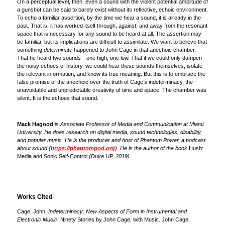
On a perceptual level, then, even a sound with the violent potential amplitude of
a gunshot can be said to barely exist without its reflective, echoic environment.
To echo a familiar assertion, by the time we hear a sound, it is already in the
past. That is, it has worked itself through, against, and away from the resonant
space that is necessary for any sound to be heard at all. The assertion may
be familiar, but its implications are difficult to assimilate. We want to believe that
something
determinate
happened to John Cage in that anechoic chamber.
That he heard two sounds—one high, one low. That if we could only dampen
the noisy echoes of history, we could hear these sounds themselves, isolate
the relevant information, and know its true meaning. But this is to embrace the
false promise of the anechoic over the truth of Cage’s indeterminacy, the
unavoidable and unpredictable creativity of time and space. The chamber was
silent. It is the echoes that sound.
Mack Hagood
is Associate Professor of Media and Communication at Miami
University. He does research on digital media, sound technologies, disability,
and popular music. He is the producer and host of Phantom Power, a podcast
about sound (
https://phantompod.org
). He is the author of the book
Hush:
Media and Sonic Self-Control
(Duke UP, 2019)
.
Works Cited
Cage, John.
Indeterminacy: New Aspects of Form in Instrumental and
Electronic Music
. Ninety Stories by John Cage, with Music. John Cage,