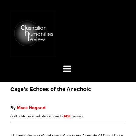
Cage’s Echoes of the Anechoic
By
Mack Hagood
© all rights reserved. Printer friendly
PDF
version.
It is among the most oft-told tales in Cagean lore. Alongside
4’33”
and his use