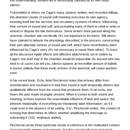
this understanding, sentient life is necessarily haunted by its own noisy
silence.
Transmitted to others via Cage’s many spoken, written, and recorded tellings,
this phantom cluster of sound-self-meaning exercises its own agency,
inserting itself into the nervous and circulatory systems of others, influencing
their senses of sound and self, and prompting many of them to retell or write or
amend or dispute the tale themselves. Some writers have passed along the
anechoic chamber tale uncritically (it’s not important to list them). Still others
have claimed to debunk the physiology described, in the process constructing
their own alternate senses of sound and self, which have nevertheless been
influenced by Cage’s story (it’s not necessary to name them either). To trace
all the discursive ripple effects and affective attachments set in motion by
Cage’s one brief stay in the chamber would be impossible. As anyone who has
tried to sit zazen can tell you, silence spawns an incredible amount of babble.
It seems unlikely that these ironic echoes of the anechoic will cease anytime
soon.
In his recent book,
Echo
, Amit Pinchevski notes that echoes differ from
reverberation and resonance in that their sound is both temporally distinct and
qualitatively different from the sound that produces them. In an echo, one
hears the past made strangely present. When it comes to both sound and
meaning, echoes express the unavoidable influence of time and space, the
inherent relationality of everything we mistakenly label ‘information’, as if it
could exist in the absence of its setting. ‘It is’, Pinchevski writes, ‘the
context
of
echoing that determines its effect: whether amplifying the message or
subverting it’ (102, emphasis added).
Pinchevski wrote those particular words in reference to the multivalent context
of social media memes and retweets, but they are equally true of musical