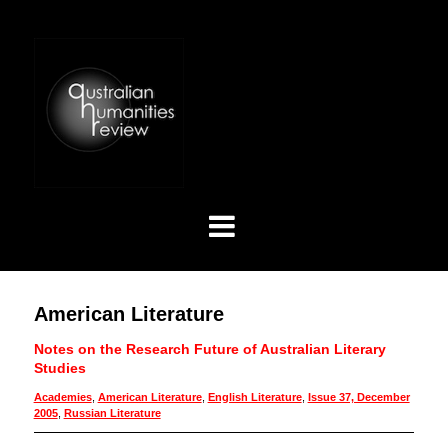
American Literature
Notes on the Research Future of Australian Literary
Studies
Academies
,
American Literature
,
English Literature
,
Issue 37, December
2005
,
Russian Literature