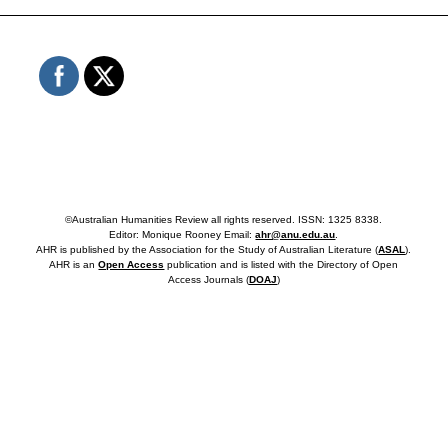
©Australian Humanities Review all rights reserved. ISSN: 1325 8338.
Editor: Monique Rooney Email:
ahr@anu.edu.au
.
AHR is published by the Association for the Study of Australian Literature (
ASAL
).
AHR is an
Open Access
publication and is listed with the Directory of Open
Access Journals (
DOAJ
)