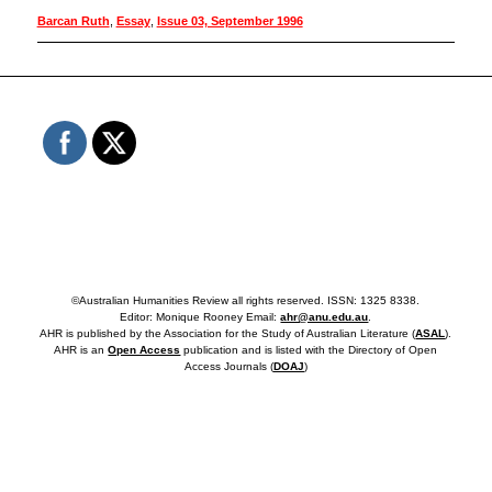
Barcan Ruth
,
Essay
,
Issue 03, September 1996
©Australian Humanities Review all rights reserved. ISSN: 1325 8338.
Editor: Monique Rooney Email:
ahr@anu.edu.au
.
AHR is published by the Association for the Study of Australian Literature (
ASAL
).
AHR is an
Open Access
publication and is listed with the Directory of Open
Access Journals (
DOAJ
)