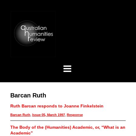
Barcan Ruth
Ruth Barcan responds to Joanne Finkelstein
Barcan Ruth
,
Issue 05, March 1997
,
Response
The Body of the (Humanities) Academic, or, “What is an
Academic”