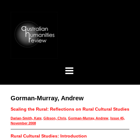
Gorman-Murray, Andrew
Scaling the Rural: Reflections on Rural Cultural Studies
Darian-Smith, Kate
,
Gibson, Chris
,
Gorman-Murray, Andrew
,
Issue 45,
November 2008
Rural Cultural Studies: Introduction