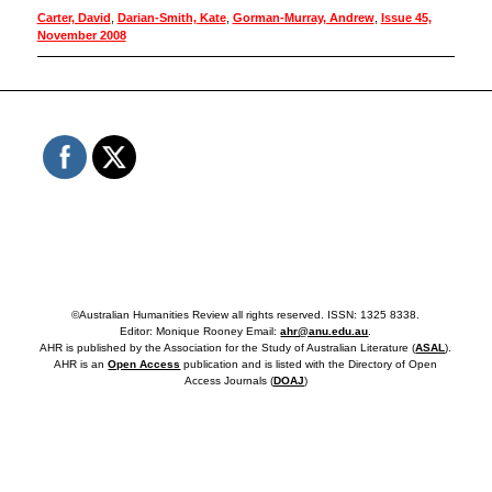
Carter, David
,
Darian-Smith, Kate
,
Gorman-Murray, Andrew
,
Issue 45,
November 2008
©Australian Humanities Review all rights reserved. ISSN: 1325 8338.
Editor: Monique Rooney Email:
ahr@anu.edu.au
.
AHR is published by the Association for the Study of Australian Literature (
ASAL
).
AHR is an
Open Access
publication and is listed with the Directory of Open
Access Journals (
DOAJ
)