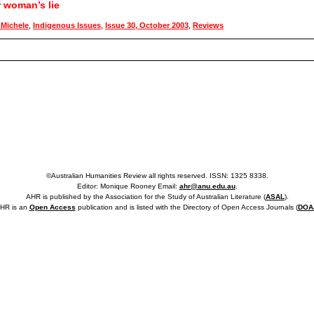
r woman’s lie
Michele
,
Indigenous Issues
,
Issue 30, October 2003
,
Reviews
©Australian Humanities Review all rights reserved. ISSN: 1325 8338.
Editor: Monique Rooney Email:
ahr@anu.edu.au
.
AHR is published by the Association for the Study of Australian Literature (
ASAL
).
HR is an
Open Access
publication and is listed with the Directory of Open Access Journals (
DOA