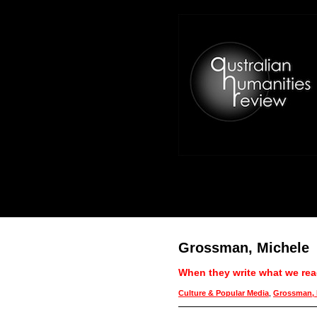
Grossman, Michele
When they write what we read
Culture & Popular Media
,
Grossman, 