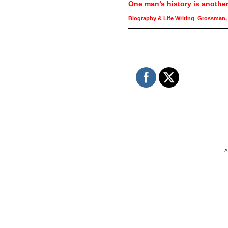
One man’s history is anothe
Biography & Life Writing
,
Grossman, 
A