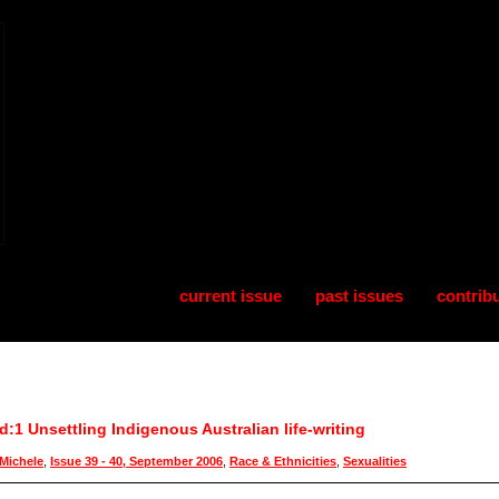
current issue
past issues
contrib
:1 Unsettling Indigenous Australian life-writing
Michele
,
Issue 39 - 40, September 2006
,
Race & Ethnicities
,
Sexualities