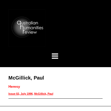
McGillick, Paul
Heresy
Issue 02, July 1996
,
McGillick, Paul