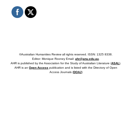
©Australian Humanities Review all rights reserved. ISSN: 1325 8338.
Editor: Monique Rooney Email:
ahr@anu.edu.au
.
AHR is published by the Association for the Study of Australian Literature (
ASAL
).
AHR is an
Open Access
publication and is listed with the Directory of Open
Access Journals (
DOAJ
)