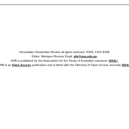
©Australian Humanities Review all rights reserved. ISSN: 1325 8338.
Editor: Monique Rooney Email:
ahr@anu.edu.au
.
AHR is published by the Association for the Study of Australian Literature (
ASAL
).
HR is an
Open Access
publication and is listed with the Directory of Open Access Journals (
DOA