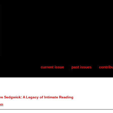
current issue
past issues
contrib
ve Sedgwick: A Legacy of Intimate Reading
eth