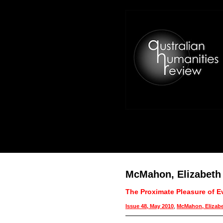
McMahon, Elizabeth
The Proximate Pleasure of E
Issue 48, May 2010
,
McMahon, Elizab