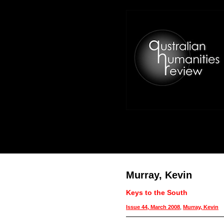
Murray, Kevin
Keys to the South
Issue 44, March 2008
,
Murray, Kevin