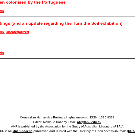
een colonised by the Portuguese
vin
ings (and an update regarding the Turn the Soil exhibition)
vin
,
Uncategorized
vin
©Australian Humanities Review all rights reserved. ISSN: 1325 8338.
Editor: Monique Rooney Email:
ahr@anu.edu.au
.
AHR is published by the Association for the Study of Australian Literature (
ASAL
).
HR is an
Open Access
publication and is listed with the Directory of Open Access Journals (
DOA