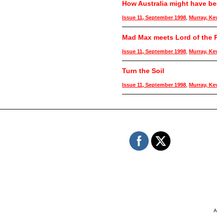
How Australia might have b
Issue 11, September 1998
,
Murray, Ke
Mad Max meets Lord of the R
Issue 11, September 1998
,
Murray, Ke
Turn the Soil
Issue 11, September 1998
,
Murray, Ke
A