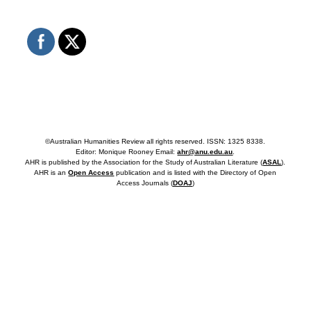
©Australian Humanities Review all rights reserved. ISSN: 1325 8338.
Editor: Monique Rooney Email:
ahr@anu.edu.au
.
AHR is published by the Association for the Study of Australian Literature (
ASAL
).
AHR is an
Open Access
publication and is listed with the Directory of Open
Access Journals (
DOAJ
)