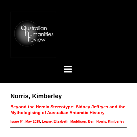
Norris, Kimberley
Beyond the Heroic Stereotype: Sidney Jeffryes and the
Mythologising of Australian Antarctic History
Issue 64, May 2019
,
Leane, Elizabeth
,
Maddison, Ben
,
Norris, Kimberley