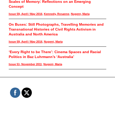
Scales of Memory: Reflections on an Emerging
Concept
Issue 59, April / May 2016
,
Kennedy, Rosanne
,
Nugent, Maria
On Buses: Still Photographs, Travelling Memories and
Transnational Histories of Civil Rights Activism in
Australia and North America
Issue 59, April / May 2016
,
Nugent, Maria
‘Every Right to be There’: Cinema Spaces and Racial
Politics in Baz Luhrmann’s ‘Australia’
Issue 51, November 2011
,
Nugent, Maria