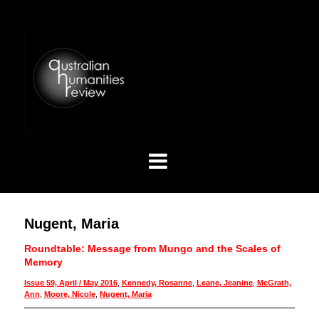
Nugent, Maria
Roundtable: Message from Mungo and the Scales of
Memory
Issue 59, April / May 2016
,
Kennedy, Rosanne
,
Leane, Jeanine
,
McGrath,
Ann
,
Moore, Nicole
,
Nugent, Maria