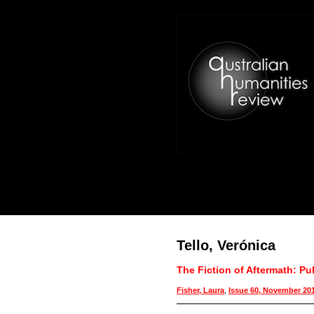
Tello, Verónica
The Fiction of Aftermath: Pu
Fisher, Laura
,
Issue 60, November 20