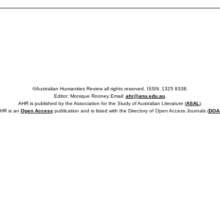
©Australian Humanities Review all rights reserved. ISSN: 1325 8338.
Editor: Monique Rooney Email:
ahr@anu.edu.au
.
AHR is published by the Association for the Study of Australian Literature (
ASAL
).
HR is an
Open Access
publication and is listed with the Directory of Open Access Journals (
DOA