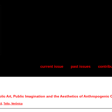
current issue
past issues
contrib
blic Art, Public Imagination and the Aesthetics of Anthropogenic C
16
,
Tello, Verónica