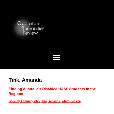
Tink, Amanda
Finding Australia’s Disabled HASS Students in the
Regions
Issue 73, February 2025
,
Tink, Amanda
,
White, Jessica