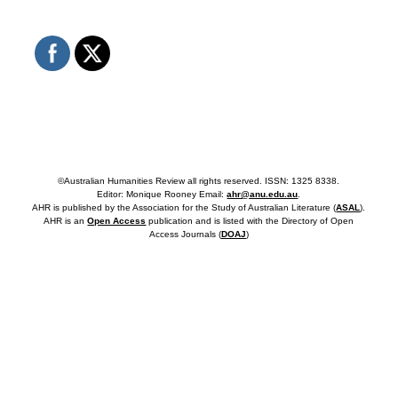
©Australian Humanities Review all rights reserved. ISSN: 1325 8338.
Editor: Monique Rooney Email:
ahr@anu.edu.au
.
AHR is published by the Association for the Study of Australian Literature (
ASAL
).
AHR is an
Open Access
publication and is listed with the Directory of Open
Access Journals (
DOAJ
)