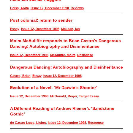
Heiss, Anita
,
Issue 12, December 1998
,
Reviews
Post colonial: return to sender
Essay
,
Issue 12, December 1998
,
McLean, Ian
Moira McAuliffe responds to Brian Castro’s Dangerous
Dancing: Autobiography and Disinheritance
Issue 12, December 1998
,
McAuliffe, Moira
,
Response
Dangerous Dancing: Autobiography and Disinheritance
Castro, Brian
,
Essay
,
Issue 12, December 1998
Evolution of a Novel: ‘Mr Darwin’s Shooter’
Issue 12, December 1998
,
McDonald, Roger
,
Target Essay
A Different Reading of Andrew Riemer’s ‘Sandstone
Gothic’
de Castro Lopo, Lisbet
,
Issue 12, December 1998
,
Response