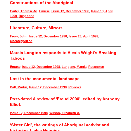
Constructions of the Aboriginal
Caiter, Therese-M.
,
Emuse
,
Issue 12, December 1998
,
Issue 13, April
1999
,
Response
Literature, Culture, Mirrors
Frow, John
,
Issue 12, December 1998
,
Issue 13, April 1999
,
Uncategorized
Marcia Langton responds to Alexis Wright’s Breaking
Taboos
Emuse
,
Issue 12, December 1998
,
Langton, Marcia
,
Response
Lost in the monumental landscape
Ball, Martin
,
Issue 12, December 1998
,
Reviews
Post-dated A review of ‘Freud 2000’, edited by Anthony
Elliot.
Issue 12, December 1998
,
Wilson, Elizabeth A.
‘Sister Girl’, the writings of Aboriginal activist and
historian Jackie Huggins