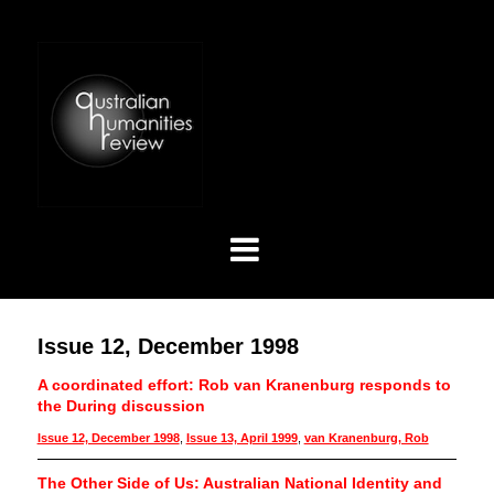
Issue 12, December 1998
A coordinated effort: Rob van Kranenburg responds to
the During discussion
Issue 12, December 1998
,
Issue 13, April 1999
,
van Kranenburg, Rob
The Other Side of Us: Australian National Identity and