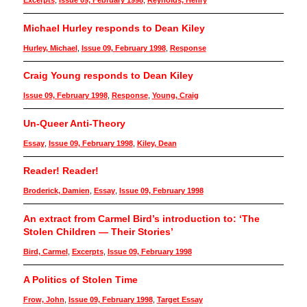
Excerpts
,
Issue 09, February 1998
,
Reynolds, Henry
Michael Hurley responds to Dean Kiley
Hurley, Michael
,
Issue 09, February 1998
,
Response
Craig Young responds to Dean Kiley
Issue 09, February 1998
,
Response
,
Young, Craig
Un-Queer Anti-Theory
Essay
,
Issue 09, February 1998
,
Kiley, Dean
Reader! Reader!
Broderick, Damien
,
Essay
,
Issue 09, February 1998
An extract from Carmel Bird’s introduction to: ‘The
Stolen Children — Their Stories’
Bird, Carmel
,
Excerpts
,
Issue 09, February 1998
A Politics of Stolen Time
Frow, John
,
Issue 09, February 1998
,
Target Essay