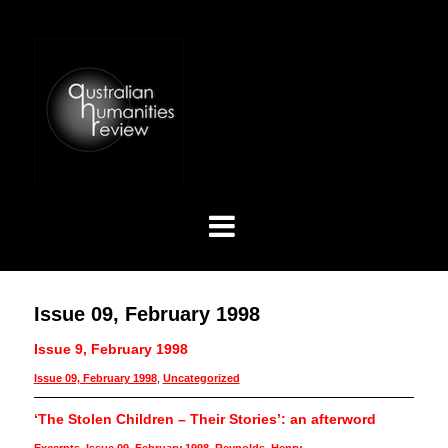
Issue 09, February 1998
Issue 9, February 1998
Issue 09, February 1998
,
Uncategorized
‘The Stolen Children – Their Stories’: an afterword